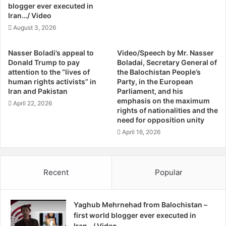
M
i
blogger ever executed in
I
s
Iran…/ Video
l
a
August 3, 2026
y
p
a
p
Nasser Boladi’s appeal to
Video/Speech by Mr. Nasser
s
e
Donald Trump to pay
Boladai, Secretary General of
K
a
attention to the “lives of
the Balochistan People’s
h
r
human rights activists” in
Party, in the European
a
e
Iran and Pakistan
Parliament, and his
n
d
emphasis on the maximum
April 22, 2026
B
rights of nationalities and the
F
need for opposition unity
b
r
c
o
April 16, 2026
N
m
e
B
w
a
Recent
Popular
s
l
,
o
Q
c
Yaghub Mehrnehad from Balochistan –
u
h
first world blogger ever executed in
e
i
Iran…/ Video
t