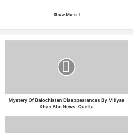
Show More
M
y
s
t
e
r
y
O
f
B
Mystery Of Balochistan Disappearances By M Ilyas
a
Khan Bbc News, Quetta
l
o
M
c
o
h
r