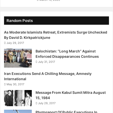
Random Posts
As Moderate Islamists Retreat, Extremists Surge Unchecked
By David D. Kirkpatrickjune
July 29, 2017
Balochistan: “Long March” Against
Enforced Disappearances Continues
July 31, 2017
Iran Executions Send A Chilling Message, Amnesty
International
May 30, 2017
Message From Kabul Sumit Mitra August
15, 1984
July 29, 2017
Photoreport Of Public Executions In