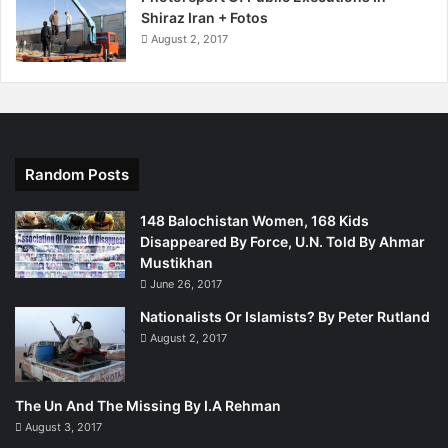
Shiraz Iran + Fotos
August 2, 2017
Random Posts
148 Balochistan Women, 168 Kids
Disappeared By Force, U.N. Told By Ahmar
Mustikhan
June 26, 2017
Nationalists Or Islamists? By Peter Rutland
August 2, 2017
The Un And The Missing By I.A Rehman
August 3, 2017