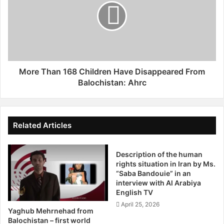
i
e
s
T
t
h
a
a
n
n
D
1
i
6
More Than 168 Children Have Disappeared From
s
8
Balochistan: Ahrc
a
C
p
h
p
i
e
l
Related Articles
a
d
r
r
a
Description of the human
e
rights situation in Iran by Ms.
n
n
“Saba Bandouie” in an
c
H
interview with Al Arabiya
e
a
English TV
s
v
April 25, 2026
B
e
Yaghub Mehrnehad from
y
D
Balochistan – first world