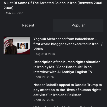
A List Of Some Of The Arrested Baloch In Iran (Between 2006
2008)
May 30, 2017
Recent
Popular
Yaghub Mehrnehad from Balochistan –
first world blogger ever executed in Iran…/
Video
August 3, 2026
Description of the human rights situation
in Iran by Ms. “Saba Bandouie” in an
interview with Al Arabiya English TV
April 25, 2026
Nasser Boladi’s appeal to Donald Trump to
pay attention to the “lives of human rights
activists” in Iran and Pakistan
April 22, 2026