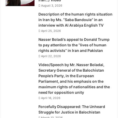
s
t
August 3, 2026
t
a
a
Description of the human rights situation
n
in Iran by Ms. “Saba Bandouie” in an
:
interview with Al Arabiya English TV
A
April 25, 2026
h
r
Nasser Boladi’s appeal to Donald Trump
c
to pay attention to the “lives of human
rights activists” in Iran and Pakistan
April 22, 2026
Video/Speech by Mr. Nasser Boladai,
Secretary General of the Balochistan
People’s Party, in the European
Parliament, and his emphasis on the
maximum rights of nationalities and the
need for opposition unity
April 16, 2026
Forcefully Disappeared: The Unheard
Struggle for Justice in Balochistan
March 13, 2026