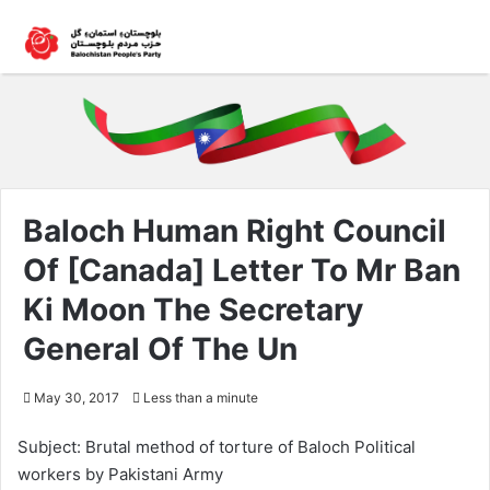
Baloch Human Right Council
Of [Canada] Letter To Mr Ban
Ki Moon The Secretary
General Of The Un
May 30, 2017
Less than a minute
Subject: Brutal method of torture of Baloch Political
workers by Pakistani Army