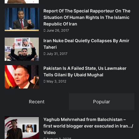
Report Of The Special Rapporteur On The
Situation Of Human Rights In The Islamic
Republic Of Iran
June 26, 2017
Iran Nuke Deal Quietly Collapses By Amir
Taheri
July 31, 2017
Pakistan Is A Failed State, Us Lawmaker
Tells Gilani By Ubaid Mughal
May 3, 2012
Recent
Popular
Yaghub Mehrnehad from Balochistan –
first world blogger ever executed in Iran…/
Video
August 3, 2026