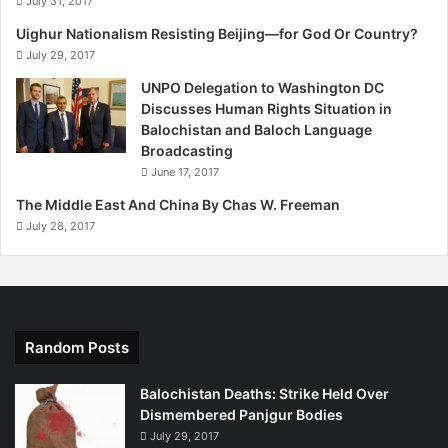
July 31, 2017
Uighur Nationalism Resisting Beijing—for God Or Country?
July 29, 2017
UNPO Delegation to Washington DC
Discusses Human Rights Situation in
Balochistan and Baloch Language
Broadcasting
June 17, 2017
The Middle East And China By Chas W. Freeman
July 28, 2017
Random Posts
Balochistan Deaths: Strike Held Over
Dismembered Panjgur Bodies
July 29, 2017