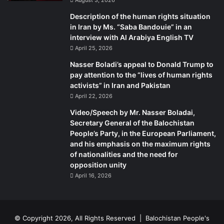
Description of the human rights situation
in Iran by Ms. “Saba Bandouie” in an
interview with Al Arabiya English TV
April 25, 2026
Nasser Boladi’s appeal to Donald Trump to
pay attention to the “lives of human rights
activists” in Iran and Pakistan
April 22, 2026
Video/Speech by Mr. Nasser Boladai,
Secretary General of the Balochistan
People’s Party, in the European Parliament,
and his emphasis on the maximum rights
of nationalities and the need for
opposition unity
April 16, 2026
© Copyright 2026, All Rights Reserved |
Balochistan People's