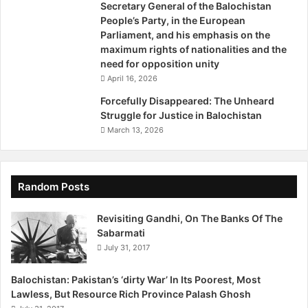
Secretary General of the Balochistan
b
People’s Party, in the European
Parliament, and his emphasis on the
maximum rights of nationalities and the
need for opposition unity
April 16, 2026
Forcefully Disappeared: The Unheard
Struggle for Justice in Balochistan
March 13, 2026
Random Posts
Revisiting Gandhi, On The Banks Of The
Sabarmati
July 31, 2017
Balochistan: Pakistan’s ‘dirty War’ In Its Poorest, Most
Lawless, But Resource Rich Province Palash Ghosh