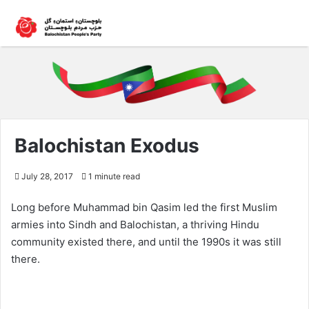
Balochistan Exodus
July 28, 2017
1 minute read
Long before Muhammad bin Qasim led the first Muslim
armies into Sindh and Balochistan, a thriving Hindu
community existed there, and until the 1990s it was still
there.