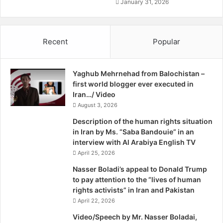
b
January 31, 2026
a
n
e
Recent
Popular
B
y
A
Yaghub Mehrnehad from Balochistan –
l
first world blogger ever executed in
e
Iran…/ Video
x
August 3, 2026
a
n
Description of the human rights situation
d
in Iran by Ms. “Saba Bandouie” in an
e
interview with Al Arabiya English TV
r
April 25, 2026
W
h
Nasser Boladi’s appeal to Donald Trump
i
to pay attention to the “lives of human
t
rights activists” in Iran and Pakistan
c
April 22, 2026
o
Video/Speech by Mr. Nasser Boladai,
m