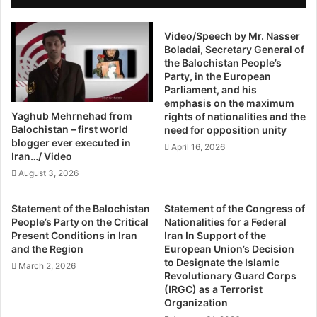
The Capital’s apathy towards Balochistan is affecting the
h
e
i
minorities the most. We are forcing the indigenous people
e
s
Video/Speech by Mr. Nasser
t
of the land out because not even the most basic right to
Boladai, Secretary General of
t
T
life can be guaranteed; a shameful statement in a modern
the Balochistan People’s
a
o
democracy.
Party, in the European
n
E
Parliament, and his
:
n
emphasis on the maximum
http://nation.com.pk/editorials/14-Oct-2014/balochistan-
H
d
Yaghub Mehrnehad from
rights of nationalities and the
r
F
exodus
Balochistan – first world
need for opposition unity
c
e
blogger ever executed in
April 16, 2026
p
u
Iran…/ Video
d
August 3, 2026
A
n
Statement of the Balochistan
Statement of the Congress of
d
People’s Party on the Critical
Nationalities for a Federal
S
Present Conditions in Iran
Iran In Support of the
a
and the Region
European Union’s Decision
v
to Designate the Islamic
March 2, 2026
e
Revolutionary Guard Corps
(IRGC) as a Terrorist
K
Organization
o