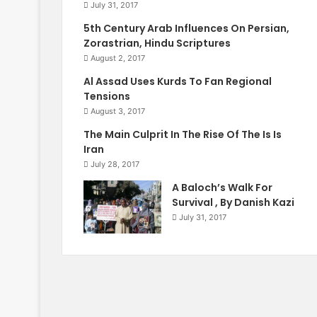
July 31, 2017
5th Century Arab Influences On Persian,
Zorastrian, Hindu Scriptures
August 2, 2017
Al Assad Uses Kurds To Fan Regional
Tensions
August 3, 2017
The Main Culprit In The Rise Of The Is Is
Iran
July 28, 2017
A Baloch’s Walk For
Survival , By Danish Kazi
July 31, 2017