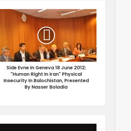
Side Evne In Geneva 18 June 2012:
"Human Right In Iran" Physical
Insecurity In Balochistan, Presented
By Nasser Boladia