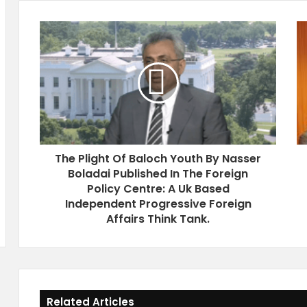
T
S
h
i
e
d
P
e
l
E
i
v
g
n
h
e
t
I
The Plight Of Baloch Youth By Nasser
O
n
Boladai Published In The Foreign
f
G
B
Policy Centre: A Uk Based
e
a
n
Independent Progressive Foreign
l
e
Affairs Think Tank.
o
v
c
a
h
1
Y
8
o
J
Related Articles
u
u