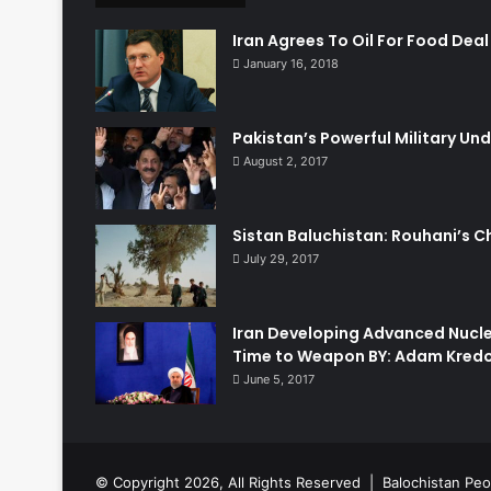
Iran Agrees To Oil For Food Deal
January 16, 2018
Pakistan’s Powerful Military Und
August 2, 2017
Sistan Baluchistan: Rouhani’s C
July 29, 2017
Iran Developing Advanced Nucle
Time to Weapon BY: Adam Kred
June 5, 2017
© Copyright 2026, All Rights Reserved |
Balochistan Peo