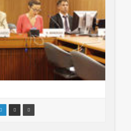
LinkedIn
Share via Email
Print