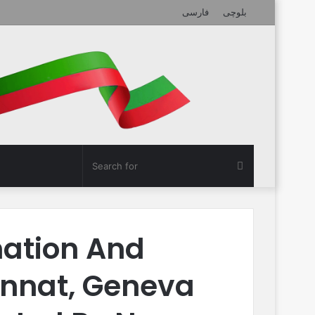
فارسی
بلوچی
Search
for
nation And
unnat, Geneva