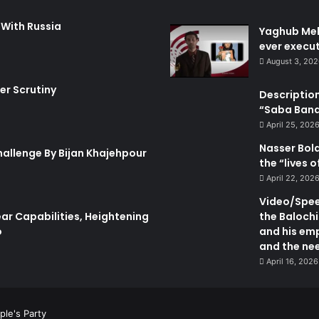
i
r
s
a
 With Russia
Yaghub Meh
h
n
ever execut
e
"
August 3, 20
d
P
I
h
er Scrutiny
Description
n
y
“Saba Bando
T
s
h
i
April 25, 202
e
c
Nasser Bol
hallenge By Bijan Khajehpour
F
a
the “lives 
o
l
April 22, 202
r
I
e
n
Video/Speec
i
s
ar Capabilities, Heightening
the Balochi
g
e
o
and his emp
n
c
and the nee
P
u
April 16, 2026
o
r
l
i
i
t
ple's Party
c
y