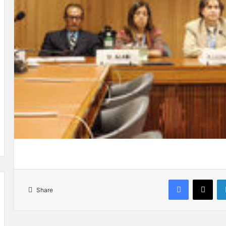
Facebook
X
Share