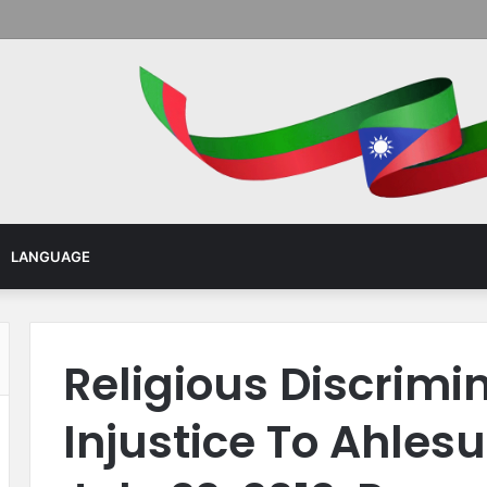
Menu
LANGUAGE
Religious Discrimi
Injustice To Ahles