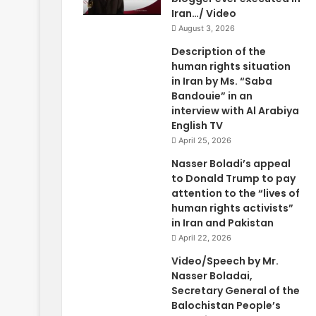
Iran…/ Video
August 3, 2026
Description of the
human rights situation
in Iran by Ms. “Saba
Bandouie” in an
interview with Al Arabiya
English TV
April 25, 2026
Nasser Boladi’s appeal
to Donald Trump to pay
attention to the “lives of
human rights activists”
in Iran and Pakistan
April 22, 2026
Video/Speech by Mr.
Nasser Boladai,
Secretary General of the
Balochistan People’s