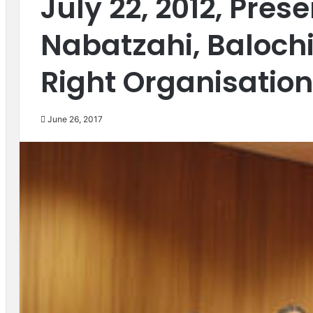
July 22, 2012, Pre
Nabatzahi, Baloc
Right Organisation
June 26, 2017