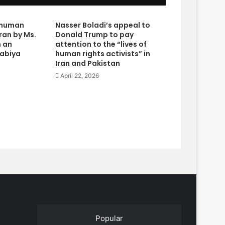
e human
Nasser Boladi’s appeal to
Iran by Ms.
Donald Trump to pay
n an
attention to the “lives of
rabiya
human rights activists” in
Iran and Pakistan
April 22, 2026
Popular