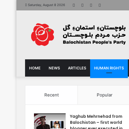
Facebook
X
YouTube
Instagram
Saturday, August 8 2026
HOME
NEWS
ARTICLES
HUMAN RIGHTS
Recent
Popular
Yaghub Mehrnehad from
Balochistan – first world
blogger ever executed in