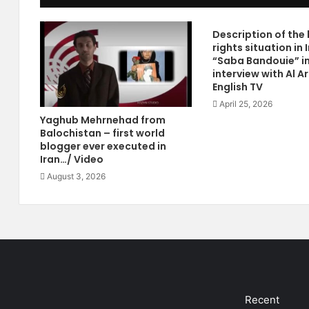
t
n
h
e
Description of th
B
2
rights situation in 
y
0
“Saba Bandouie” i
N
1
interview with Al A
a
2
English TV
s
:
April 25, 2026
s
"
Yaghub Mehrnehad from
e
H
Balochistan – first world
r
u
blogger ever executed in
B
m
Iran…/ Video
o
a
August 3, 2026
l
n
a
R
d
i
a
g
i
h
P
t
u
I
b
n
l
I
Recent