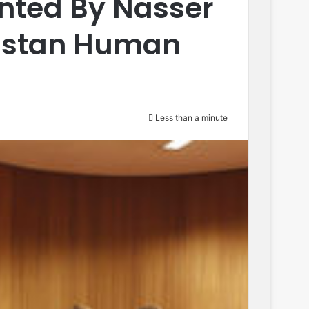
sented By Nasser
histan Human
Less than a minute