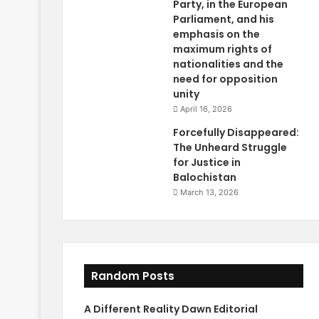
Party, in the European
Parliament, and his
emphasis on the
maximum rights of
nationalities and the
need for opposition
unity
April 16, 2026
Forcefully Disappeared:
The Unheard Struggle
for Justice in
Balochistan
March 13, 2026
Random Posts
A Different Reality Dawn Editorial