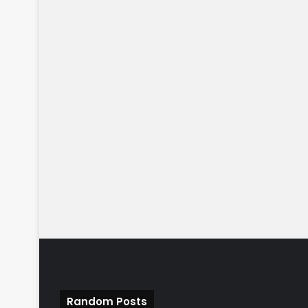
Random Posts