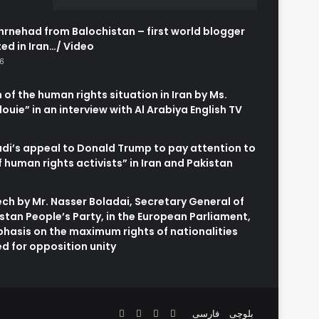
rnehad from Balochistan – first world blogger
ed in Iran…/ Video
26
 of the human rights situation in Iran by Ms.
uie” in an interview with Al Arabiya English TV
6
adi’s appeal to Donald Trump to pay attention to
of human rights activists” in Iran and Pakistan
6
h by Mr. Nasser Boladai, Secretary General of
stan People’s Party, in the European Parliament,
hasis on the maximum rights of nationalities
d for opposition unity
Facebook
X
YouTube
Instagram
فارسی
بلوچی