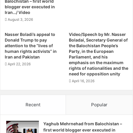
Balochistan – first world
t
l
blogger ever executed in
S
e
Iran…/ Video
u
d
August 3, 2026
n
B
n
o
Nasser Boladi’s appeal to
Video/Speech by Mr. Nasser
i
d
Donald Trump to pay
Boladai, Secretary General of
B
i
attention to the “lives of
the Balochistan People’s
a
e
human rights activists” in
Party, in the European
l
s
Iran and Pakistan
Parliament, and his
o
O
emphasis on the maximum
April 22, 2026
c
f
rights of nationalities and the
h
need for opposition unity
N
S
i
April 16, 2026
c
n
h
e
o
M
Recent
Popular
l
o
a
r
r
e
s
Yaghub Mehrnehad from Balochistan –
M
first world blogger ever executed in
i