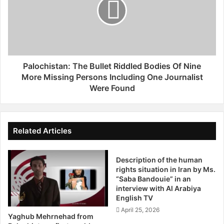
e
o
r
c
A
h
r
i
r
s
e
t
s
a
Palochistan: The Bullet Riddled Bodies Of Nine
t
n
More Missing Persons Including One Journalist
O
:
Were Found
f
T
S
h
o
e
m
B
Related Articles
e
u
P
l
r
l
Description of the human
o
rights situation in Iran by Ms.
e
“Saba Bandouie” in an
m
t
interview with Al Arabiya
i
R
English TV
n
i
April 25, 2026
e
d
Yaghub Mehrnehad from
n
d