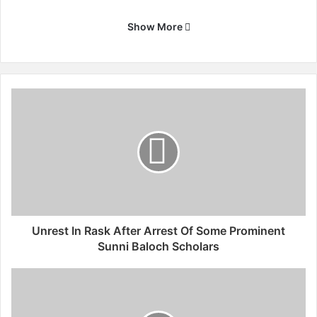
Show More
U
n
r
e
s
t
I
n
R
a
Unrest In Rask After Arrest Of Some Prominent
s
Sunni Baloch Scholars
k
A
P
f
a
t
l