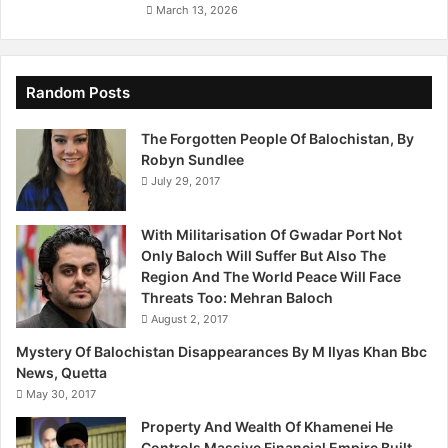
O
March 13, 2026
n
e
J
o
Random Posts
u
r
The Forgotten People Of Balochistan, By
n
Robyn Sundlee
a
July 29, 2017
l
i
With Militarisation Of Gwadar Port Not
s
Only Baloch Will Suffer But Also The
t
Region And The World Peace Will Face
W
Threats Too: Mehran Baloch
e
r
August 2, 2017
e
Mystery Of Balochistan Disappearances By M Ilyas Khan Bbc
F
News, Quetta
o
May 30, 2017
u
n
Property And Wealth Of Khamenei He
d
Controls Massive Financial Empire Built