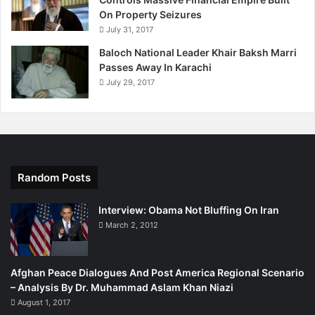
On Property Seizures
July 31, 2017
Baloch National Leader Khair Baksh Marri
Passes Away In Karachi
July 29, 2017
Random Posts
Interview: Obama Not Bluffing On Iran
March 2, 2012
Afghan Peace Dialogues And Post America Regional Scenario
– Analysis By Dr. Muhammad Aslam Khan Niazi
August 1, 2017