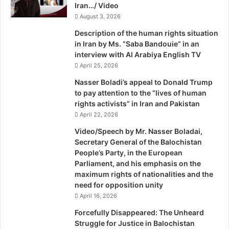
Iran…/ Video
s
s
August 3, 2026
i
Description of the human rights situation
n
in Iran by Ms. “Saba Bandouie” in an
g
interview with Al Arabiya English TV
P
April 25, 2026
e
r
Nasser Boladi’s appeal to Donald Trump
s
to pay attention to the “lives of human
o
rights activists” in Iran and Pakistan
n
April 22, 2026
s
Video/Speech by Mr. Nasser Boladai,
I
Secretary General of the Balochistan
n
People’s Party, in the European
c
Parliament, and his emphasis on the
l
maximum rights of nationalities and the
u
need for opposition unity
d
April 16, 2026
i
n
Forcefully Disappeared: The Unheard
g
Struggle for Justice in Balochistan