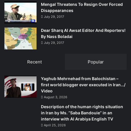
Mengal Threatens To Resign Over Forced
Disappearances
July 29, 2017
Dear Sharq Al Awsat Editor And Reporters!
By Nass Boladai
July 29, 2017
Recent
Popular
Yaghub Mehrnehad from Balochistan –
first world blogger ever executed in Iran…/
Video
August 3, 2026
Description of the human rights situation
in Iran by Ms. “Saba Bandouie” in an
interview with Al Arabiya English TV
April 25, 2026