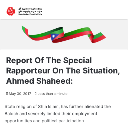
Report Of The Special
Rapporteur On The Situation,
Ahmed Shaheed:
May 30, 2017
Less than a minute
State religion of Shia Islam, has further alienated the
Baloch and severely limited their employment
opportunities and political participation