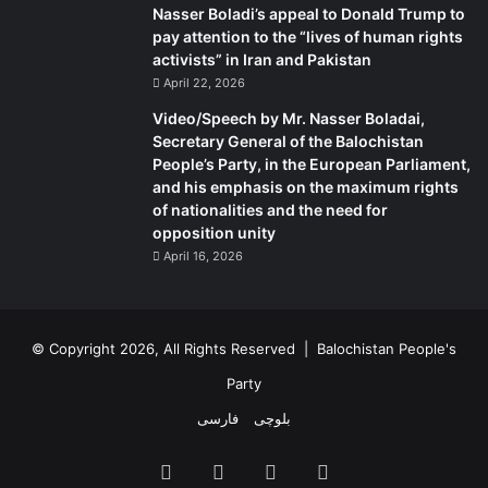
Nasser Boladi’s appeal to Donald Trump to
pay attention to the “lives of human rights
activists” in Iran and Pakistan
April 22, 2026
Video/Speech by Mr. Nasser Boladai,
Secretary General of the Balochistan
People’s Party, in the European Parliament,
and his emphasis on the maximum rights
of nationalities and the need for
opposition unity
April 16, 2026
© Copyright 2026, All Rights Reserved |
Balochistan People's
Party
فارسی
بلوچی
Facebook
X
YouTube
Instagram