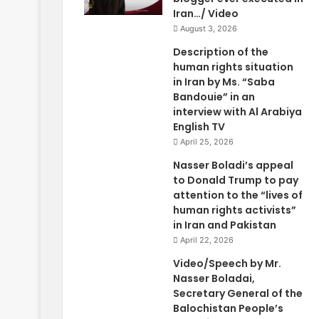
Iran…/ Video
August 3, 2026
Description of the
human rights situation
in Iran by Ms. “Saba
Bandouie” in an
interview with Al Arabiya
English TV
April 25, 2026
Nasser Boladi’s appeal
to Donald Trump to pay
attention to the “lives of
human rights activists”
in Iran and Pakistan
April 22, 2026
Video/Speech by Mr.
Nasser Boladai,
Secretary General of the
Balochistan People’s