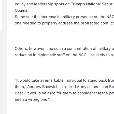
policy and leadership spots on Trump’s National Securi
Obama.
Some see the increase in military presence on the NSC
one needed to properly address the protracted conflicts 
Others, however, see such a concentration of military 
reduction in diplomatic staff on the NSC – as likely to re
“It would take a remarkable individual to stand back fro
them,” Andrew Bacevich, a retired Army colonel and Bos
Post. “It would be hard for them to consider that the p
been a wrong one.”