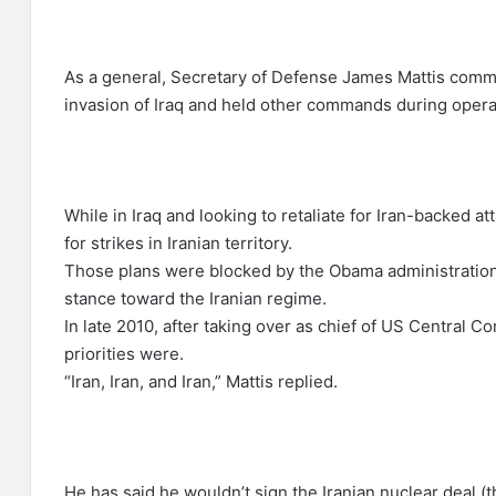
As a general, Secretary of Defense James Mattis comm
invasion of Iraq and held other commands during opera
While in Iraq and looking to retaliate for Iran-backed 
for strikes in Iranian territory.
Those plans were blocked by the Obama administration
stance toward the Iranian regime.
In late 2010, after taking over as chief of US Central
priorities were.
“Iran, Iran, and Iran,” Mattis replied.
He has said he wouldn’t sign the Iranian nuclear deal (