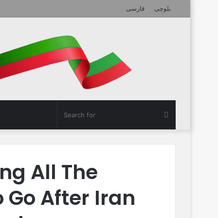
فارسی
بلوچی
Search
for
ng All The
 Go After Iran