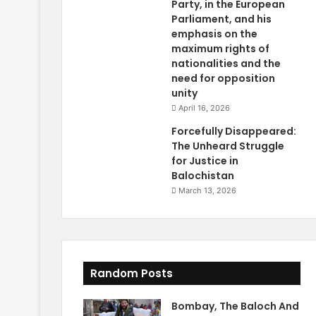
Party, in the European
Parliament, and his
emphasis on the
maximum rights of
nationalities and the
need for opposition
unity
April 16, 2026
Forcefully Disappeared:
The Unheard Struggle
for Justice in
Balochistan
March 13, 2026
Random Posts
Bombay, The Baloch And