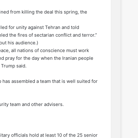
ed from killing the deal this spring, the
lled for unity against Tehran and told
ed the fires of sectarian conflict and terror.”
out his audience.)
 peace, all nations of conscience must work
 and pray for the day when the Iranian people
 Trump said.
has assembled a team that is well suited for
rity team and other advisers.
ary officials hold at least 10 of the 25 senior