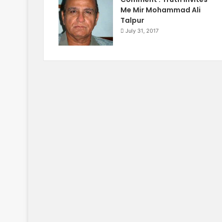
Me Mir Mohammad Ali
Talpur
July 31, 2017