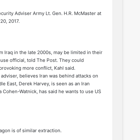
curity Adviser Army Lt. Gen. H.R. McMaster at
20, 2017.
 Iraq in the late 2000s, may be limited in their
se official, told The Post. They could
provoking more conflict, Kahl said.
 adviser, believes Iran was behind attacks on
dle East, Derek Harvey, is seen as an Iran
ra Cohen-Watnick, has said he wants to use US
on is of similar extraction.