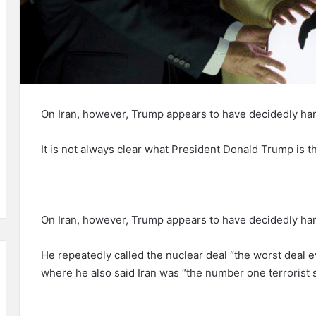
On Iran, however, Trump appears to have decidedly har
It is not always clear what President Donald Trump is th
On Iran, however, Trump appears to have decidedly har
He repeatedly called the nuclear deal “the worst deal e
where he also said Iran was “the number one terrorist s