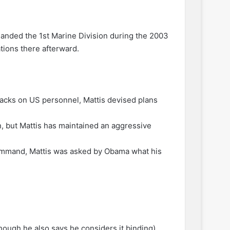
anded the 1st Marine Division during the 2003
tions there afterward.
attacks on US personnel, Mattis devised plans
, but Mattis has maintained an aggressive
 Command, Mattis was asked by Obama what his
though he also says he considers it binding),