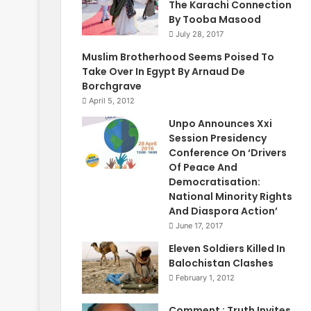
The Karachi Connection
By Tooba Masood
July 28, 2017
Muslim Brotherhood Seems Poised To
Take Over In Egypt By Arnaud De
Borchgrave
April 5, 2012
Unpo Announces Xxi
Session Presidency
Conference On ‘Drivers
Of Peace And
Democratisation:
National Minority Rights
And Diaspora Action’
June 17, 2017
Eleven Soldiers Killed In
Balochistan Clashes
February 1, 2012
Comment : Truth Invites