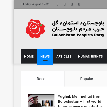
Facebook
X
YouTube
Instagram
Friday, August 7 2026
HOME
NEWS
ARTICLES
HUMAN RIGHTS
Recent
Popular
Yaghub Mehrnehad from
Balochistan – first world
blogger ever executed in