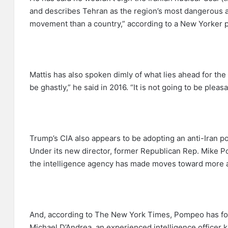
and describes Tehran as the region’s most dangerous act
movement than a country,” according to a New Yorker pr
Mattis has also spoken dimly of what lies ahead for the 
be ghastly,” he said in 2016. “It is not going to be pleasa
Trump’s CIA also appears to be adopting an anti-Iran p
Under its new director, former Republican Rep. Mike Po
the intelligence agency has made moves toward more a
And, according to The New York Times, Pompeo has found
Michael D’Andrea, an experienced intelligence officer k