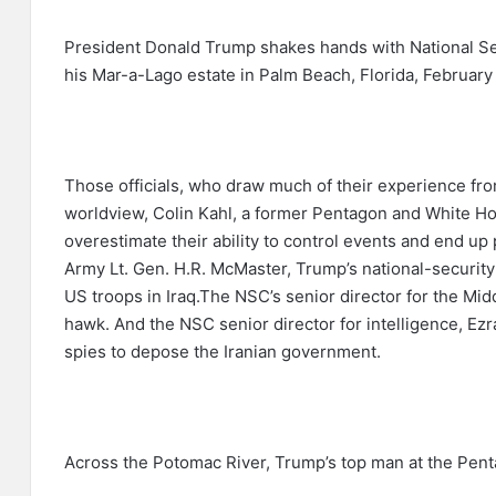
President Donald Trump shakes hands with National Se
his Mar-a-Lago estate in Palm Beach, Florida, February 
Those officials, who draw much of their experience from
worldview, Colin Kahl, a former Pentagon and White Hou
overestimate their ability to control events and end up 
Army Lt. Gen. H.R. McMaster, Trump’s national-security
US troops in Iraq.The NSC’s senior director for the Mid
hawk. And the NSC senior director for intelligence, Ez
spies to depose the Iranian government.
Across the Potomac River, Trump’s top man at the Pentag