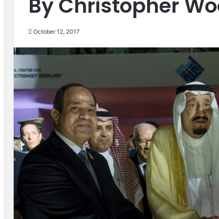
By Christopher W
October 12, 2017