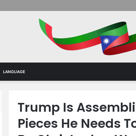
Menu
LANGUAGE
Trump Is Assembli
Pieces He Needs To