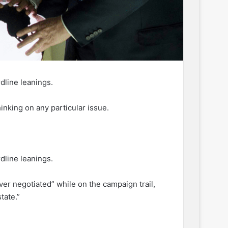
dline leanings.
inking on any particular issue.
dline leanings.
ver negotiated” while on the campaign trail,
tate.”