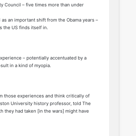
ty Council – five times more than under
 as an important shift from the Obama years –
the US finds itself in.
experience – potentially accentuated by a
sult in a kind of myopia.
m those experiences and think critically of
ton University history professor, told The
ath they had taken [in the wars] might have