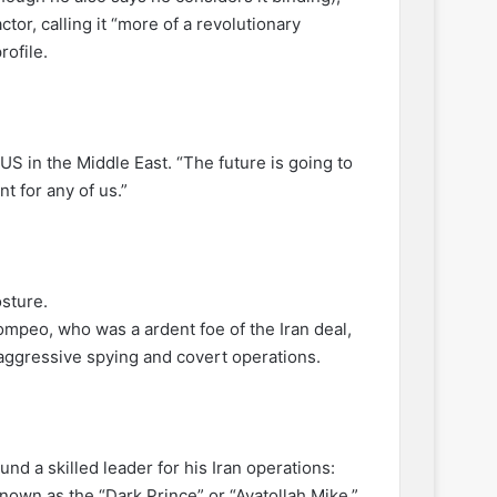
or, calling it “more of a revolutionary
ofile.
US in the Middle East. “The future is going to
nt for any of us.”
osture.
mpeo, who was a ardent foe of the Iran deal,
ggressive spying and covert operations.
 a skilled leader for his Iran operations:
nown as the “Dark Prince” or “Ayatollah Mike.”