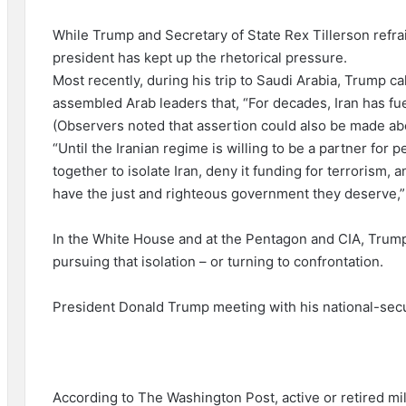
While Trump and Secretary of State Rex Tillerson refrain
president has kept up the rhetorical pressure.
Most recently, during his trip to Saudi Arabia, Trump ca
assembled Arab leaders that, “For decades, Iran has fuel
(Observers noted that assertion could also be made ab
“Until the Iranian regime is willing to be a partner for
together to isolate Iran, deny it funding for terrorism,
have the just and righteous government they deserve,”
In the White House and at the Pentagon and CIA, Trump 
pursuing that isolation – or turning to confrontation.
President Donald Trump meeting with his national-secu
According to The Washington Post, active or retired milit