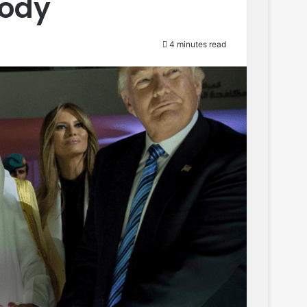
oody
4 minutes read