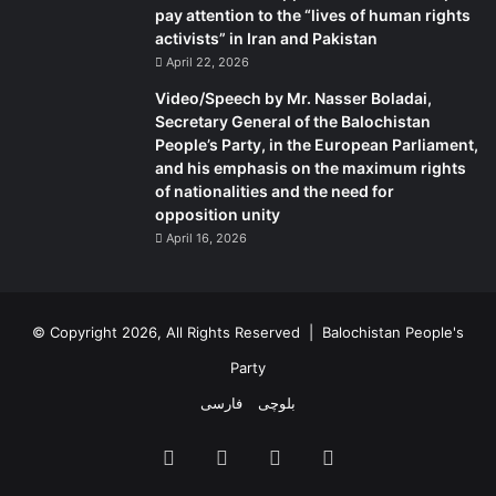
pay attention to the “lives of human rights
activists” in Iran and Pakistan
April 22, 2026
Video/Speech by Mr. Nasser Boladai,
Secretary General of the Balochistan
People’s Party, in the European Parliament,
and his emphasis on the maximum rights
of nationalities and the need for
opposition unity
April 16, 2026
© Copyright 2026, All Rights Reserved |
Balochistan People's
Party
فارسی
بلوچی
Facebook
X
YouTube
Instagram