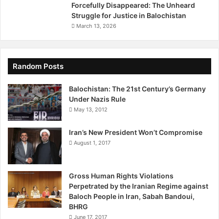
e
n
Forcefully Disappeared: The Unheard
,
,
Struggle for Justice in Balochistan
I
i
March 13, 2026
m
n
p
2
u
0
n
1
Random Posts
i
4
t
F
Balochistan: The 21st Century’s Germany
y
r
Under Nazis Rule
a
i
May 13, 2012
n
d
d
a
Iran’s New President Won’t Compromise
H
y
August 1, 2017
u
,
m
J
a
a
Gross Human Rights Violations
n
n
Perpetrated by the Iranian Regime against
R
u
Baloch People in Iran, Sabah Bandoui,
i
a
BHRG
g
r
h
June 17, 2017
y