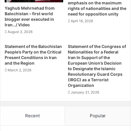
emphasis on the maximum
a
R
Yaghub Mehrnehad from
Publisher:
sr
rights of nationalities and the
n
i
Balochistan – first world
need for opposition unity
d
g
blogger ever executed in
April 16, 2026
o
h
Iran…/ Video
f
t
August 3, 2026
F
s
o
V
Statement of the Balochistan
Statement of the Congress of
r
i
People’s Party on the Critical
Nationalities for a Federal
s
o
Present Conditions in Iran
Iran In Support of the
a
l
and the Region
European Union’s Decision
k
a
to Designate the Islamic
March 2, 2026
e
t
Revolutionary Guard Corps
n
i
(IRGC) as a Terrorist
V
Organization
o
o
n
January 31, 2026
i
s
c
i
e
n
Recent
Popular
s
S
:
i
T
s