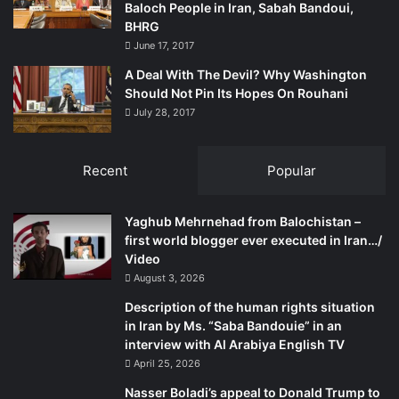
Baloch People in Iran, Sabah Bandoui,
BHRG
June 17, 2017
A Deal With The Devil? Why Washington
Should Not Pin Its Hopes On Rouhani
July 28, 2017
Recent
Popular
Yaghub Mehrnehad from Balochistan –
first world blogger ever executed in Iran…/
Video
August 3, 2026
Description of the human rights situation
in Iran by Ms. “Saba Bandouie” in an
interview with Al Arabiya English TV
April 25, 2026
Nasser Boladi’s appeal to Donald Trump to