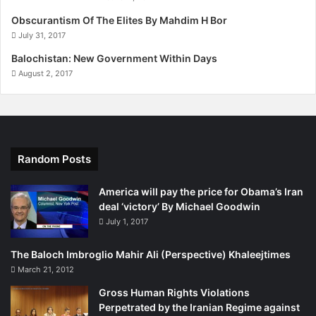
t
9
Obscurantism Of The Elites By Mahdim H Bor
s
,
July 31, 2017
i
2
n
Balochistan: New Government Within Days
0
B
1
August 2, 2017
a
5
l
o
c
h
Random Posts
i
s
t
America will pay the price for Obama’s Iran
a
deal ‘victory’ By Michael Goodwin
n
July 1, 2017
"
The Baloch Imbroglio Mahir Ali (Perspective) Khaleejtimes
March 21, 2012
Gross Human Rights Violations
Perpetrated by the Iranian Regime against