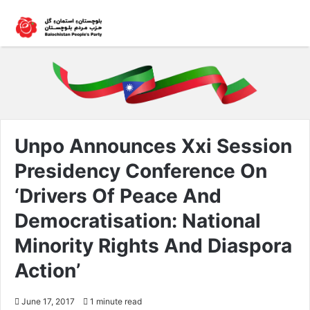
Unpo Announces Xxi Session
Presidency Conference On
‘Drivers Of Peace And
Democratisation: National
Minority Rights And Diaspora
Action’
June 17, 2017
1 minute read