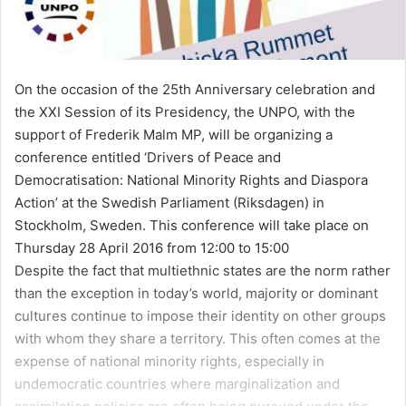
On the occasion of the 25th Anniversary celebration and
the XXI Session of its Presidency, the UNPO, with the
support of Frederik Malm MP, will be organizing a
conference entitled ‘Drivers of Peace and
Democratisation: National Minority Rights and Diaspora
Action’ at the Swedish Parliament (Riksdagen) in
Stockholm, Sweden. This conference will take place on
Thursday 28 April 2016 from 12:00 to 15:00
Despite the fact that multiethnic states are the norm rather
than the exception in today’s world, majority or dominant
cultures continue to impose their identity on other groups
with whom they share a territory. This often comes at the
expense of national minority rights, especially in
undemocratic countries where marginalization and