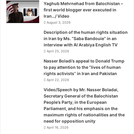
h
Yaghub Mehrnehad from Balochistan –
t
e
first world blogger ever executed in
a
G
Iran…/ Video
n
e
a
August 3, 2026
o
n
Description of the human rights situation
p
d
in Iran by Ms. “Saba Bandouie” in an
o
B
interview with Al Arabiya English TV
l
a
April 25, 2026
i
l
t
u
Nasser Boladi’s appeal to Donald Trump
i
c
to pay attention to the “lives of human
c
h
rights activists” in Iran and Pakistan
s
i
April 22, 2026
o
s
Video/Speech by Mr. Nasser Boladai,
f
t
Secretary General of the Balochistan
J
a
People’s Party, in the European
u
n
Parliament, and his emphasis on the
s
,
maximum rights of nationalities and the
t
I
need for opposition unity
i
r
April 16, 2026
c
a