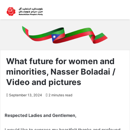
What future for women and
minorities, Nasser Boladai /
Video and pictures
September 13, 2024
2 minutes read
Respected Ladies and Gentlemen,
I would like to express my heartfelt thanks and profound