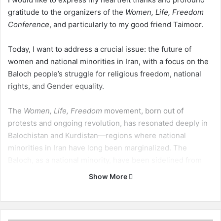
gratitude to the organizers of the
Women, Life, Freedom
Conference
, and particularly to my good friend Taimoor.
Today, I want to address a crucial issue: the future of
women and national minorities in Iran, with a focus on the
Baloch people’s struggle for religious freedom, national
rights, and Gender equality.
The
Women, Life, Freedom
movement, born out of
protests and ongoing revolution, has resonated deeply in
Balochistan and Kurdistan—regions where national
minorities in Iran have long been marginalized. The
Baloch, as a national minority, have been sidelined from
Iran’s political, economic, and educational advancements.
Show More
Historically, both the Monarchy and the Islamic Republic
have pursued policies aimed at keeping the Baloch
politically weak, disunited, and backward.