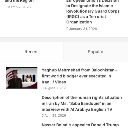
and the Region
European Union’s Decision
has not translated into significant representation or
K
to Designate the Islamic
March 2, 2026
participation at higher levels within Iranian opposition
h
Revolutionary Guard Corps
groups, media, or human rights organizations. The voices
(IRGC) as a Terrorist
a
Organization
s
of national minorities, including the Baloch and Kurds,
h
January 31, 2026
have been overshadowed by those who claim to represent
i
the majority population—often inaccurately.
m
J
Recent
Popular
In a 2009 seminar, Iran’s Education Minister admitted that
a
70 percent of schoolchildren do not speak Persian as their
h
r
mother tongue. This underscores the widespread
Yaghub Mehrnehad from Balochistan –
2
marginalization of non-Persian speaking communities.
first world blogger ever executed in
0
Despite hopes that the
Women, Life, Freedom
movement
Iran…/ Video
2
would unify diverse groups into a strong revolutionary
August 3, 2026
2
force, lack of organization and leadership in some sectors
Description of the human rights situation
has led to a temporary slowdown.
in Iran by Ms. “Saba Bandouie” in an
interview with Al Arabiya English TV
This pause has allowed the regime to intensify its
April 25, 2026
repression of the most active societal sections,
Nasser Boladi’s appeal to Donald Trump