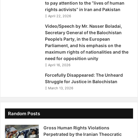
particularly women and national minorities, especially the
to pay attention to the “lives of human
rights activists” in Iran and Pakistan
Baloch and Kurds.
April 22, 2026
The international community must act decisively. We urge
Video/Speech by Mr. Nasser Boladai,
Secretary General of the Balochistan
the following actions:
People’s Party, in the European
Parliament, and his emphasis on the
Pressurize Iran
to halt the arbitrary arrest, execution,
maximum rights of nationalities and the
and extrajudicial killing of Baloch people.
need for opposition unity
Demand from Iranian opposition groups
a clear
April 16, 2026
vision for the equal rights of national and gender
Forcefully Disappeared: The Unheard
minorities, and ensure their programs are based on
Struggle for Justice in Balochistan
these fundamental rights.
March 13, 2026
Pressurize the regime
to cease executions and
release all political prisoners.
Random Posts
Thank you.
Gross Human Rights Violations
Perpetrated by the Iranian Theocratic
This conference was held in the in collaboration between