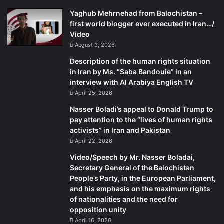
%D8%B3%D9%BE%D8%AA%D8%A7%D9%85%D8%A8%D8%B1-2024-
Yaghub Mehrnehad from Balochistan –
%D8%AF%D8%B1-%D8%A7%D8%AA%D8%A7%D9%82-
%D8%B4%D9%85%D8%A7%D8%B1%D9%87-4-.-.mp4?_=3
first world blogger ever executed in Iran…/
Video
August 3, 2026
Description of the human rights situation
in Iran by Ms. “Saba Bandouie” in an
interview with Al Arabiya English TV
April 25, 2026
Nasser Boladi’s appeal to Donald Trump to
pay attention to the “lives of human rights
activists” in Iran and Pakistan
April 22, 2026
Video/Speech by Mr. Nasser Boladai,
Secretary General of the Balochistan
People’s Party, in the European Parliament,
and his emphasis on the maximum rights
of nationalities and the need for
opposition unity
April 16, 2026