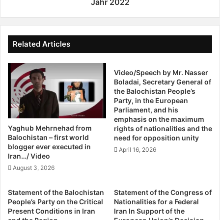
e
approximately 96 protesters were killed, hundreds were
Jahr 2022
s
F
injured, and many were arrested.
i
r
o
e
On November 4, another massacre occurred in Khash,
n
i
Related Articles
with around 30 killed and many more injured and arrested.
/
t
A
The regime’s violent response continues, with ongoing
a
k
Video/Speech by Mr. Nasser
g
arrests and daily torture of prisoners.
Boladai, Secretary General of
b
“
the Balochistan People’s
a
v
The Baloch face multiple forms of discrimination, both
Party, in the European
r
o
Parliament, and his
religious and national. The
Women, Life, Freedom
S
n
emphasis on the maximum
movement has provided crucial inspiration, embodying a
h
Z
Yaghub Mehrnehad from
rights of nationalities and the
a
a
revolutionary push for systemic change and addressing all
Balochistan – first world
need for opposition unity
h
h
blogger ever executed in
forms of discrimination in Iran. This is why, for over a year
April 16, 2026
n
e
Iran…/ Video
and a half, Balochistan has been a focal point of relentless
o
d
August 3, 2026
protest, despite the immense suppression.
u
a
e
n
Statement of the Balochistan
Statement of the Congress of
u
These sacrifices have fostered some public empathy
People’s Party on the Critical
Nationalities for a Federal
n
toward the rights of national minorities. Yet, this sympathy
Present Conditions in Iran
Iran In Support of the
d