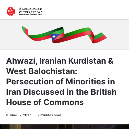
Ahwazi, Iranian Kurdistan &
West Balochistan:
Persecution of Minorities in
Iran Discussed in the British
House of Commons
June 17, 2017
7 minutes read