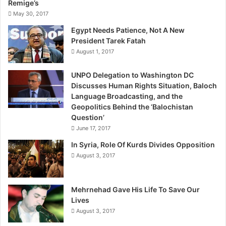
Remige’s
s
May 30, 2017
t
a
Egypt Needs Patience, Not A New
n
President Tarek Fatah
B
August 1, 2017
y
N
UNPO Delegation to Washington DC
a
Discusses Human Rights Situation, Baloch
s
Language Broadcasting, and the
s
Geopolitics Behind the ‘Balochistan
e
Question’
r
June 17, 2017
B
In Syria, Role Of Kurds Divides Opposition
o
August 3, 2017
l
a
d
a
Mehrnehad Gave His Life To Save Our
i
Lives
August 3, 2017