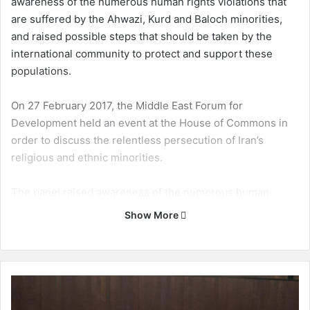
awareness of the numerous human rights violations that
are suffered by the Ahwazi, Kurd and Baloch minorities,
and raised possible steps that should be taken by the
international community to protect and support these
populations.
On 27 February 2017, the Middle East Forum for
Development held an event at the House of Commons in
order to discuss the relentless persecution of Iran’s
religious and ethnic minorities.
The panel raised awareness of the numerous human
rights violations that are suffered by the Ahwazi, Kurd and
Show More
Baloch minorities, and raised possible steps that should
be taken by the international community to protect and
support these populations. Below is an article published
by the Ahwaz Human Rights Organisation:
M
i