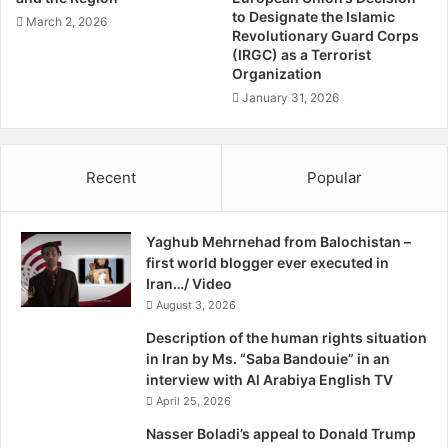
g
s
to Designate the Islamic
March 2, 2026
H
P
Revolutionary Guard Corps
a
(IRGC) as a Terrorist
a
s
Organization
r
s
t
January 31, 2026
a
y
n
M
R
e
Recent
Popular
o
e
u
t
h
s
a
Yaghub Mehrnehad from Balochistan –
w
n
first world blogger ever executed in
i
i
Iran…/ Video
t
'
August 3, 2026
h
s
E
Description of the human rights situation
p
U
in Iran by Ms. “Saba Bandouie” in an
r
I
interview with Al Arabiya English TV
e
n
April 25, 2026
s
s
i
t
Nasser Boladi’s appeal to Donald Trump