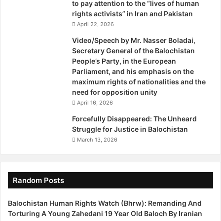
d
i
to pay attention to the “lives of human
e
t
rights activists” in Iran and Pakistan
n
u
April 22, 2026
c
t
Video/Speech by Mr. Nasser Boladai,
y
i
Secretary General of the Balochistan
?
o
People’s Party, in the European
T
n
Parliament, and his emphasis on the
h
s
maximum rights of nationalities and the
e
i
need for opposition unity
C
n
April 16, 2026
a
B
s
r
Forcefully Disappeared: The Unheard
e
u
Struggle for Justice in Balochistan
o
s
March 13, 2026
f
s
B
e
a
l
l
s
Random Posts
o
c
Balochistan Human Rights Watch (Bhrw): Remanding And
h
Torturing A Young Zahedani 19 Year Old Baloch By Iranian
i