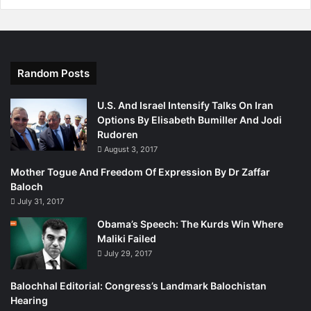
Random Posts
U.S. And Israel Intensify Talks On Iran
Options By Elisabeth Bumiller And Jodi
Rudoren
August 3, 2017
Mother Togue And Freedom Of Expression By Dr Zaffar
Baloch
July 31, 2017
Obama’s Speech: The Kurds Win Where
Maliki Failed
July 29, 2017
Balochhal Editorial: Congress’s Landmark Balochistan
Hearing