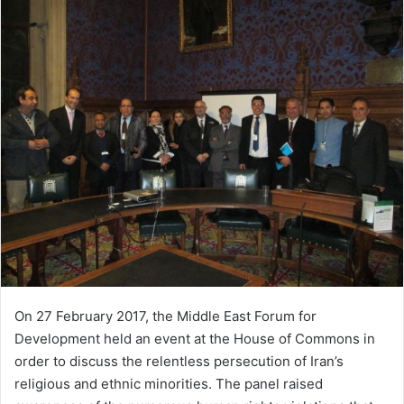
On 27 February 2017, the Middle East Forum for
Development held an event at the House of Commons in
order to discuss the relentless persecution of Iran’s
religious and ethnic minorities. The panel raised