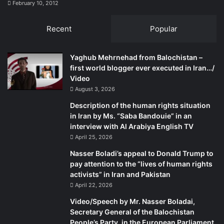
February 10, 2012
Recent
Popular
Yaghub Mehrnehad from Balochistan –
first world blogger ever executed in Iran…/
Video
August 3, 2026
Description of the human rights situation
in Iran by Ms. “Saba Bandouie” in an
interview with Al Arabiya English TV
April 25, 2026
Nasser Boladi’s appeal to Donald Trump to
pay attention to the “lives of human rights
activists” in Iran and Pakistan
April 22, 2026
Video/Speech by Mr. Nasser Boladai,
Secretary General of the Balochistan
People’s Party, in the European Parliament,