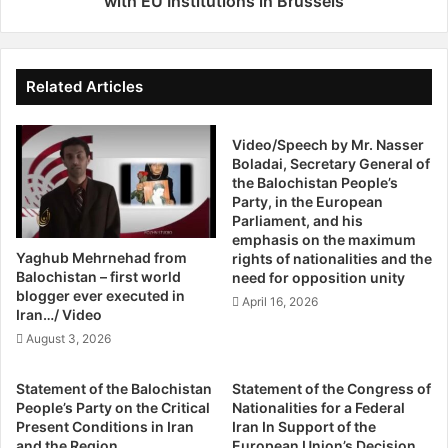
with EU Institutions in Brussels
e
n
b
o
e
f
e
B
Related Articles
n
a
a
l
n
Video/Speech by Mr. Nasser
o
y
Boladai, Secretary General of
c
the Balochistan People’s
p
h
Party, in the European
r
i
Parliament, and his
o
s
emphasis on the maximum
g
t
Yaghub Mehrnehad from
rights of nationalities and the
r
a
Balochistan – first world
need for opposition unity
e
n
blogger ever executed in
April 16, 2026
s
P
Iran…/ Video
s
e
August 3, 2026
d
o
u
p
Statement of the Balochistan
Statement of the Congress of
r
l
People’s Party on the Critical
Nationalities for a Federal
i
e
Present Conditions in Iran
Iran In Support of the
n
'
and the Region
European Union’s Decision