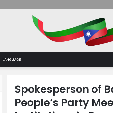
Menu
LANGUAGE
Spokesperson of B
People’s Party Mee