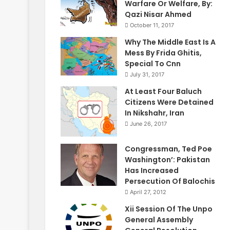
Warfare Or Welfare, By:
Qazi Nisar Ahmed
October 11, 2017
Why The Middle East Is A
Mess By Frida Ghitis,
Special To Cnn
July 31, 2017
At Least Four Baluch
Citizens Were Detained
In Nikshahr, Iran
June 26, 2017
Congressman, Ted Poe
Washington’: Pakistan
Has Increased
Persecution Of Balochis
April 27, 2012
Xii Session Of The Unpo
General Assembly