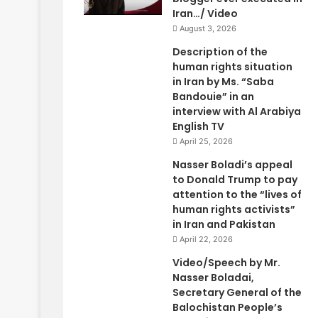
Iran…/ Video
August 3, 2026
Description of the
human rights situation
in Iran by Ms. “Saba
Bandouie” in an
interview with Al Arabiya
English TV
April 25, 2026
Nasser Boladi’s appeal
to Donald Trump to pay
attention to the “lives of
human rights activists”
in Iran and Pakistan
April 22, 2026
Video/Speech by Mr.
Nasser Boladai,
Secretary General of the
Balochistan People’s