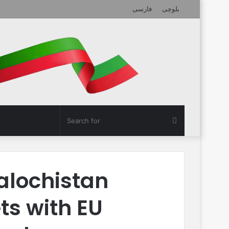
فارسی
بلوچی
Search
for
alochistan
ts with EU