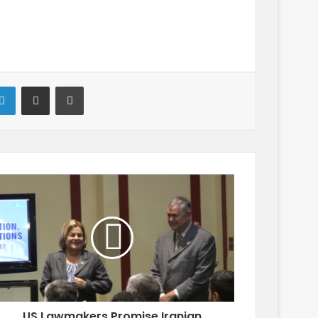
LinkedIn
Share via Email
Print
US Lawmakers Promise Iranian