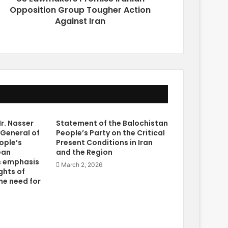
Opposition Group Tougher Action
Against Iran
r. Nasser
Statement of the Balochistan
 General of
People’s Party on the Critical
ople’s
Present Conditions in Iran
ean
and the Region
s emphasis
March 2, 2026
ghts of
he need for