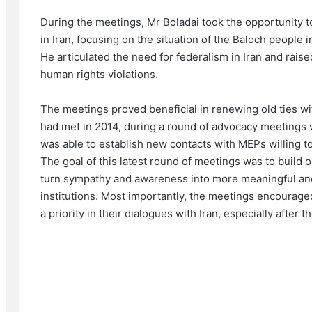
During the meetings, Mr Boladai took the opportunity to
in Iran, focusing on the situation of the Baloch people 
He articulated the need for federalism in Iran and rai
human rights violations.
The meetings proved beneficial in renewing old ties 
had met in 2014, during a round of advocacy meetings 
was able to establish new contacts with MEPs willing to
The goal of this latest round of meetings was to build 
turn sympathy and awareness into more meaningful an
institutions. Most importantly, the meetings encourag
a priority in their dialogues with Iran, especially after 