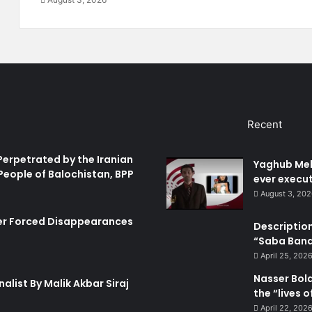
o
t
c
i
h
o
i
n
s
G
t
r
a
o
n
u
Recent
:
p
P
T
e
o
Perpetrated by the Iranian
Yaghub Meh
r
u
People of Balochistan, BPP
ever execut
s
g
August 3, 20
e
h
c
e
er Forced Disappearances
Description
u
r
“Saba Bando
t
A
i
c
April 25, 202
o
t
Nasser Bol
alist By Malik Akbar Siraj
n
i
the “lives 
o
o
April 22, 202