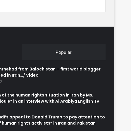
Popular
rnehad from Balochistan – first world blogger
ed in Iran…/ Video
26
 of the human rights situation in Iran by Ms.
uie” in an interview with Al Arabiya English TV
6
adi’s appeal to Donald Trump to pay attention to
of human rights activists” in Iran and Pakistan
6