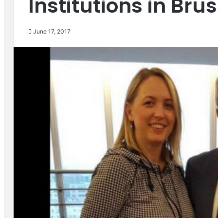
Institutions in Bru
June 17, 2017