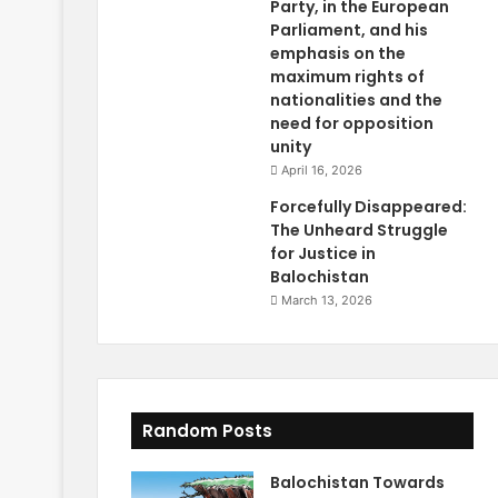
Party, in the European
Parliament, and his
emphasis on the
maximum rights of
nationalities and the
need for opposition
unity
April 16, 2026
Forcefully Disappeared:
The Unheard Struggle
for Justice in
Balochistan
March 13, 2026
Random Posts
Balochistan Towards