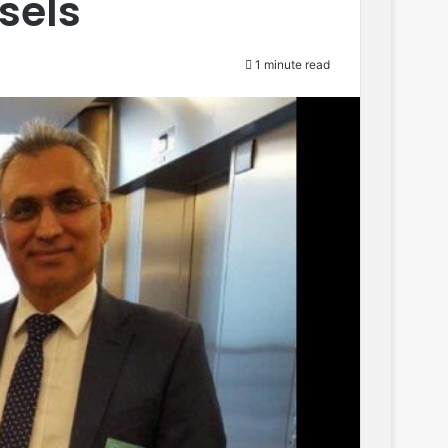
ssels
1 minute read