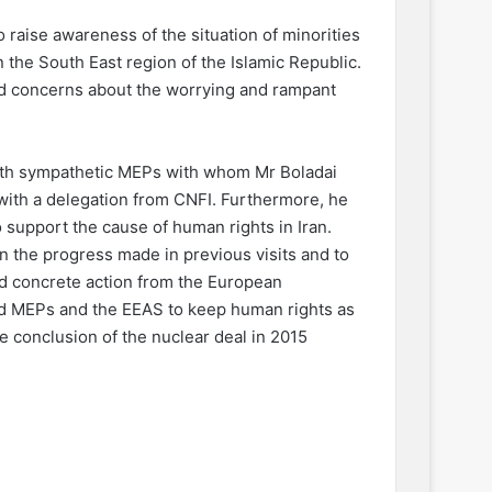
 raise awareness of the situation of minorities
in the South East region of the Islamic Republic.
sed concerns about the worrying and rampant
with sympathetic MEPs with whom Mr Boladai
with a delegation from CNFI. Furthermore, he
 support the cause of human rights in Iran.
on the progress made in previous visits and to
d concrete action from the European
ed MEPs and the EEAS to keep human rights as
the conclusion of the nuclear deal in 2015