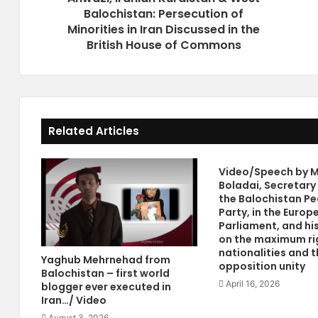
Balochistan: Persecution of
n
s
i
Minorities in Iran Discussed in the
P
a
r
British House of Commons
n
o
K
m
u
i
r
s
d
e
Related Articles
i
I
s
r
t
a
Video/Speech by M
a
n
Boladai, Secretary
n
i
the Balochistan Pe
&
a
Party, in the Europ
W
n
Parliament, and hi
e
O
on the maximum ri
s
p
nationalities and t
Yaghub Mehrnehad from
opposition unity
t
p
Balochistan – first world
B
o
April 16, 2026
blogger ever executed in
a
s
Iran…/ Video
l
i
August 3, 2026