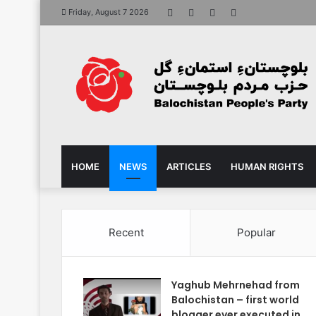
Facebook
X
YouTube
Instagram
Friday, August 7 2026
HOME
NEWS
ARTICLES
HUMAN RIGHTS
Recent
Popular
Yaghub Mehrnehad from
Balochistan – first world
blogger ever executed in