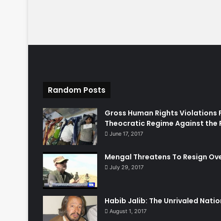
Random Posts
Gross Human Rights Violations 
Theocratic Regime Against the 
June 17, 2017
Mengal Threatens To Resign Ov
July 29, 2017
Habib Jalib: The Unrivaled Nation
August 1, 2017