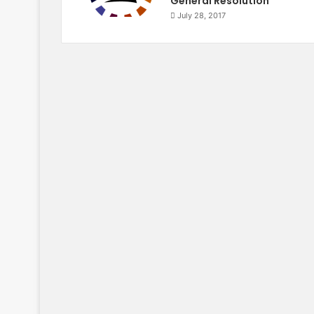
General Resolution
July 28, 2017