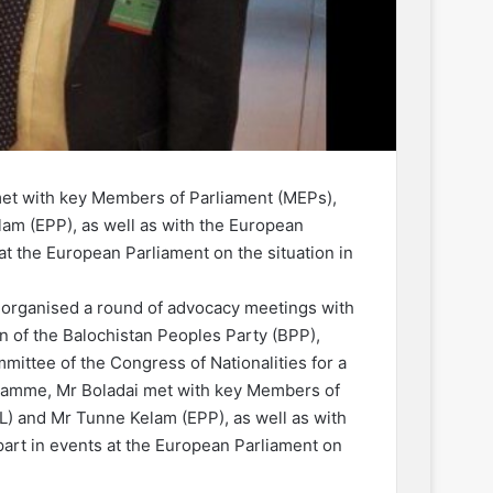
et with key Members of Parliament (MEPs),
am (EPP), as well as with the European
at the European Parliament on the situation in
organised a round of advocacy meetings with
n of the Balochistan Peoples Party (BPP),
ittee of the Congress of Nationalities for a
gramme, Mr Boladai met with key Members of
) and Mr Tunne Kelam (EPP), as well as with
part in events at the European Parliament on