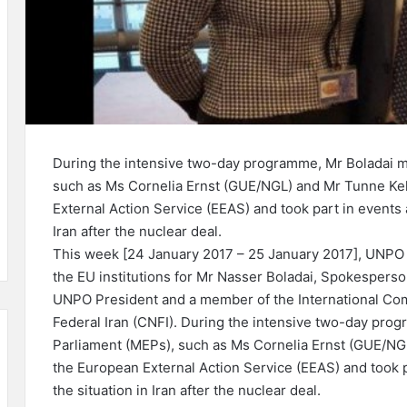
During the intensive two-day programme, Mr Boladai m
such as Ms Cornelia Ernst (GUE/NGL) and Mr Tunne Kel
External Action Service (EEAS) and took part in events 
Iran after the nuclear deal.
This week [24 January 2017 – 25 January 2017], UNPO 
the EU institutions for Mr Nasser Boladai, Spokesperso
UNPO President and a member of the International Comm
Federal Iran (CNFI). During the intensive two-day pro
Parliament (MEPs), such as Ms Cornelia Ernst (GUE/NGL
the European External Action Service (EEAS) and took 
the situation in Iran after the nuclear deal.