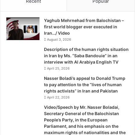
Recent
Popular
r
province are lacking the basic facilities like quality
p
o
t
education of both genders, Hospitals, stability of gas and
t
i
electricity and the sanitation system.
Yaghub Mehrnehad from Balochistan –
e
o
first world blogger ever executed in
c
n
Irrespective of the mentioned things, the development of
Iran…/ Video
t
I
the province is not only facing one or two problems but
J
August 3, 2026
n
o
B
there are a good deal of disturbing hindrances like
Description of the human rights situation
u
a
corruption, narcotics, political embezzlement, sectarian
in Iran by Ms. “Saba Bandouie” in an
r
l
interview with Al Arabiya English TV
terrorism and nepotism which are the biggest obstacles in
n
o
April 25, 2026
the province and hence, because of their presence the
a
c
province is considerably hindering in terms of
l
h
Nasser Boladi’s appeal to Donald Trump
i
i
to pay attention to the “lives of human
development and day-by-day the state of lives of the
s
s
rights activists” in Iran and Pakistan
impoverished masses is getting infinitely aggravated.
t
t
April 22, 2026
s
a
Video/Speech by Mr. Nasser Boladai,
Particularly the rural towns and some of the main cities
n
Secretary General of the Balochistan
are currently confronting one or the other problem
People’s Party, in the European
mentioned above. Take the example of the lack of
Parliament, and his emphasis on the
sanitation system, whereas because of the garbage fallen
maximum rights of nationalities and the