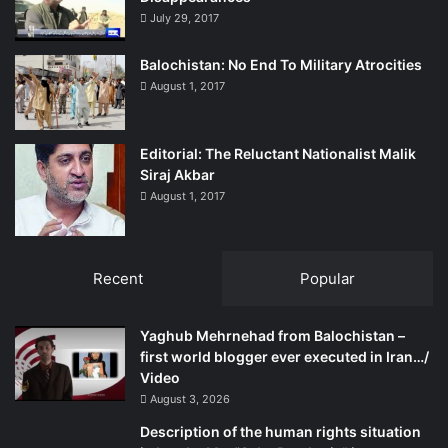
democratic country, meaning, democracy is the
July 29, 2017
government of people, made by people and made for the
people!
Balochistan: No End To Military Atrocities
August 1, 2017
Jameel Jansheer is regular contributor to the Balochistan
Point. He can be reached at
Editorial: The Reluctant Nationalist Malik
Siraj Akbar
jansheer.jameel@yahoo.com
August 1, 2017
Recent
Popular
Yaghub Mehrnehad from Balochistan –
first world blogger ever executed in Iran…/
Video
August 3, 2026
Description of the human rights situation