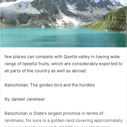
few places can compete with Quetta valley in having wide
range of tasteful fruits, which are considerably exported to
all parts of the country as well as abroad.
Balochistan: The golden bird and the hurdles
By Jameel Jansheer
Balochistan is State’s largest province in terms of
landmass, for sure is a golden land covering approximately