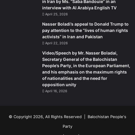
in Iran by Ms. “Saba Bandouie” in an
interview with Al Arabiya English TV
April 25, 2026
Nasser Boladi’s appeal to Donald Trump to
pay attention to the “lives of human rights
activists” in Iran and Pakistan
April 22, 2026
Video/Speech by Mr. Nasser Boladai,
Secretary General of the Balochistan
People’s Party, in the European Parliament,
and his emphasis on the maximum rights
of nationalities and the need for
opposition unity
April 16, 2026
© Copyright 2026, All Rights Reserved |
Balochistan People's
Party