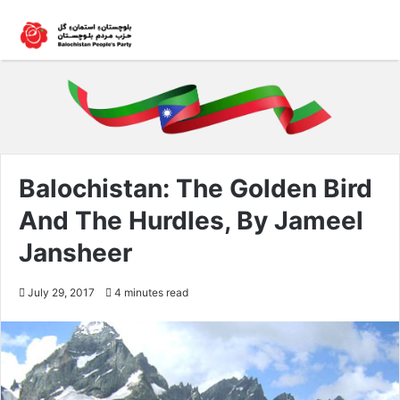
Balochistan: The Golden Bird
And The Hurdles, By Jameel
Jansheer
July 29, 2017
4 minutes read