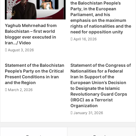
are considerably exported to all parts of the country as
the Balochistan People’s
G
s
Party, in the European
well as abroad. In addition, there are a great deal of
a
e
Parliament, and his
mouth-watering fruits like plums, pomegranates, olives as
l
O
emphasis on the maximum
h
f
well as different types of melon, water-melon, cherries,
Yaghub Mehrnehad from
rights of nationalities and the
o
F
Balochistan – first world
pistachios, almonds and all that are very well cultivated
need for opposition unity
t
o
blogger ever executed in
and produced on a commercial scope within Quetta and
April 16, 2026
r
r
Iran…/ Video
other parts of the country.
a
c
August 3, 2026
/
e
C
W
The natural richness of Balochistan cannot be denied in
Statement of the Balochistan
Statement of the Congress of
o
o
terms of its resources, beauty and geographical
People’s Party on the Critical
Nationalities for a Federal
m
u
Present Conditions in Iran
Iran In Support of the
importance. Being the state’s fourth largest province with
m
l
and the Region
European Union’s Decision
the given mineral potential, without any uncertainty
i
d
to Designate the Islamic
March 2, 2026
proves to be a reserve bank for the development of the
t
B
Revolutionary Guard Corps
t
(IRGC) as a Terrorist
state itself in the very up-coming future. On the other side,
e
Organization
e
L
keeping in mind its huge exudation of latent mineral
e
a
January 31, 2026
resources, still it is quite staggering to mention that the
T
s
province is not infrastructural faring better in terms of
o
t
good progression. For instance, many areas of the
P
O