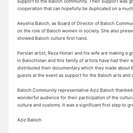
support to the Baloch community. Their support was gr
cooperation that can hopefully be duplicated on a much
Aeyshia Baloch, as Board of Director of Baloch Communi
on the role of Baloch women in society. She also presen
showed Baloch culture first hand.
Persian artist, Reza Honari and his wife are making a g
in Balochistan and this family of artists have had thei
distributed their documentary which they made about B
guests at the event as support for the Baloch arts and 
Baloch Community representative Aziz Baloch thanked a
wonderful audience for their participation of the cultu
culture and customs. It was a significant first step to g
Aziz Baloch