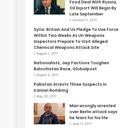
Food Deal With Russia,
Oil Export Will Begin By
Late September
October 11, 2017
Syria: Britain And Us Pledge To Use Force
Within Two Weeks As Un Weapons
Inspectors Prepare To Visit Alleged
Chemical Weapons Attack Site
August 1, 2017
Nationalists, Jwp Factions Toughen
Balochistan Race, Globalpost
August 2, 2017
Pakistan Arrests Three Suspects In
Iranian Bombing
May 30, 2017
Man wrongly arrested
over Berlin attack says
he fears for his life
June 17, 2017