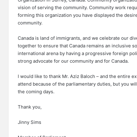
vision of serving the community. Community work requ
forming this organization you have displayed the desire 
community.
Canada is land of immigrants, and we celebrate our di
together to ensure that Canada remains an inclusive so
international arena by having a progressive foreign polic
strong advocate for our community and for Canada.
I would like to thank Mr. Aziz Baloch – and the entire e
attend because of the parliamentary duties, but you will
the coming days.
Thank you,
Jinny Sims