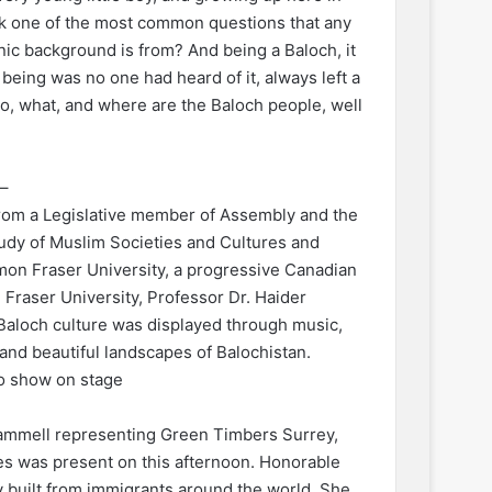
ink one of the most common questions that any
nic background is from? And being a Baloch, it
being was no one had heard of it, always left a
o, what, and where are the Baloch people, well
–
from a Legislative member of Assembly and the
tudy of Muslim Societies and Cultures and
imon Fraser University, a progressive Canadian
Fraser University, Professor Dr. Haider
Baloch culture was displayed through music,
l and beautiful landscapes of Balochistan.
o show on stage
ammell representing Green Timbers Surrey,
ies was present on this afternoon. Honorable
built from immigrants around the world. She