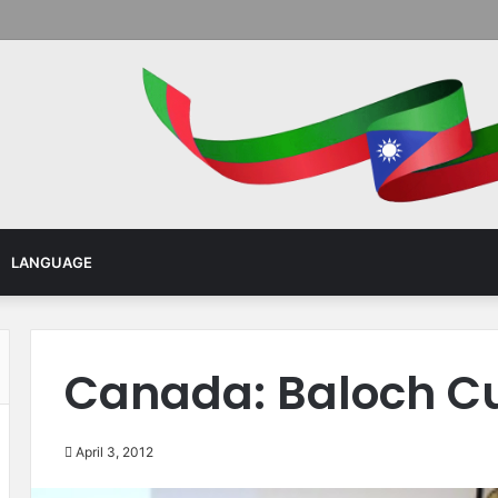
Menu
LANGUAGE
Canada: Baloch Cu
April 3, 2012