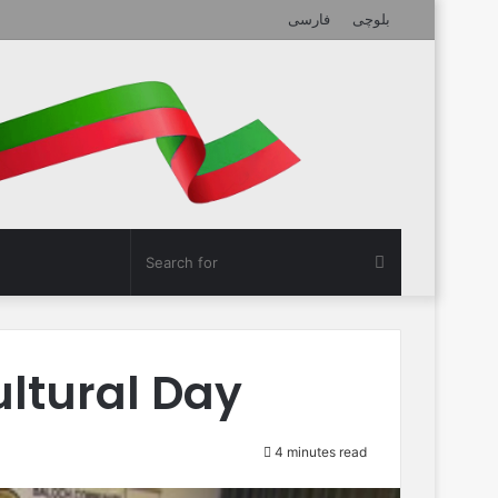
فارسی
بلوچی
Search
for
ltural Day
4 minutes read