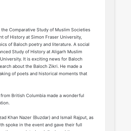
r the Comparative Study of Muslim Societies
t of History at Simon Fraser University,
ics of Baloch poetry and literature. A social
dvanced Study of History at Aligarh Muslim
University. It is exciting news for Baloch
earch about the Baloch Zikri. He made a
eaking of poets and historical moments that
s from British Columbia made a wonderful
tion.
zad Khan Nazer (Buzdar) and Ismail Rajput, as
h spoke in the event and gave their full