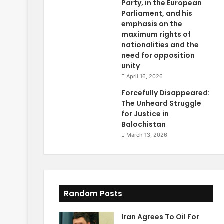
Party, in the European
Parliament, and his
emphasis on the
maximum rights of
nationalities and the
need for opposition
unity
April 16, 2026
Forcefully Disappeared:
The Unheard Struggle
for Justice in
Balochistan
March 13, 2026
Random Posts
Iran Agrees To Oil For