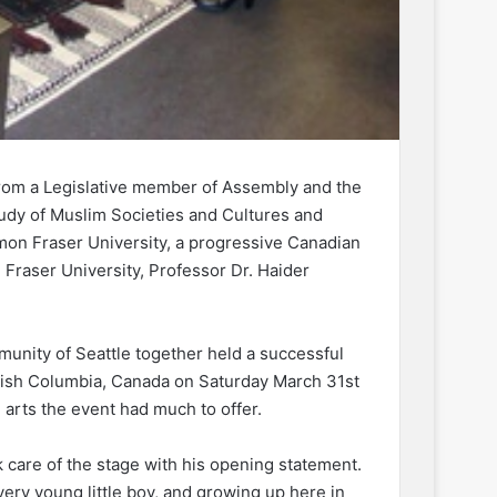
from a Legislative member of Assembly and the
tudy of Muslim Societies and Cultures and
imon Fraser University, a progressive Canadian
Fraser University, Professor Dr. Haider
unity of Seattle together held a successful
ritish Columbia, Canada on Saturday March 31st
 arts the event had much to offer.
 care of the stage with his opening statement.
ery young little boy, and growing up here in