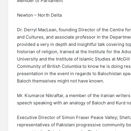
Member of Parliament
Newton – North Delta
Dr. Derryl MacLean, founding Director of the Centre fo
and Cultures, and associate professor in the Departmen
provided a very in depth and insightful talk covering top
historian of religion, trained at the Institute for the A
University and the Institute of Islamic Studies at McGill 
Community of British Columbia to know he is doing res
presentation in the event in regards to Balochistan sp
Baloch themselves might not have known.
Mr. Kiumarce Nikraftar, a member of the Iranian writer
speech speaking with an analogy of Baloch and Kurd na
Executive Director of Simon Fraser Peace Valley; Sheh
representatives of Pakistani progressive community bot