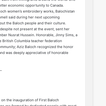
etter economic opportunity to Canada.
aloch women’s embroidery works, Balochistan
mmell said during her next upcoming
bout the Baloch people and their culture.
espite not present at the event, sent her
mber Nusrat Hussein. Honorable, Jinny Sims, a
e British Columbia teacher federation
Community; Aziz Baloch recognized the honor
and was deeply appreciative of honorable
–
u on the inauguration of First Baloch
ns are formed by dedicated people with great