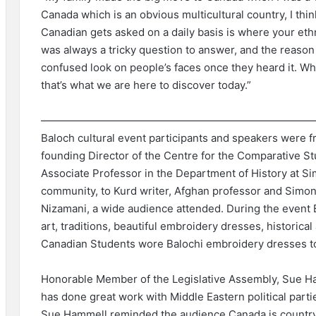
Canada which is an obvious multicultural country, I th
Canadian gets asked on a daily basis is where your eth
was always a tricky question to answer, and the reason 
confused look on people’s faces once they heard it. Wh
that’s what we are here to discover today.”
——————————————————————————
Baloch cultural event participants and speakers were 
founding Director of the Centre for the Comparative S
Associate Professor in the Department of History at S
community, to Kurd writer, Afghan professor and Simon 
Nizamani, a wide audience attended. During the event 
art, traditions, beautiful embroidery dresses, historica
Canadian Students wore Balochi embroidery dresses t
Honorable Member of the Legislative Assembly, Sue H
has done great work with Middle Eastern political part
Sue Hammell reminded the audience Canada is country 