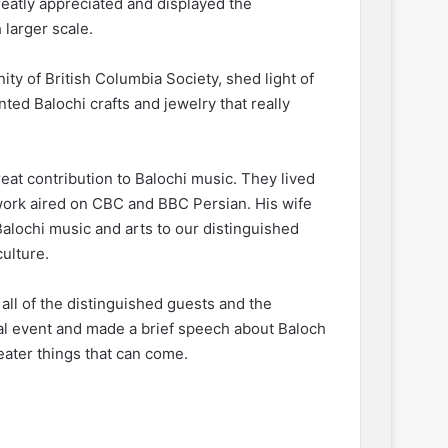
eatly appreciated and displayed the
 larger scale.
ty of British Columbia Society, shed light of
ted Balochi crafts and jewelry that really
reat contribution to Balochi music. They lived
r work aired on CBC and BBC Persian. His wife
alochi music and arts to our distinguished
culture.
ll of the distinguished guests and the
ral event and made a brief speech about Baloch
reater things that can come.