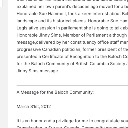
explained her own parent’s decades ago moved for a b
Honorable Sue Hammell, took a keen interest about B
landscape and its historical places. Honorable Sue Ha
Legislative session in parliament she is going to talk a
Honorable Jinny Sims, Member of Parliament although d
message,delivered by her constituency office staff me
progressive Canadian politician, former president of th
presented a Certificate of Recognition to the Baloch 
for the Baloch Community of British Columbia Society 
Jinny Sims message.
——————————————————————————
A Message for the Baloch Community:
March 31st, 2012
It is an honor and a privilege for me to congratulate yo
Organization in Surrey, Canada. Community organizatio