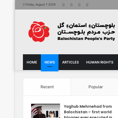
Facebook
X
YouTube
Instagram
Friday, August 7 2026
HOME
NEWS
ARTICLES
HUMAN RIGHTS
Recent
Popular
Yaghub Mehrnehad from
Balochistan – first world
blogger ever executed in