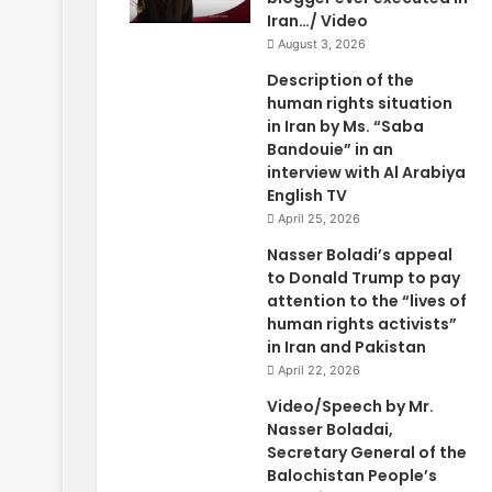
Iran…/ Video
August 3, 2026
Description of the
human rights situation
in Iran by Ms. “Saba
Bandouie” in an
interview with Al Arabiya
English TV
April 25, 2026
Nasser Boladi’s appeal
to Donald Trump to pay
attention to the “lives of
human rights activists”
in Iran and Pakistan
April 22, 2026
Video/Speech by Mr.
Nasser Boladai,
Secretary General of the
Balochistan People’s