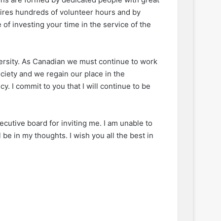
ires hundreds of volunteer hours and by
of investing your time in the service of the
versity. As Canadian we must continue to work
ciety and we regain our place in the
y. I commit to you that I will continue to be
xecutive board for inviting me. I am unable to
 be in my thoughts. I wish you all the best in