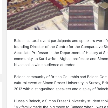
Baloch cultural event participants and speakers were 
founding Director of the Centre for the Comparative S
Associate Professor in the Department of History at S
community, to Kurd writer, Afghan professor and Simon 
Nizamani, a wide audience attended.
Baloch community of British Columbia and Baloch Comm
cultural event at Simon Fraser University in Surrey, B
2012 with distingusihed speakers and display of Baloch
Hussain Baloch, a Simon Fraser University student took
“My family made the big move to Canada when I was a v