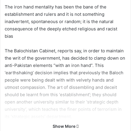
The iron hand mentality has been the bane of the
establishment and rulers and it is not something
inadvertent, spontaneous or random; it is the natural
consequence of the deeply etched religious and racist
bias
The Balochistan Cabinet, reports say, in order to maintain
the writ of the government, has decided to clamp down on
anti-Pakistan elements “with an iron hand”. This
‘earthshaking’ decision implies that previously the Baloch
people were being dealt with with velvety hands and
utmost compassion. The art of dissembling and deceit
should be learnt from this ‘establishment’; they should
open another university similar to their ‘strategic depth
university’, which teaches the finer points of terrorism in
its ‘strategic assets’ department.
This iron hand statement is certainly not surprising
Show More