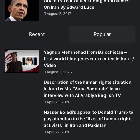
Obama’s Year Of Reckoning Approaches
weapons and brute force they can fix all dissenters; that is
On Iran By Edward Luce
how they acted against the Bengalis and now against the
August 2, 2017
Baloch. The Bengalis proved them wrong and so will the
Baloch.
Recent
Popular
The writer has an association with the Baloch rights
movement going back to the early 1970s. He tweets at
Yaghub Mehrnehad from Balochistan –
mmatalpur and can be contacted at
mmatalpur@gmail.com
first world blogger ever executed in Iran…/
Video
August 3, 2026
Description of the human rights situation
in Iran by Ms. “Saba Bandouie” in an
interview with Al Arabiya English TV
April 25, 2026
Nasser Boladi’s appeal to Donald Trump to
pay attention to the “lives of human rights
activists” in Iran and Pakistan
April 22, 2026