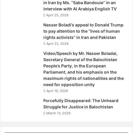
upholding their rights are in fact simply implementing the
in Iran by Ms. “Saba Bandouie” in an
o
interview with Al Arabiya English TV
commands of the establishment.
r
April 25, 2026
These personages have now started fearing the people to
e
the extent that they have no compunction in taking up the
i
Nasser Boladi’s appeal to Donald Trump
g
to pay attention to the “lives of human
fight with those who struggle for Baloch rights. This does
n
rights activists” in Iran and Pakistan
not augur well for the people because it will make
A
April 22, 2026
attainment of their goals more difficult and is pregnant
g
Video/Speech by Mr. Nasser Boladai,
with the prospects of a civil war that ideally suits the
g
Secretary General of the Balochistan
establishment. Now the jihadi brigade too, after the
r
People’s Party, in the European
e
turncoat Baloch so-called leaders, are being nurtured for
Parliament, and his emphasis on the
s
an active anti-people, counter-revolutionary role in
maximum rights of nationalities and the
s
Balochistan. These Ngô Ðình Di?ms, Nguyen Khanhs,
need for opposition unity
i
Nguyen Cao Kys, Vidkum Quislings and Mir Jaffars should
April 16, 2026
o
however remember that it is the will of the people that
n
Forcefully Disappeared: The Unheard
:
prevails and not armed might and weapons. Had this been
Struggle for Justice in Balochistan
H
the case, the United States and France would have been
March 13, 2026
y
ruling in Vietnam and Algeria today.
r
The desperation and nervousness that prevails in the
b