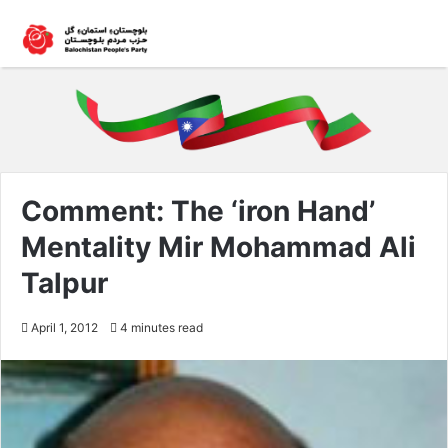
Comment: The ‘iron Hand’
Mentality Mir Mohammad Ali
Talpur
April 1, 2012
4 minutes read