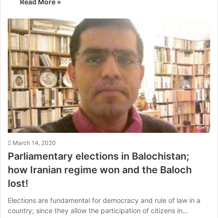
Read More »
March 14, 2020
Parliamentary elections in Balochistan;
how Iranian regime won and the Baloch
lost!
Elections are fundamental for democracy and rule of law in a
country; since they allow the participation of citizens in…