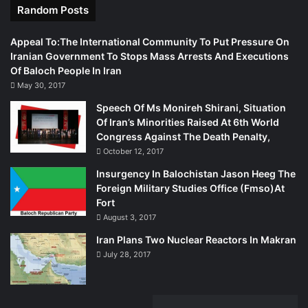
Random Posts
Appeal To:The International Community To Put Pressure On
Iranian Government To Stops Mass Arrests And Executions
Of Baloch People In Iran
May 30, 2017
Speech Of Ms Monireh Shirani, Situation
Of Iran’s Minorities Raised At 6th World
Congress Against The Death Penalty,
October 12, 2017
Insurgency In Balochistan Jason Heeg The
Foreign Military Studies Office (Fmso)At
Fort
August 3, 2017
Iran Plans Two Nuclear Reactors In Makran
July 28, 2017