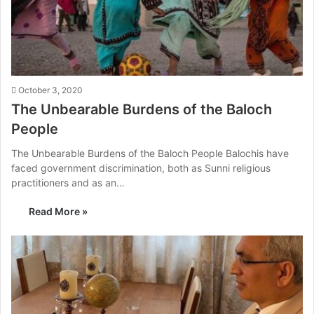
October 3, 2020
The Unbearable Burdens of the Baloch
People
The Unbearable Burdens of the Baloch People Balochis have
faced government discrimination, both as Sunni religious
practitioners and as an…
Read More »