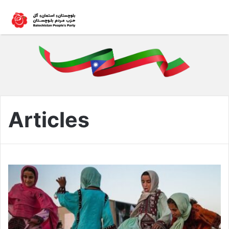
Articles