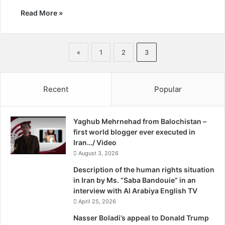
Read More »
«
1
2
3
Recent
Popular
Yaghub Mehrnehad from Balochistan –
first world blogger ever executed in
Iran…/ Video
August 3, 2026
Description of the human rights situation
in Iran by Ms. “Saba Bandouie” in an
interview with Al Arabiya English TV
April 25, 2026
Nasser Boladi’s appeal to Donald Trump