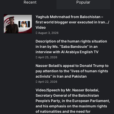
Recent
Popular
Yaghub Mehrnehad from Balochistan –
first world blogger ever executed in Iran…/
Video
August 3, 2026
Description of the human rights situation
in Iran by Ms. “Saba Bandouie” in an
interview with Al Arabiya English TV
April 25, 2026
Nasser Boladi’s appeal to Donald Trump to
pay attention to the “lives of human rights
activists” in Iran and Pakistan
April 22, 2026
Video/Speech by Mr. Nasser Boladai,
Secretary General of the Balochistan
People’s Party, in the European Parliament,
and his emphasis on the maximum rights
of nationalities and the need for