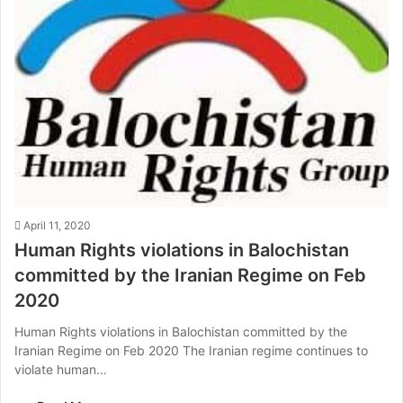
April 11, 2020
Human Rights violations in Balochistan
committed by the Iranian Regime on Feb
2020
Human Rights violations in Balochistan committed by the
Iranian Regime on Feb 2020 The Iranian regime continues to
violate human…