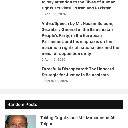
to pay attention to the “lives of human
rights activists” in Iran and Pakistan
April 22, 2026
Video/Speech by Mr. Nasser Boladai,
Secretary General of the Balochistan
People’s Party, in the European
Parliament, and his emphasis on the
maximum rights of nationalities and the
need for opposition unity
April 16, 2026
Forcefully Disappeared: The Unheard
Struggle for Justice in Balochistan
March 13, 2026
Random Posts
Taking Cognizance Mir Mohammad Ali
Talpur