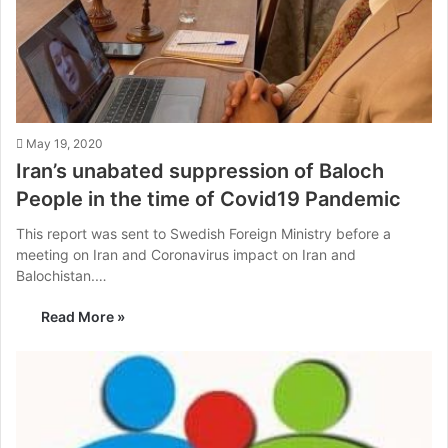
May 19, 2020
Iran’s unabated suppression of Baloch
People in the time of Covid19 Pandemic
This report was sent to Swedish Foreign Ministry before a
meeting on Iran and Coronavirus impact on Iran and
Balochistan.…
Read More »