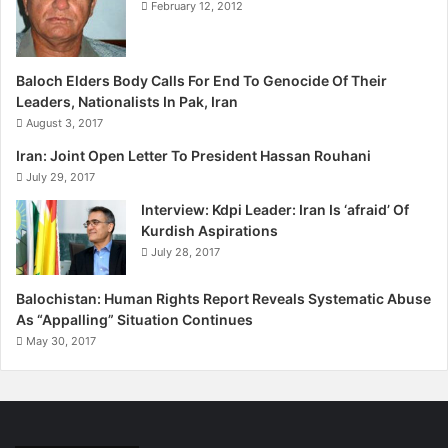
February 12, 2012
Baloch Elders Body Calls For End To Genocide Of Their
Leaders, Nationalists In Pak, Iran
August 3, 2017
Iran: Joint Open Letter To President Hassan Rouhani
July 29, 2017
Interview: Kdpi Leader: Iran Is ‘afraid’ Of
Kurdish Aspirations
July 28, 2017
Balochistan: Human Rights Report Reveals Systematic Abuse
As “Appalling” Situation Continues
May 30, 2017