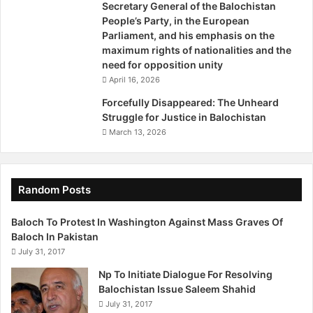
Secretary General of the Balochistan
The improved perception about security and safety in the
People’s Party, in the European
area and the government’s initiatives to secure Gwadar
Parliament, and his emphasis on the
and other CPEC projects through special arrangements
maximum rights of nationalities and the
are another factor behind the boom in the town. The
need for opposition unity
provincial government of Balochistan has launched the
April 16, 2026
Gwadar Safe City project, with financial help from the
Forcefully Disappeared: The Unheard
federal authorities. The main objective of the project is to
Struggle for Justice in Balochistan
provide security to the Chinese companies intending to
March 13, 2026
invest in the city’s export processing zones and to
safeguard the technical, technological and other
infrastructure that they will require, officials say. About
Random Posts
800 retired army and police personnel have already been
hired for the project, they add.
Baloch To Protest In Washington Against Mass Graves Of
Baloch In Pakistan
July 31, 2017
The federal government, in the meanwhile, is planning to
set up a special military force – comprising 13,000 soldiers
Np To Initiate Dialogue For Resolving
and officers – to protect the road network and
Balochistan Issue Saleem Shahid
July 31, 2017
development projects being built and planned under the