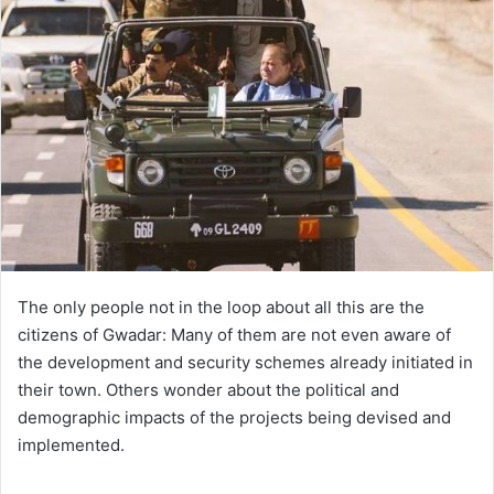
The only people not in the loop about all this are the
citizens of Gwadar: Many of them are not even aware of
the development and security schemes already initiated in
their town. Others wonder about the political and
demographic impacts of the projects being devised and
implemented.