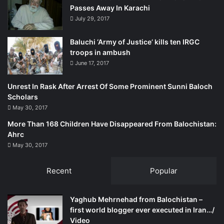
Passes Away In Karachi
provincial and federal security apparatus being created to
July 29, 2017
secure development schemes? Who is buying land in
Gwadar?
Baluchi ‘Army of Justice’ kills ten IRGC
troops in ambush
Many local residents are raising these questions quite
June 17, 2017
regularly. There is also widespread fear that the local
inhabitants could be thrown out of their ancestral lands to
Unrest In Rask After Arrest Of Some Prominent Sunni Baloch
accommodate factories and roads as well as people who
Scholars
May 30, 2017
will come from the outside to run those factories and use
those roads.
More Than 168 Children Have Disappeared From Balochistan:
Ahrc
May 30, 2017
Many of these issues were debated vehemently at an
event organised in the second week of January 2016 by
Recent
Popular
the Rural Community Development Council (RCDC), a
Gwadar-based non-governmental organisation. Originally
meant to be the latest edition of an annual book fair, this
Yaghub Mehrnehad from Balochistan –
year the event changed into a forum where multiple panel
first world blogger ever executed in Iran…/
Video
discussions took up subjects such as the CPEC’s impact