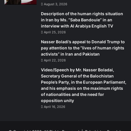
August 3, 2026
on Balochistan in general and Gwadar in particular. While
participants generally did not oppose industrial or
Description of the human rights situation
in Iran by Ms. “Saba Bandouie” in an
communications projects, they nevertheless emphasised
interview with Al Arabiya English TV
the need for an inclusive development that did not
April 25, 2026
marginalise the local Baloch populace.
Nasser Boladi’s appeal to Donald Trump to
pay attention to the “lives of human rights
General Raheel Sharif drives Prime Minister Nawaz Sharif
activists” in Iran and Pakistan
on the newly constructed patch of CPEC in Gwadar |
April 22, 2026
Courtesy ISPR
Video/Speech by Mr. Nasser Boladai,
General Raheel Sharif drives Prime Minister Nawaz Sharif
Secretary General of the Balochistan
on the newly constructed patch of CPEC in Gwadar |
People’s Party, in the European Parliament,
Courtesy ISPR
and his emphasis on the maximum rights
Away from the hustle and bustle of Gwadar, those living in
of nationalities and the need for
opposition unity
the coastal backwaters of Pasni are struggling with other
April 16, 2026
questions – poverty and security being chief among them.
Younus, a local boat maker with meagre means and no
access to law enforcement authorities, waited here three
years for the return of his youngest son, Yousuf, after he