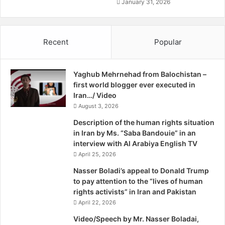
a
o
January 31, 2026
Chinese manufacturers. In November 2015, the
n
f
government transferred 280 acres of land in the east of
A
Gwadar Port to the management of the zone for kick-
f
Recent
Popular
starting work on it. Another 320 acres of land allocated for
r
i
the project will be made available soon in the same area,
c
say government officials in Gwadar.
Yaghub Mehrnehad from Balochistan –
a
first world blogger ever executed in
The buying and selling of property has registered a
Iran…/ Video
noticeable boom, as have real estate prices. In some
August 3, 2026
cases, residential and commercial plots are selling at 10 to
Description of the human rights situation
12 times the cost they would fetch two years ago.
in Iran by Ms. “Saba Bandouie” in an
interview with Al Arabiya English TV
The start of work on the export processing zone, says
April 25, 2026
Ghani, has raised interest among real estate investors who
are expecting Gwadar to turn into a big port city in the
Nasser Boladi’s appeal to Donald Trump
to pay attention to the “lives of human
near future. “Property dealers in the town are receiving
rights activists” in Iran and Pakistan
queries from every corner of the country about the
April 22, 2026
availability of residential and commercial plots,” he says.
Video/Speech by Mr. Nasser Boladai,