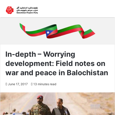
In-depth – Worrying
development: Field notes on
war and peace in Balochistan
June 17, 2017
13 minutes read