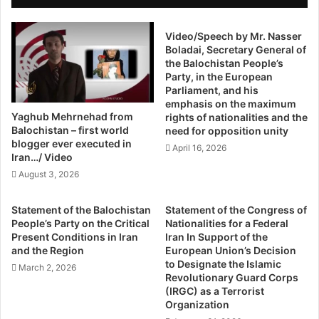
s
And it is not just the hotels. The buying and selling of
t
o
o
property has registered a noticeable boom, as have real
p
Video/Speech by Mr. Nasser
r
estate prices. In some cases, residential and commercial
Boladai, Secretary General of
e
s
plots are selling at 10 to 12 times the cost they would fetch
the Balochistan People’s
r
:
Party, in the European
two years ago. Haji Ghani, president of the Gwadar
a
O
Parliament, and his
Property Dealers Association, says a plot measuring 600
t
u
emphasis on the maximum
i
t
square yards in any of the two government-run housing
Yaghub Mehrnehad from
rights of nationalities and the
o
o
Balochistan – first world
societies – Sangar and New Town – was easily available
need for opposition unity
n
f
blogger ever executed in
for 400,000 rupees in 2014 but now the price of the same
April 16, 2026
i
A
Iran…/ Video
plot can be as high as two million rupees.
n
s
August 3, 2026
B
i
a
a
Ghani attributes this phenomenal surge in land prices to
Statement of the Balochistan
Statement of the Congress of
l
,
the launch of the China-Pakistan Economic Corridor
People’s Party on the Critical
Nationalities for a Federal
o
n
Present Conditions in Iran
Iran In Support of the
(CPEC) that involves, among other development projects,
c
o
and the Region
European Union’s Decision
the construction of a road network to link Gwadar with the
h
t
to Designate the Islamic
March 2, 2026
Chinese city of Kashgar. As a part of the CPEC, the federal
i
o
Revolutionary Guard Corps
s
(IRGC) as a Terrorist
government has recently approved the construction of an
u
Organization
t
t
export processing zone in Gwadar – exclusively for the