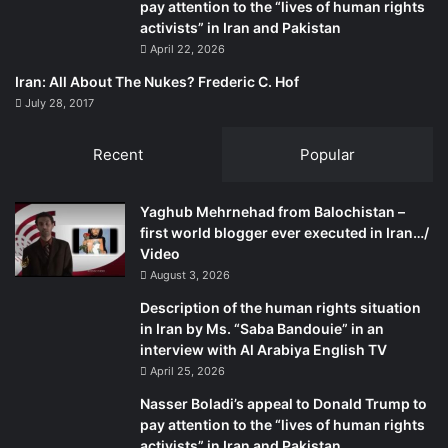
pay attention to the “lives of human rights
activists” in Iran and Pakistan
April 22, 2026
Iran: All About The Nukes? Frederic C. Hof
July 28, 2017
Recent
Popular
Yaghub Mehrnehad from Balochistan –
first world blogger ever executed in Iran…/
Video
August 3, 2026
Description of the human rights situation
in Iran by Ms. “Saba Bandouie” in an
interview with Al Arabiya English TV
April 25, 2026
Nasser Boladi’s appeal to Donald Trump to
pay attention to the “lives of human rights
activists” in Iran and Pakistan