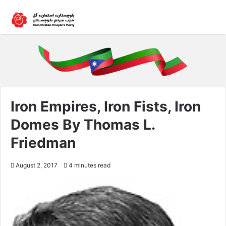
Iron Empires, Iron Fists, Iron
Domes By Thomas L.
Friedman
August 2, 2017
4 minutes read