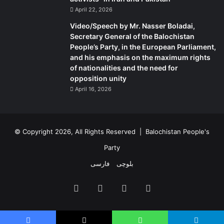
April 22, 2026
Video/Speech by Mr. Nasser Boladai,
Secretary General of the Balochistan
People’s Party, in the European Parliament,
and his emphasis on the maximum rights
of nationalities and the need for
opposition unity
April 16, 2026
© Copyright 2026, All Rights Reserved |
Balochistan People's
Party
فارسی
بلوچی
Facebook
X
YouTube
Instagram