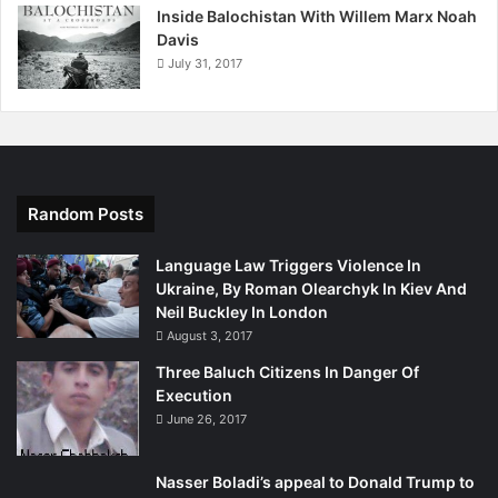
Inside Balochistan With Willem Marx Noah
I am glad that the wall and the Iron Dome are sheltering
Davis
Israelis from enemies who wish to do them ill, but I fear
July 31, 2017
the wall and the Iron Dome are also blinding them from
truths they still badly need to face.
Random Posts
Language Law Triggers Violence In
Ukraine, By Roman Olearchyk In Kiev And
Neil Buckley In London
August 3, 2017
Three Baluch Citizens In Danger Of
Execution
June 26, 2017
Nasser Boladi’s appeal to Donald Trump to