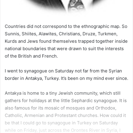
Countries did not correspond to the ethnographic map. So
Sunnis, Shiites, Alawites, Christians, Druze, Turkmen,
Kurds and Jews found themselves trapped together inside
national boundaries that were drawn to suit the interests
of the British and French.
I went to synagogue on Saturday not far from the Syrian
border in Antakya, Turkey. It’s been on my mind ever since.
Antakya is home to a tiny Jewish community, which still
gathers for holidays at the little Sephardic synagogue. It is
also famous for its mosaic of mosques and Orthodox,
Catholic, Armenian and Protestant churches. How could it
be that I could go to synagogue in Turkey on Saturday
while on Friday, just across the Orontes River in Syria, I