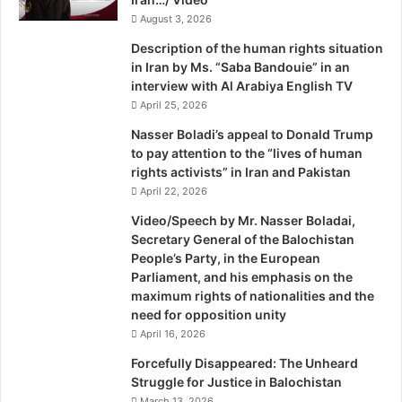
y
around them — including the rise of militias with missiles
August 3, 2026
T
i
in Lebanon and Gaza — with a third model. It is the wall
Description of the human rights situation
m
Israel built around itself to seal off the West Bank coupled
in Iran by Ms. “Saba Bandouie” in an
W
interview with Al Arabiya English TV
with its Iron Dome antimissile system. The two have been
h
April 25, 2026
phenomenally successful — but at a price. The wall plus
e
the dome are enabling Israel’s leaders to abdicate their
w
Nasser Boladi’s appeal to Donald Trump
e
to pay attention to the “lives of human
responsibility for thinking creatively about a resolution of
l
rights activists” in Iran and Pakistan
its own majority-minority problem with the Palestinians in
l
April 22, 2026
the West Bank and East Jerusalem.
B
Video/Speech by Mr. Nasser Boladai,
b
Secretary General of the Balochistan
I am stunned at what I see here politically. On the right, in
c
People’s Party, in the European
the Likud Party, the old leadership that was at least
N
Parliament, and his emphasis on the
e
connected with the world, spoke English and respected
maximum rights of nationalities and the
w
Israel’s Supreme Court, is being swept aside in the latest
need for opposition unity
s
primary by a rising group of far-right settler-activists who
April 16, 2026
n
are convinced — thanks, in part, to the wall and dome —
i
Forcefully Disappeared: The Unheard
that Palestinians are no threat anymore and that no one
g
Struggle for Justice in Balochistan
h
can roll back the 350,000 Jews living in the West Bank.
March 13, 2026