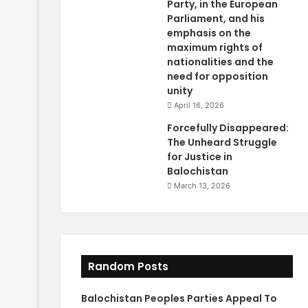
Party, in the European
Parliament, and his
emphasis on the
maximum rights of
nationalities and the
need for opposition
unity
April 16, 2026
Forcefully Disappeared:
The Unheard Struggle
for Justice in
Balochistan
March 13, 2026
Random Posts
Balochistan Peoples Parties Appeal To