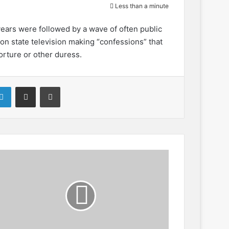
Less than a minute
years were followed by a wave of often public
 state television making “confessions” that
orture or other duress.
LinkedIn
Share via Email
Print