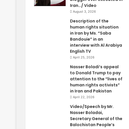
Iran…/ Video
August 3, 2026
Description of the
human rights situation
in Iran by Ms. “Saba
Bandouie” in an
interview with Al Arabiya
English TV
April 25, 2026
Nasser Boladi’s appeal
to Donald Trump to pay
attention to the “lives of
human rights activists”
in Iran and Pakistan
April 22, 2026
Video/Speech by Mr.
Nasser Boladai,
Secretary General of the
Balochistan People’s