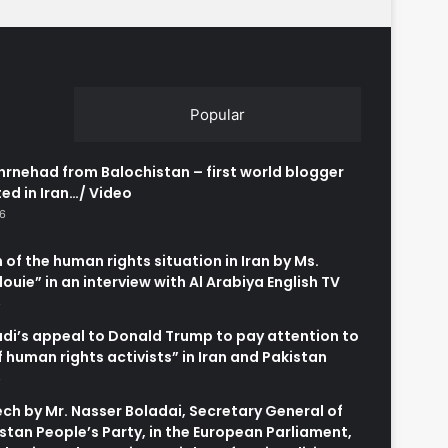
Popular
rnehad from Balochistan – first world blogger
ed in Iran…/ Video
26
 of the human rights situation in Iran by Ms.
uie” in an interview with Al Arabiya English TV
6
adi’s appeal to Donald Trump to pay attention to
of human rights activists” in Iran and Pakistan
6
h by Mr. Nasser Boladai, Secretary General of
stan People’s Party, in the European Parliament,