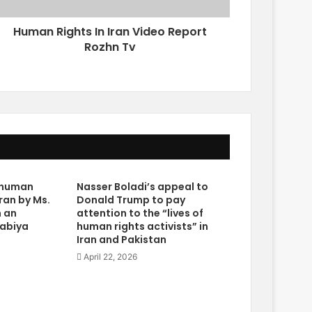
Human Rights In Iran Video Report
Rozhn Tv
e human
Nasser Boladi’s appeal to
Iran by Ms.
Donald Trump to pay
n an
attention to the “lives of
rabiya
human rights activists” in
Iran and Pakistan
April 22, 2026