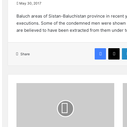
May 30, 2017
Baluch areas of Sistan-Baluchistan province in recent 
executions. Some of the condemned men were shown on
are believed to have been extracted from them under t
Facebook
X
Share
T
H
w
u
o
m
B
a
a
n
l
R
o
i