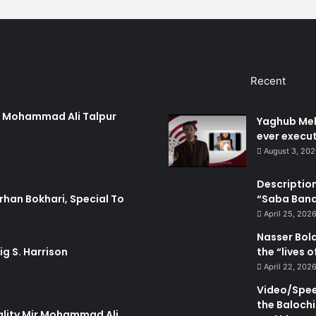
n
S
e
c
u
Recent
r
i
t
ir Mohammad Ali Talpur
Yaghub Meh
y
ever execut
F
August 3, 20
o
r
Description
c
“Saba Bando
rhan Bokhari, Special To
e
s
April 25, 202
Nasser Bol
the “lives 
ig S. Harrison
April 22, 202
Video/Speec
the Balochi
ality Mir Mohammad Ali