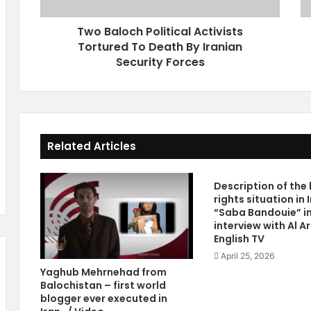
c
g
h
h
Two Baloch Political Activists
P
t
Tortured To Death By Iranian
o
s
l
Security Forces
I
i
n
t
I
i
r
c
a
a
n
Related Articles
l
V
A
i
c
d
Description of th
t
e
rights situation in 
i
o
“Saba Bandouie” i
v
R
interview with Al A
i
e
English TV
s
p
April 25, 2026
t
o
Yaghub Mehrnehad from
s
r
Balochistan – first world
T
t
blogger ever executed in
o
R