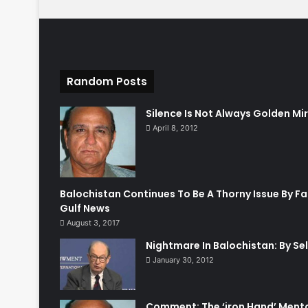
Random Posts
Silence Is Not Always Golden M
April 8, 2012
Balochistan Continues To Be A Thorny Issue By Fa
Gulf News
August 3, 2017
Nightmare In Balochistan: By Sel
January 30, 2012
Comment: The ‘iron Hand’ Ment