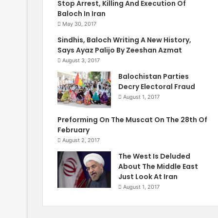
Stop Arrest, Killing And Execution Of
Baloch In Iran
May 30, 2017
Sindhis, Baloch Writing A New History,
Says Ayaz Palijo By Zeeshan Azmat
August 3, 2017
Balochistan Parties
Decry Electoral Fraud
August 1, 2017
Preforming On The Muscat On The 28th Of
February
August 2, 2017
The West Is Deluded
About The Middle East
Just Look At Iran
August 1, 2017