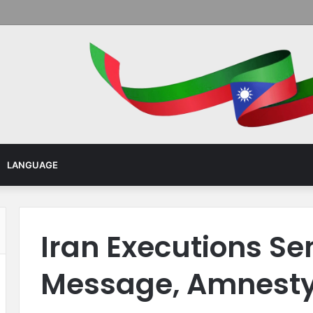
Menu
LANGUAGE
Iran Executions Se
Message, Amnesty 