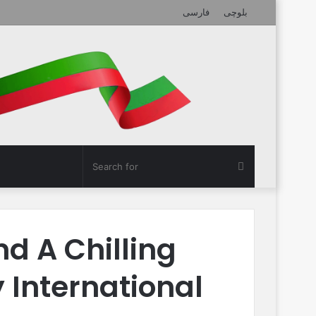
فارسی
بلوچی
Search
for
nd A Chilling
International