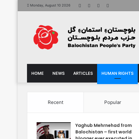
Facebook
X
YouTube
Instagram
Monday, August 10 2026
HOME
NEWS
ARTICLES
HUMAN RIGHTS
Recent
Popular
Yaghub Mehrnehad from
Balochistan – first world
blogger ever executed in