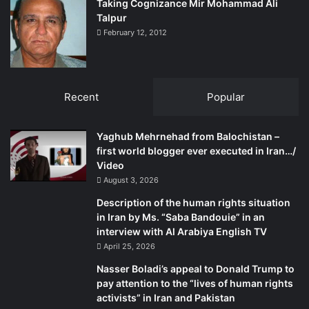
Taking Cognizance Mir Mohammad Ali
Talpur
February 12, 2012
Recent
Popular
Yaghub Mehrnehad from Balochistan –
first world blogger ever executed in Iran…/
Video
August 3, 2026
Description of the human rights situation
in Iran by Ms. “Saba Bandouie” in an
interview with Al Arabiya English TV
April 25, 2026
Nasser Boladi’s appeal to Donald Trump to
pay attention to the “lives of human rights
activists” in Iran and Pakistan