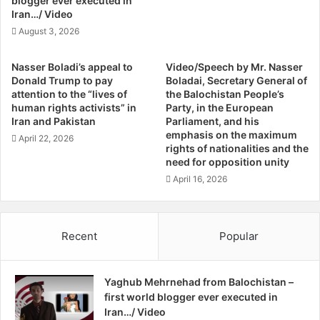
blogger ever executed in
n
n
Iran…/ Video
d
g
August 3, 2026
S
M
h
e
Nasser Boladi’s appeal to
Video/Speech by Mr. Nasser
a
s
Donald Trump to pay
Boladai, Secretary General of
d
s
attention to the “lives of
the Balochistan People’s
g
a
human rights activists” in
Party, in the European
a
g
Iran and Pakistan
Parliament, and his
n
e
emphasis on the maximum
April 22, 2026
rights of nationalities and the
,
need for opposition unity
A
m
April 16, 2026
n
e
s
Recent
Popular
t
y
I
Yaghub Mehrnehad from Balochistan –
n
first world blogger ever executed in
t
Iran…/ Video
e