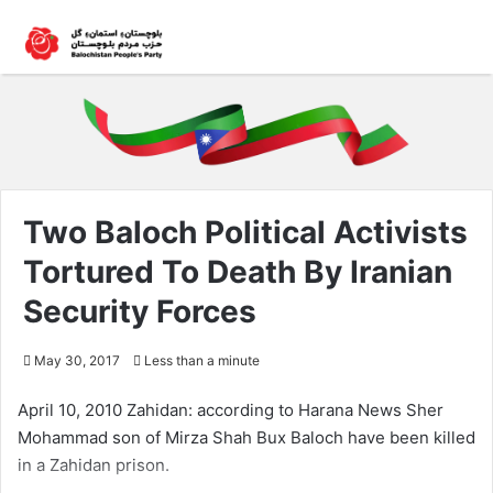
Two Baloch Political Activists
Tortured To Death By Iranian
Security Forces
May 30, 2017
Less than a minute
April 10, 2010 Zahidan: according to Harana News Sher
Mohammad son of Mirza Shah Bux Baloch have been killed
in a Zahidan prison.