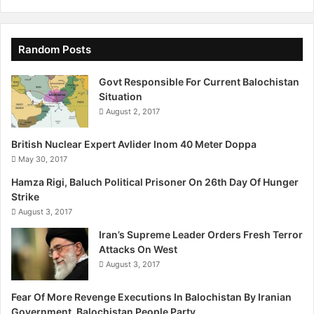
Random Posts
Govt Responsible For Current Balochistan
Situation
August 2, 2017
British Nuclear Expert Avlider Inom 40 Meter Doppa
May 30, 2017
Hamza Rigi, Baluch Political Prisoner On 26th Day Of Hunger
Strike
August 3, 2017
Iran’s Supreme Leader Orders Fresh Terror
Attacks On West
August 3, 2017
Fear Of More Revenge Executions In Balochistan By Iranian
Government, Balochistan People Party