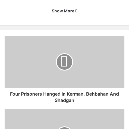
Show More
F
o
u
r
P
r
i
s
o
n
Four Prisoners Hanged In Kerman, Behbahan And
e
Shadgan
r
s
I
H
r
a
a