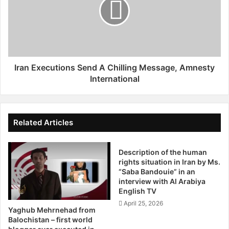
n
n
g
E
e
x
d
e
I
c
n
u
K
t
Iran Executions Send A Chilling Message, Amnesty
e
i
International
r
o
m
n
a
s
n
S
Related Articles
,
e
B
n
e
Description of the human
d
rights situation in Iran by Ms.
h
A
“Saba Bandouie” in an
b
C
interview with Al Arabiya
a
h
English TV
h
i
April 25, 2026
a
l
Yaghub Mehrnehad from
n
l
Balochistan – first world
A
i