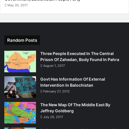
May 30, 2017
Random Posts
Three People Executed In The Central
Prison Of Zahedan, Body Found In Pahra
August 1, 2017
Govt Has Information Of External
Intervention In Balochistan
February 27, 2012
The New Map Of The Middle East By
Jeffrey Goldberg
July 29, 2017