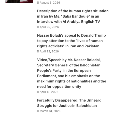
August 3, 2026
r
n
Description of the human rights situation
a
in Iran by Ms. “Saba Bandouie” in an
t
interview with Al Arabiya English TV
i
April 25, 2026
o
n
Nasser Boladi’s appeal to Donald Trump
a
to pay attention to the “lives of human
l
rights activists” in Iran and Pakistan
April 22, 2026
Video/Speech by Mr. Nasser Boladai,
Secretary General of the Balochistan
People’s Party, in the European
Parliament, and his emphasis on the
maximum rights of nationalities and the
need for opposition unity
April 16, 2026
Forcefully Disappeared: The Unheard
Struggle for Justice in Balochistan
March 13, 2026