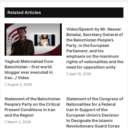
Balochistan Levies said they have launched an
i
l
s
investigation into the incident. But clearly Sana’s family
H
Related Articles
c
e
don’t buy into it. Sana’s father has joined the hunger strike
u
a
underway outside the Karachi Press Club.
s
r
Video/Speech by Mr. Nasser
s
Boladai, Secretary General of
i
Meanwhile, another missing person’s body was found near
the Balochistan People’s
B
n
Party, in the European
the Mand area by the region’s Levies force on a tip-off.
a
g
Parliament, and his
l
O
The body was identified as Zardad, son of Akbar Khan, a
emphasis on the maximum
o
n
resident of Kohistan, who was a fund collector for local
Yaghub Mehrnehad from
rights of nationalities and the
c
B
Balochistan – first world
need for opposition unity
religious seminaries in Mand.
h
a
blogger ever executed in
April 16, 2026
i
l
Iran…/ Video
In the aftermath of Sana’s killing, the BRP, Baloch National
s
o
August 3, 2026
t
c
Movement (BNM) and Baloch Students Organisation
a
h
announced a three-day shutterdown strike and a four-day
Statement of the Balochistan
Statement of the Congress of
n
i
mourning period in protest.
People’s Party on the Critical
Nationalities for a Federal
F
s
Present Conditions in Iran
Iran In Support of the
r
t
and the Region
European Union’s Decision
Explosion, check post attack
e
a
to Designate the Islamic
March 2, 2026
e
n
Revolutionary Guard Corps