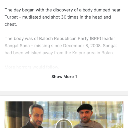
The day began with the discovery of a body dumped near
Turbat – mutilated and shot 30 times in the head and
chest.
The body was of Baloch Republican Party (BRP) leader
Sangat Sana – missing since December 8, 2008. Sangat
had been whisked away from the Kolpur area in Bolan.
More horrors would follow.
Show More
A remote-controlled explosion on a motorcycle ripped
through a security checkpoint in Dera Murad Jamali later
in the day. Security personnel escaped with their lives, but
two children were killed.
H
y
r
Security personnel, however, would not escape another
b
attack – this time near Chattar in Nasirabad district. Two