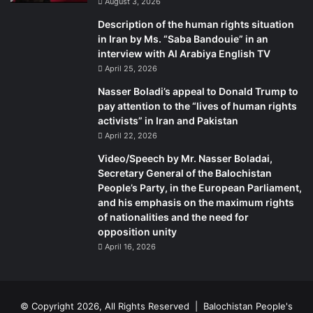
August 3, 2026
Description of the human rights situation
in Iran by Ms. “Saba Bandouie” in an
interview with Al Arabiya English TV
April 25, 2026
Nasser Boladi’s appeal to Donald Trump to
pay attention to the “lives of human rights
activists” in Iran and Pakistan
April 22, 2026
Video/Speech by Mr. Nasser Boladai,
Secretary General of the Balochistan
People’s Party, in the European Parliament,
and his emphasis on the maximum rights
of nationalities and the need for
opposition unity
April 16, 2026
© Copyright 2026, All Rights Reserved |
Balochistan People's