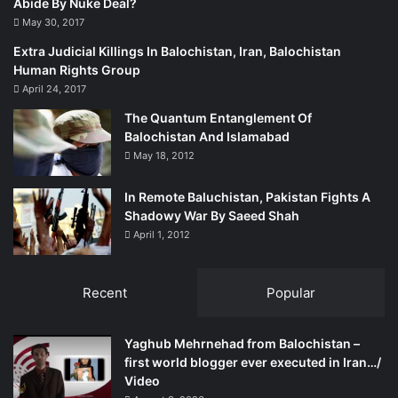
Abide By Nuke Deal?
May 30, 2017
Extra Judicial Killings In Balochistan, Iran, Balochistan
Human Rights Group
April 24, 2017
The Quantum Entanglement Of
Balochistan And Islamabad
May 18, 2012
In Remote Baluchistan, Pakistan Fights A
Shadowy War By Saeed Shah
April 1, 2012
Recent
Popular
Yaghub Mehrnehad from Balochistan –
first world blogger ever executed in Iran…/
Video