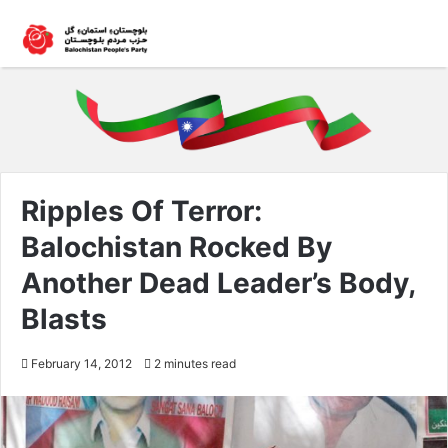
Ripples Of Terror:
Balochistan Rocked By
Another Dead Leader’s Body,
Blasts
February 14, 2012
2 minutes read