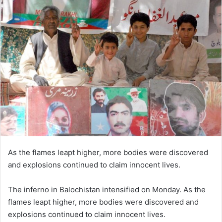
As the flames leapt higher, more bodies were discovered
and explosions continued to claim innocent lives.
The inferno in Balochistan intensified on Monday. As the
flames leapt higher, more bodies were discovered and
explosions continued to claim innocent lives.