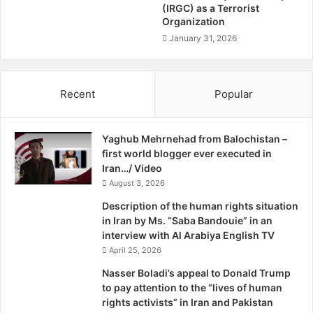
d
/
(IRGC) as a Terrorist
Official security sources said that unidentified persons
o
Organization
D
fitted explosives on a motorcycle and parked it at the main
m
i
January 31, 2026
road near Bakra Mandi in Dera Murad Jamali. The device
C
s
was detonated when a police patrol van passed by the
h
m
a
area.
e
Recent
Popular
r
m
t
b
As a result, two children walking in the area, reportedly
e
e
aged between 10 to 12 years, died on the spot. The police
r
Yaghub Mehrnehad from Balochistan –
r
vehicle was also destroyed in the attack. “It was a remote-
first world blogger ever executed in
m
controlled blast and police have launched a manhunt in the
Iran…/ Video
e
n
August 3, 2026
area,” a senior police official stated.
t
Description of the human rights situation
O
The Baloch Republican Army, a banned militant outfit,
in Iran by Ms. “Saba Bandouie” in an
f
interview with Al Arabiya English TV
claimed the responsibility for the attack. A spokesperson
P
April 25, 2026
of the BRA, who identified himself as Sarbaz Baloch, called
a
k
reporters from an undisclosed location and said that the
Nasser Boladi’s appeal to Donald Trump
i
to pay attention to the “lives of human
organisation had planted the remote control device.
s
rights activists” in Iran and Pakistan