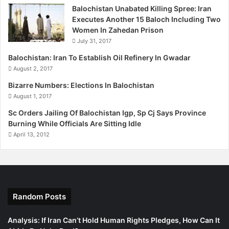
Balochistan Unabated Killing Spree: Iran
i
of the attackers. No group had claimed responsibility for
Executes Another 15 Baloch Including Two
this attack till this report was filed.
Women In Zahedan Prison
July 31, 2017
(Read: Saving Balochistan)
Balochistan: Iran To Establish Oil Refinery In Gwadar
August 2, 2017
Published in The Express Tribune, February 14th, 2012.
Bizarre Numbers: Elections In Balochistan
August 1, 2017
Sc Orders Jailing Of Balochistan Igp, Sp Cj Says Province
Burning While Officials Are Sitting Idle
April 13, 2012
Random Posts
Analysis: If Iran Can’t Hold Human Rights Pledges, How Can It