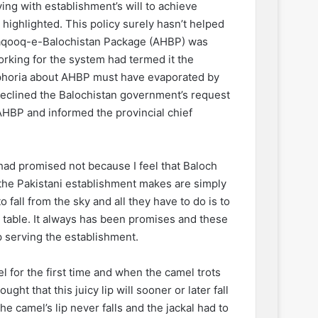
ng with establishment’s will to achieve
 highlighted. This policy surely hasn’t helped
-Haqooq-e-Balochistan Package (AHBP) was
rking for the system had termed it the
euphoria about AHBP must have evaporated by
eclined the Balochistan government’s request
AHBP and informed the provincial chief
 had promised not because I feel that Baloch
t the Pakistani establishment makes are simply
 fall from the sky and all they have to do is to
 table. It always has been promises and these
 serving the establishment.
l for the first time and when the camel trots
ught that this juicy lip will sooner or later fall
he camel’s lip never falls and the jackal had to