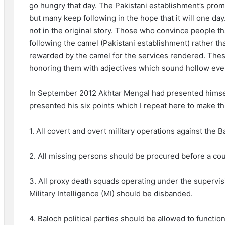
go hungry that day. The Pakistani establishment’s promi
but many keep following in the hope that it will one day
not in the original story. Those who convince people tha
following the camel (Pakistani establishment) rather th
rewarded by the camel for the services rendered. These
honoring them with adjectives which sound hollow even
In September 2012 Akhtar Mengal had presented himse
presented his six points which I repeat here to make t
1. All covert and overt military operations against th
2. All missing persons should be procured before a cour
3. All proxy death squads operating under the supervisio
Military Intelligence (MI) should be disbanded.
4. Baloch political parties should be allowed to function