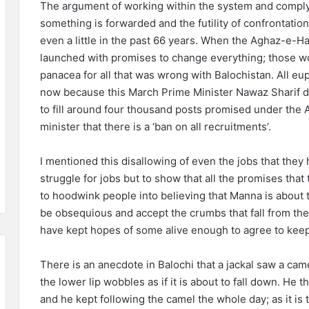
The argument of working within the system and complyi
something is forwarded and the futility of confrontation
even a little in the past 66 years. When the Aghaz-e
launched with promises to change everything; those wo
panacea for all that was wrong with Balochistan. All 
now because this March Prime Minister Nawaz Sharif d
to fill around four thousand posts promised under the 
minister that there is a ‘ban on all recruitments’.
I mentioned this disallowing of even the jobs that they
struggle for jobs but to show that all the promises tha
to hoodwink people into believing that Manna is about to
be obsequious and accept the crumbs that fall from the
have kept hopes of some alive enough to agree to keep
There is an anecdote in Balochi that a jackal saw a came
the lower lip wobbles as if it is about to fall down. He tho
and he kept following the camel the whole day; as it is t