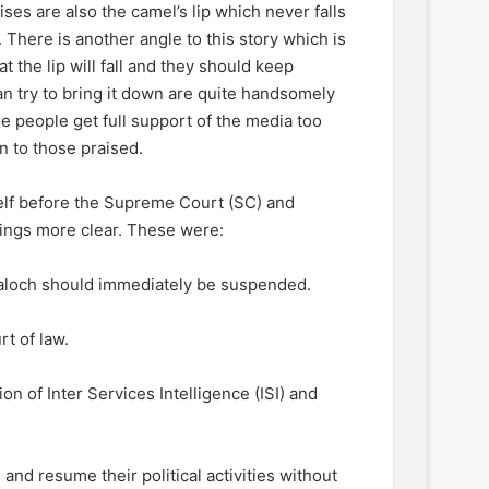
ses are also the camel’s lip which never falls
. There is another angle to this story which is
t the lip will fall and they should keep
an try to bring it down are quite handsomely
 people get full support of the media too
 to those praised.
lf before the Supreme Court (SC) and
hings more clear. These were:
e Baloch should immediately be suspended.
t of law.
n of Inter Services Intelligence (ISI) and
 and resume their political activities without