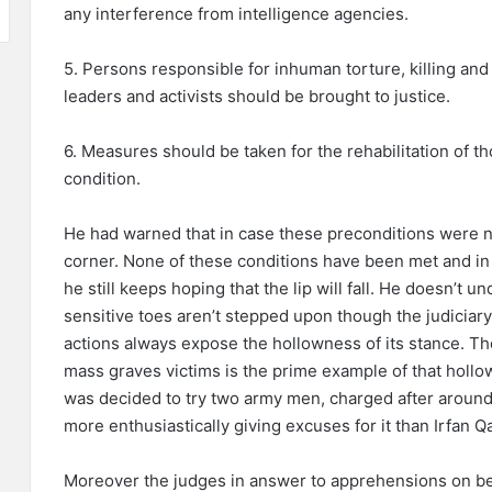
any interference from intelligence agencies.
5. Persons responsible for inhuman torture, killing and
leaders and activists should be brought to justice.
6. Measures should be taken for the rehabilitation of th
condition.
He had warned that in case these preconditions were n
corner. None of these conditions have been met and in
he still keeps hoping that the lip will fall. He doesn’t un
sensitive toes aren’t stepped upon though the judiciary 
actions always expose the hollowness of its stance. Th
mass graves victims is the prime example of that hollo
was decided to try two army men, charged after around
more enthusiastically giving excuses for it than Irfan Q
Moreover the judges in answer to apprehensions on beha