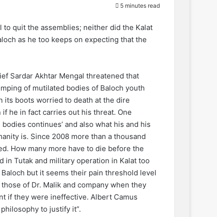
5 minutes read
to quit the assemblies; neither did the Kalat
aloch as he too keeps on expecting that the
ief Sardar Akhtar Mengal threatened that
dumping of mutilated bodies of Baloch youth
its boots worried to death at the dire
 he in fact carries out his threat. One
 bodies continues’ and also what his and his
manity is. Since 2008 more than a thousand
ped. How many more have to die before the
in Tutak and military operation in Kalat too
 Baloch but it seems their pain threshold level
ke those of Dr. Malik and company when they
t if they were ineffective. Albert Camus
hilosophy to justify it”.