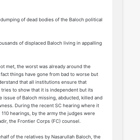
 dumping of dead bodies of the Baloch political
ousands of displaced Baloch living in appalling
ot met, the worst was already around the
 fact things have gone from bad to worse but
derstand that all institutions ensure that
tries to show that it is independent but its
e issue of Baloch missing, abducted, killed and
wness. During the recent SC hearing where it
 110 hearings, by the army the judges were
adir, the Frontier Corps (FC) counsel.
lf of the relatives by Nasarullah Baloch, the