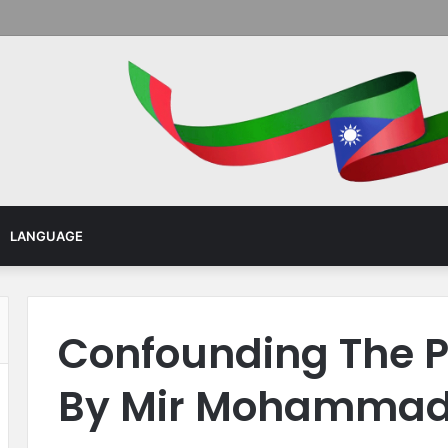
Menu
LANGUAGE
Confounding The P
By Mir Mohammad 