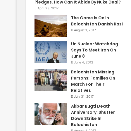
Pledges, How Can It Abide By Nuke Deal?
April 23, 2017
The Game Is On In
Balochistan Danish Kazi
August 1, 2017
Un Nuclear Watchdog
Says To Meet Iran On
June 8
June 4, 2012
Balochistan Missing
Persons: Families On
March For Their
Relatives
July 31, 2017
Akbar Bugti Death
Anniversary: Shutter
Down Strike In
Balochistan
August 1, 2017