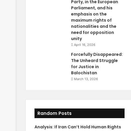
Party, in the European
Parliament, and his
emphasis on the
maximum rights of
nationalities and the
need for opposition
unity
April 16, 2026
Forcefully Disappeared:
The Unheard Struggle
for Justice in
Balochistan
March 13, 2026
Random Posts
Analysis: If Iran Can’t Hold Human Rights