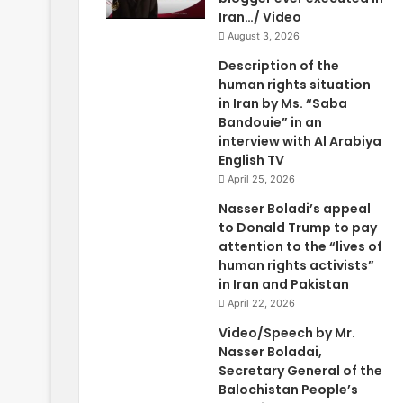
Iran…/ Video
August 3, 2026
Description of the
human rights situation
in Iran by Ms. “Saba
Bandouie” in an
interview with Al Arabiya
English TV
April 25, 2026
Nasser Boladi’s appeal
to Donald Trump to pay
attention to the “lives of
human rights activists”
in Iran and Pakistan
April 22, 2026
Video/Speech by Mr.
Nasser Boladai,
Secretary General of the
Balochistan People’s