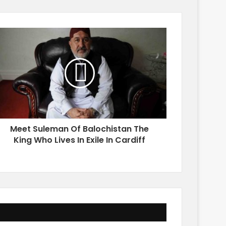
Meet Suleman Of Balochistan The
King Who Lives In Exile In Cardiff