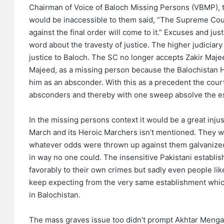
Chairman of Voice of Baloch Missing Persons (VBMP), tha
would be inaccessible to them said, “The Supreme Court
against the final order will come to it.” Excuses and jus
word about the travesty of justice. The higher judiciar
justice to Baloch. The SC no longer accepts Zakir Maj
Majeed, as a missing person because the Balochistan 
him as an absconder. With this as a precedent the cour
absconders and thereby with one sweep absolve the es
In the missing persons context it would be a great inju
March and its Heroic Marchers isn’t mentioned. They wit
whatever odds were thrown up against them galvanized 
in way no one could. The insensitive Pakistani establ
favorably to their own crimes but sadly even people lik
keep expecting from the very same establishment which
in Balochistan.
The mass graves issue too didn’t prompt Akhtar Mengal 