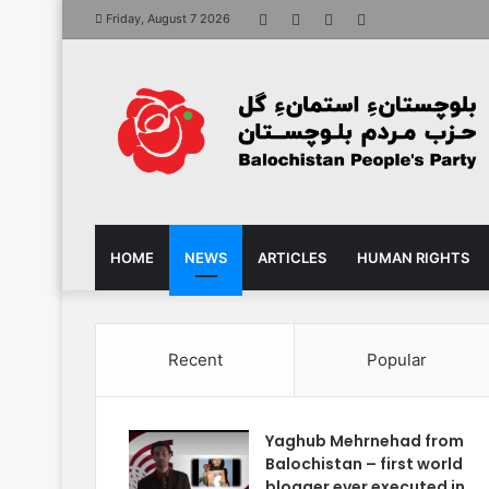
Facebook
X
YouTube
Instagram
Friday, August 7 2026
HOME
NEWS
ARTICLES
HUMAN RIGHTS
Recent
Popular
Yaghub Mehrnehad from
Balochistan – first world
blogger ever executed in