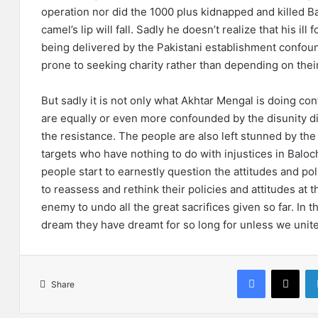
operation nor did the 1000 plus kidnapped and killed B
camel’s lip will fall. Sadly he doesn’t realize that his il
being delivered by the Pakistani establishment confo
prone to seeking charity rather than depending on their
But sadly it is not only what Akhtar Mengal is doing c
are equally or even more confounded by the disunity di
the resistance. The people are also left stunned by the 
targets who have nothing to do with injustices in Baloch
people start to earnestly question the attitudes and poli
to reassess and rethink their policies and attitudes at t
enemy to undo all the great sacrifices given so far. In th
dream they have dreamt for so long for unless we unite 
Facebook
X
Share