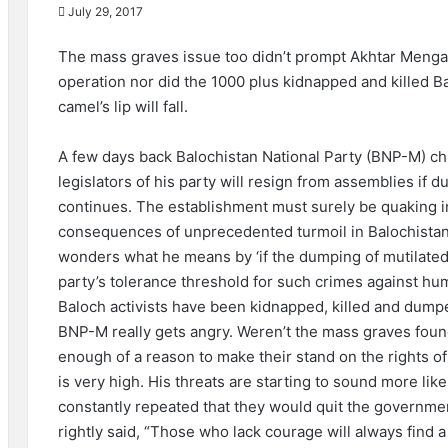
July 29, 2017
The mass graves issue too didn’t prompt Akhtar Mengal 
operation nor did the 1000 plus kidnapped and killed B
camel’s lip will fall.
A few days back Balochistan National Party (BNP-M) ch
legislators of his party will resign from assemblies if 
continues. The establishment must surely be quaking in 
consequences of unprecedented turmoil in Balochistan if
wonders what he means by ‘if the dumping of mutilated
party’s tolerance threshold for such crimes against hu
Baloch activists have been kidnapped, killed and dum
BNP-M really gets angry. Weren’t the mass graves found 
enough of a reason to make their stand on the rights of
is very high. His threats are starting to sound more li
constantly repeated that they would quit the governmen
rightly said, “Those who lack courage will always find a p