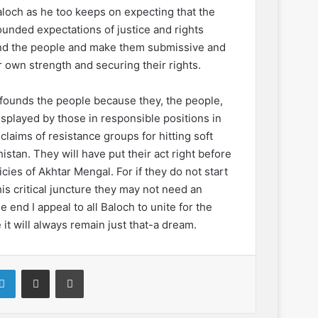
aloch as he too keeps on expecting that the
l founded expectations of justice and rights
und the people and make them submissive and
 own strength and securing their rights.
onfounds the people because they, the people,
splayed by those in responsible positions in
claims of resistance groups for hitting soft
istan. They will have put their act right before
cies of Akhtar Mengal. For if they do not start
his critical juncture they may not need an
e end I appeal to all Baloch to unite for the
it will always remain just that-a dream.
LinkedIn
Share via Email
Print