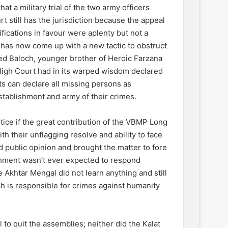
t a military trial of the two army officers
 still has the jurisdiction because the appeal
tifications in favour were aplenty but not a
y has now come up with a new tactic to obstruct
eed Baloch, younger brother of Heroic Farzana
High Court had in its warped wisdom declared
ts can declare all missing persons as
tablishment and army of their crimes.
stice if the great contribution of the VBMP Long
h their unflagging resolve and ability to face
public opinion and brought the matter to fore
ishment wasn’t ever expected to respond
e Akhtar Mengal did not learn anything and still
 is responsible for crimes against humanity
to quit the assemblies; neither did the Kalat