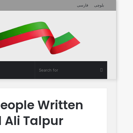
فارسی
بلوچی
Search
for
eople Written
Ali Talpur