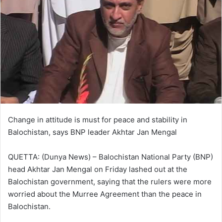
Change in attitude is must for peace and stability in
Balochistan, says BNP leader Akhtar Jan Mengal
QUETTA: (Dunya News) – Balochistan National Party (BNP)
head Akhtar Jan Mengal on Friday lashed out at the
Balochistan government, saying that the rulers were more
worried about the Murree Agreement than the peace in
Balochistan.