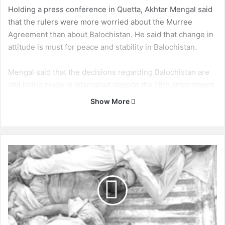
Holding a press conference in Quetta, Akhtar Mengal said
that the rulers were more worried about the Murree
Agreement than about Balochistan. He said that change in
attitude is must for peace and stability in Balochistan.
Mengal said that the decisions regarding Balochistan are
still being made in Islamabad despite the 18th amendment.
Show More
Some are dancing because of the Murree Agreement
while others are crying.
Murree Agreement:
B
a
l
Murree Agreement was a deal between Pakistan Muslim
o
League – Nawaz (PML-N), National Party (NP) and
c
Pakhtunkhwa Milli Awami Party (PkMAP) that decided the
h
terms of power-sharing between the three parties in
i
Balochistan. According to the formula written in the
s