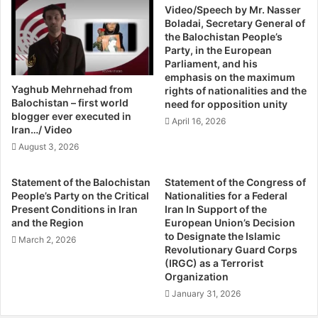
o
Video/Speech by Mr. Nasser
A
Boladai, Secretary General of
u
l
the Balochistan People’s
s
l
Party, in the European
l
a
Parliament, and his
y
h
emphasis on the maximum
M
N
Yaghub Mehrnehad from
rights of nationalities and the
i
a
Balochistan – first world
need for opposition unity
s
z
blogger ever executed in
April 16, 2026
s
a
Iran…/ Video
i
r
August 3, 2026
n
A
g
p
Statement of the Balochistan
Statement of the Congress of
B
p
People’s Party on the Critical
Nationalities for a Federal
a
e
Present Conditions in Iran
Iran In Support of the
l
a
and the Region
European Union’s Decision
o
r
to Designate the Islamic
March 2, 2026
c
s
Revolutionary Guard Corps
h
(IRGC) as a Terrorist
I
Organization
T
n
h
N
January 31, 2026
r
e