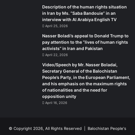
Description of the human rights situation
in Iran by Ms. “Saba Bandouie” in an
interview with Al Arabiya English TV
April 25, 2026
Nasser Boladi’s appeal to Donald Trump to
pay attention to the “lives of human rights
activists” in Iran and Pakistan
April 22, 2026
Video/Speech by Mr. Nasser Boladai,
Secretary General of the Balochistan
People’s Party, in the European Parliament,
and his emphasis on the maximum rights
of nationalities and the need for
opposition unity
April 16, 2026
© Copyright 2026, All Rights Reserved |
Balochistan People's