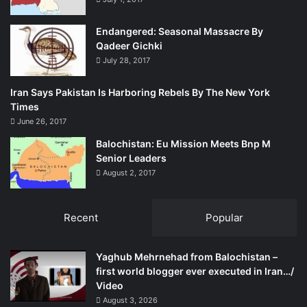
Endangered: Seasonal Massacre By
Qadeer Gichki
July 28, 2017
Iran Says Pakistan Is Harboring Rebels By The New York
Times
June 26, 2017
Balochistan: Eu Mission Meets Bnp M
Senior Leaders
August 2, 2017
Recent
Popular
Yaghub Mehrnehad from Balochistan –
first world blogger ever executed in Iran…/
Video
August 3, 2026