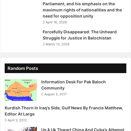
Parliament, and his emphasis on the
s
maximum rights of nationalities and the
h
need for opposition unity
k
April 16, 2026
y
Forcefully Disappeared: The Unheard
Struggle for Justice in Balochistan
March 13, 2026
Random Posts
Information Desk For Pak Baloch
Community
August 3, 2017
Kurdish Thorn In Iraq’s Side, Gulf News By Francis Matthew,
Editor At Large
April 5, 2012
Us & Uk Thwart China And Cuba’s Attempt