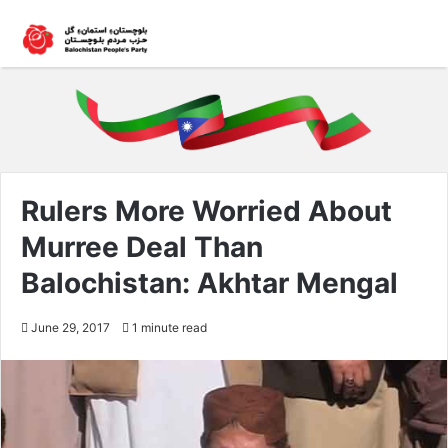
Rulers More Worried About
Murree Deal Than
Balochistan: Akhtar Mengal
June 29, 2017
1 minute read