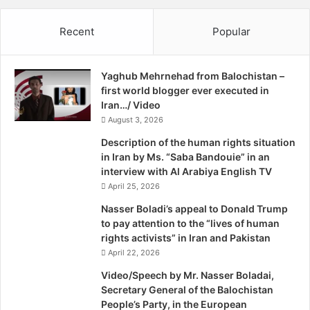
o
w
w
V
Recent
Popular
n
i
F
d
o
e
Yaghub Mehrnehad from Balochistan –
r
o
first world blogger ever executed in
m
Iran…/ Video
A
H
August 3, 2026
e
Description of the human rights situation
l
in Iran by Ms. “Saba Bandouie” in an
i
interview with Al Arabiya English TV
c
April 25, 2026
o
p
Nasser Boladi’s appeal to Donald Trump
t
to pay attention to the “lives of human
e
rights activists” in Iran and Pakistan
r
April 22, 2026
I
Video/Speech by Mr. Nasser Boladai,
n
Secretary General of the Balochistan
M
People’s Party, in the European
a