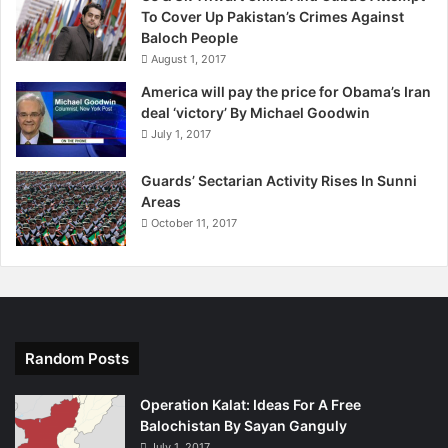
To Cover Up Pakistan’s Crimes Against
Baloch People
August 1, 2017
America will pay the price for Obama’s Iran
deal ‘victory’ By Michael Goodwin
July 1, 2017
Guards’ Sectarian Activity Rises In Sunni
Areas
October 11, 2017
Random Posts
Operation Kalat: Ideas For A Free
Balochistan By Sayan Ganguly
July 1, 2017