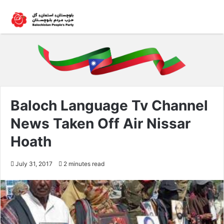
Baloch Language Tv Channel
News Taken Off Air Nissar
Hoath
July 31, 2017
2 minutes read