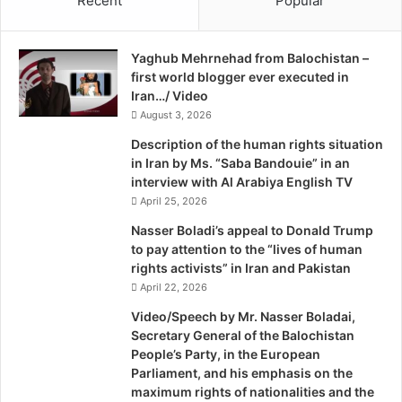
Recent
Popular
o
news and entertainment for the more than one million
c
G
i
Baloch expatriates in the Arabian Gulf, who had been
u
a
naturalised over the past century.
Yaghub Mehrnehad from Balochistan –
l
l
first world blogger ever executed in
f
T
“We all here love to watch Vash News because we get the
Iran…/ Video
N
o
news about the land where our roots lie,” he said.
e
August 3, 2026
C
w
n
Description of the human rights situation
s
n
—
nissar@khaleejtimes.com
in Iran by Ms. “Saba Bandouie” in an
interview with Al Arabiya English TV
April 25, 2026
Publisher: hd
Nasser Boladi’s appeal to Donald Trump
to pay attention to the “lives of human
Source: http://www.khaleejtimes.com/kt-article-display-
rights activists” in Iran and Pakistan
1.asp?
April 22, 2026
section=community&xfile=data/community/2013/decembe
Video/Speech by Mr. Nasser Boladai,
r/community_december14.xml
Secretary General of the Balochistan
People’s Party, in the European
Parliament, and his emphasis on the
maximum rights of nationalities and the