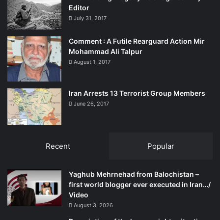
Editor
July 31, 2017
Comment : A Futile Rearguard Action Mir
Mohammad Ali Talpur
August 1, 2017
Iran Arrests 13 Terrorist Group Members
June 26, 2017
Recent
Popular
Yaghub Mehrnehad from Balochistan –
first world blogger ever executed in Iran…/
Video
August 3, 2026