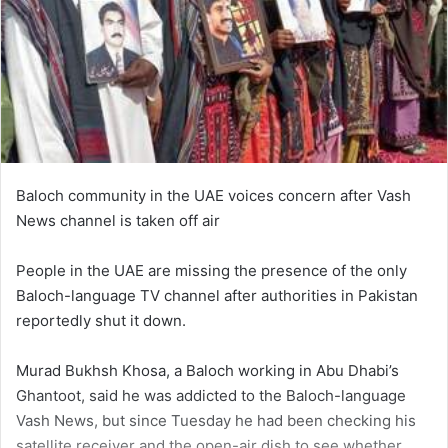
Baloch community in the UAE voices concern after Vash
News channel is taken off air
People in the UAE are missing the presence of the only
Baloch-language TV channel after authorities in Pakistan
reportedly shut it down.
Murad Bukhsh Khosa, a Baloch working in Abu Dhabi’s
Ghantoot, said he was addicted to the Baloch-language
Vash News, but since Tuesday he had been checking his
satellite receiver and the open-air dish to see whether