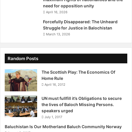
a
need for opposition unity
y
Source: http://www.rojikurd.net/en/2017/04/27/baluchi-
April 16, 2026
1
army-of-justice-kills-ten-irgc-troops-in-ambush/
6
Forcefully Disappeared: The Unheard
t
Struggle for Justice in Balochistan
h
March 13, 2026
,
2
0
1
Random Posts
7
The Scottish Play: The Economics Of
Home Rule
April 16, 2012
UN must fullfill it’s Obligations to secure
the lives of Baloch Missing Persons.
speakers urged
July 1, 2017
Baluchistan Is Our Motherland Baluch Community Norway