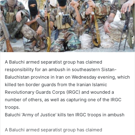
A Baluchi armed separatist group has claimed
responsibility for an ambush in southeastern Sistan-
Baluchistan province in Iran on Wednesday evening, which
killed ten border guards from the Iranian Islamic
Revolutionary Guards Corps (IRGC) and wounded a
number of others, as well as capturing one of the IRGC
troops.
Baluchi ‘Army of Justice’ kills ten IRGC troops in ambush
A Baluchi armed separatist group has claimed