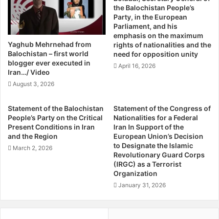
continue our resistance until the last Iranian regime
the Balochistan People’s
i
P
Party, in the European
soldier is expelled and the last inch of the land of
n
a
Parliament, and his
Baluchistan is liberated.”
o
r
emphasis on the maximum
r
t
Yaghub Mehrnehad from
rights of nationalities and the
i
y
Balochistan – first world
News reports on Iranian state media reported a brief
need for opposition unity
t
"
blogger ever executed in
statement by the spokesman of the country’s security
April 16, 2026
i
f
Iran…/ Video
forces, Brigadier-General Saeed Montadar al-Mahdi,
e
ö
August 3, 2026
confirming the attack against the IRGC border guards, and
s
r
f
d
stating that the commander of the border guards had gone
Statement of the Balochistan
Statement of the Congress of
o
ö
to the scene to gather reports on the incident.
People’s Party on the Critical
Nationalities for a Federal
r
m
Present Conditions in Iran
Iran In Support of the
P
e
and the Region
European Union’s Decision
Speaking to the ASMLA about the incident, a Baluchi
l
r
to Designate the Islamic
March 2, 2026
activist said, “We want to see at the very least essential
u
t
Revolutionary Guard Corps
r
(IRGC) as a Terrorist
changes in the Iranian state, granting basic human rights
e
Organization
a
r
to the Balochi people who are yearning for even the most
l
r
January 31, 2026
fundamental human rights, as they live in the worst
i
o
conditions far beneath the poverty line although their
s
r
lands are rich with natural resources. Despite that, the
m
d