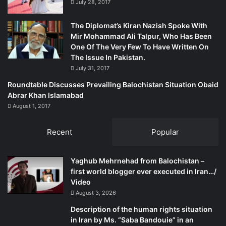
July 28, 2017
The Diplomat’s Kiran Nazish Spoke With
Mir Mohammad Ali Talpur, Who Has Been
One Of The Very Few To Have Written On
The Issue In Pakistan.
July 31, 2017
Roundtable Discusses Prevailing Balochistan Situation Obaid
Abrar Khan Islamabad
August 1, 2017
Recent
Popular
Yaghub Mehrnehad from Balochistan –
first world blogger ever executed in Iran…/
Video
August 3, 2026
Description of the human rights situation
in Iran by Ms. “Saba Bandouie” in an