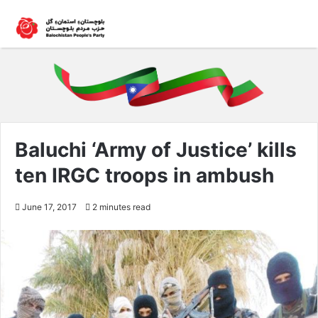
Baluchi ‘Army of Justice’ kills
ten IRGC troops in ambush
June 17, 2017
2 minutes read