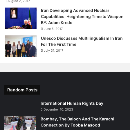
August 2, 2017
Iran Developing Advanced Nuclear
Capabilities, Heightening Time to Weapon
BY: Adam Kredo
June 5, 2017
Unesco Discusses Multilingualism In Iran
For The First Time
July 31, 2017
Random Posts
International Human Rights Day
December 10, 2023
Bombay, The Baloch And The Karachi
Connection By Tooba Masood