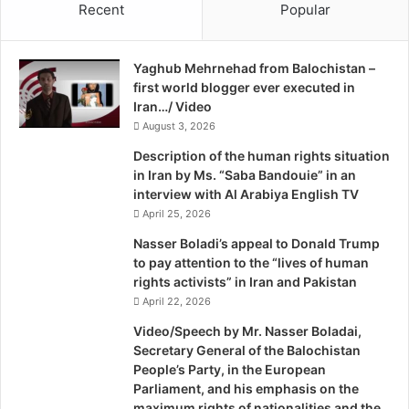
Recent
Popular
a
people are kept without any rights; all Baluchis get is pain,
å
n
d
hunger, insult, killing, imprisonment, execution. We used
d
e
to believe in peaceful campaigning for change, but for
Yaghub Mehrnehad from Balochistan –
F
t
doing this we were accused of being ‘enemies of Iran’s
first world blogger ever executed in
e
i
national security’ and were oppressed and physically
Iran…/ Video
d
S
murdered. We and other ethnic groups in Iran like Ahwazi
e
August 3, 2026
t
r
o
Arabs, Kurds and Turks must use every means possible to
Description of the human rights situation
a
c
determine our fate. Otherwise, we will continue to be
in Iran by Ms. “Saba Bandouie” in an
l
k
interview with Al Arabiya English TV
oppressed and denied any rights as Iran’s central doctrine
i
h
April 25, 2026
is based on Persian nationalism and Shiism, and thus
s
o
they’ll never recognise our rights. Because of this, we
m
l
Nasser Boladi’s appeal to Donald Trump
i
m
to pay attention to the “lives of human
have no option left but to turn to armed struggle to face
n
rights activists” in Iran and Pakistan
this increasing oppression. We are not terrorists, we are
I
April 22, 2026
resistance movements; the world must distinguish
r
Video/Speech by Mr. Nasser Boladai,
between what is terrorism and what is resistance; we gain
a
Secretary General of the Balochistan
our legitimacy from raising our oppressed voices.”
n
People’s Party, in the European
,
Parliament, and his emphasis on the
M
Publisher: mhd
maximum rights of nationalities and the