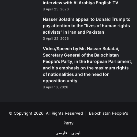
interview with Al Arabiya English TV
April 25, 2026
Nasser Boladi’s appeal to Donald Trump to
pay attention to the “lives of human rights
activists” in Iran and Pakistan
April 22, 2026
Video/Speech by Mr. Nasser Boladai,
Secretary General of the Balochistan
People’s Party, in the European Parliament,
and his emphasis on the maximum rights
of nationalities and the need for
opposition unity
April 16, 2026
© Copyright 2026, All Rights Reserved |
Balochistan People's
Party
فارسی
بلوچی