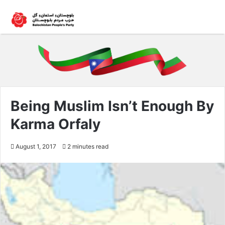
Being Muslim Isn’t Enough By
Karma Orfaly
August 1, 2017
2 minutes read