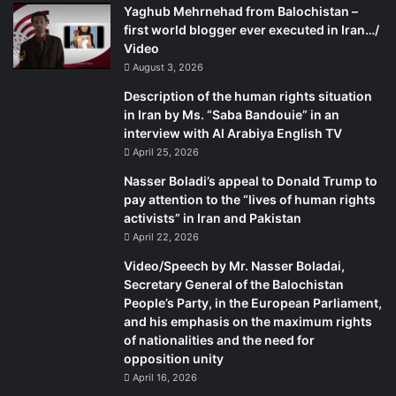
Yaghub Mehrnehad from Balochistan –
first world blogger ever executed in Iran…/
Video
August 3, 2026
Description of the human rights situation
in Iran by Ms. “Saba Bandouie” in an
interview with Al Arabiya English TV
April 25, 2026
Nasser Boladi’s appeal to Donald Trump to
pay attention to the “lives of human rights
activists” in Iran and Pakistan
April 22, 2026
Video/Speech by Mr. Nasser Boladai,
Secretary General of the Balochistan
People’s Party, in the European Parliament,
and his emphasis on the maximum rights
of nationalities and the need for
opposition unity
April 16, 2026