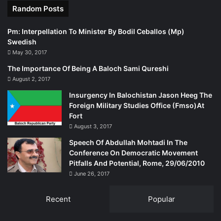
Random Posts
Pm: Interpellation To Minister By Bodil Ceballos (Mp)
Swedish
May 30, 2017
The Importance Of Being A Baloch Sami Qureshi
August 2, 2017
Insurgency In Balochistan Jason Heeg The
Foreign Military Studies Office (Fmso)At
Fort
August 3, 2017
Speech Of Abdullah Mohtadi In The
Conference On Democratic Movement
Pitfalls And Potential, Rome, 29/06/2010
June 26, 2017
Recent
Popular