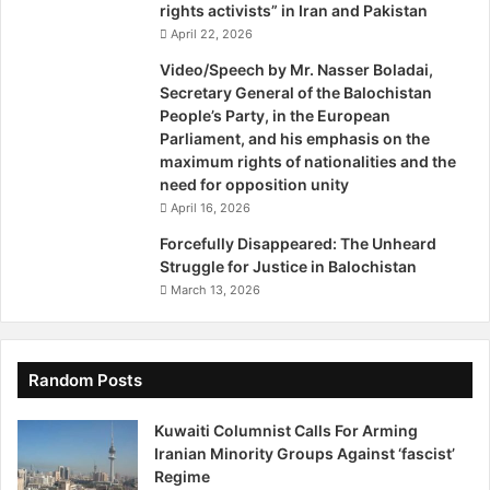
i
rights activists” in Iran and Pakistan
o
April 22, 2026
n
Video/Speech by Mr. Nasser Boladai,
I
Secretary General of the Balochistan
n
People’s Party, in the European
I
Parliament, and his emphasis on the
r
maximum rights of nationalities and the
a
need for opposition unity
n
April 16, 2026
A
n
Forcefully Disappeared: The Unheard
d
Struggle for Justice in Balochistan
P
March 13, 2026
a
k
i
s
Random Posts
t
a
Kuwaiti Columnist Calls For Arming
n
Iranian Minority Groups Against ‘fascist’
Regime