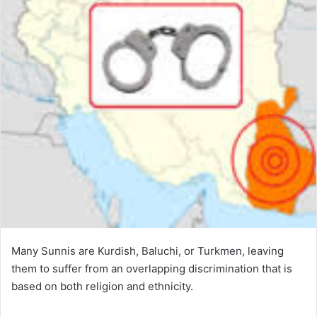
Many Sunnis are Kurdish, Baluchi, or Turkmen, leaving
them to suffer from an overlapping discrimination that is
based on both religion and ethnicity.