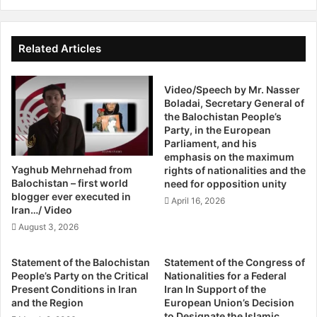
W
insulting the supreme leader.
t
o
a
r
Sunnis are also limited in government participation, and
t
s
Related Articles
i
candidates for the presidency are purposely overlooked,
e
v
T
as that position is reserved for a candidate of the Shia
e
Video/Speech by Mr. Nasser
h
Muslim faith, the official religion of the country. Simply
Boladai, Secretary General of
s
a
being a Muslim in Iran does not qualify a person to run for
the Balochistan People’s
U
n
Party, in the European
presidency, thus reinforcing the dominance of one sect
r
R
Parliament, and his
over the other.
g
a
emphasis on the maximum
e
i
Yaghub Mehrnehad from
rights of nationalities and the
d
s
Balochistan – first world
Ethnicity also magnifies the oppression of Sunni Muslims
need for opposition unity
T
a
blogger ever executed in
in the largely Persian populated Iran. Because the
April 16, 2026
o
Iran…/ Video
n
constitution grants freedom to all Iranian citizens, the
S
i
August 3, 2026
interpretation of the law often neglects minority ethnic
p
B
e
groups. Many Sunnis are Kurdish, Baluchi, or Turkmen,
y
Statement of the Balochistan
Statement of the Congress of
a
M
leaving them to suffer from an overlapping discrimination
People’s Party on the Critical
Nationalities for a Federal
k
a
Present Conditions in Iran
Iran In Support of the
that is based on both religion and ethnicity.
O
l
and the Region
European Union’s Decision
u
i
to Designate the Islamic