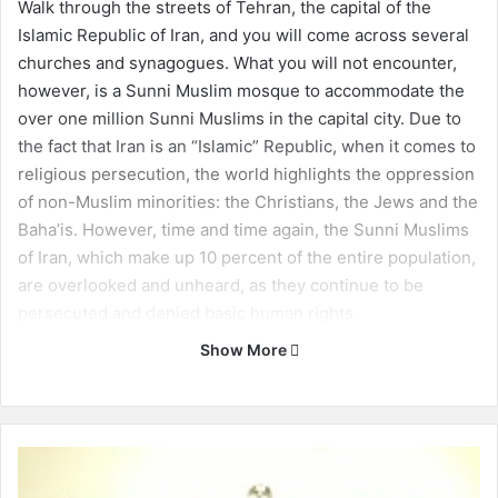
Walk through the streets of Tehran, the capital of the
Islamic Republic of Iran, and you will come across several
churches and synagogues. What you will not encounter,
however, is a Sunni Muslim mosque to accommodate the
over one million Sunni Muslims in the capital city. Due to
the fact that Iran is an “Islamic” Republic, when it comes to
religious persecution, the world highlights the oppression
of non-Muslim minorities: the Christians, the Jews and the
Baha’is. However, time and time again, the Sunni Muslims
of Iran, which make up 10 percent of the entire population,
are overlooked and unheard, as they continue to be
persecuted and denied basic human rights.
Show More
One of the key issues in Iran is the government’s
consistent manipulation of religion in order to maintain
power. Iran is based on a theocratic constitution where
ulama, or Shia Muslim clergy, are free to interpret the law
U
arbitrarily and inconsistently. This opens the doors for
s