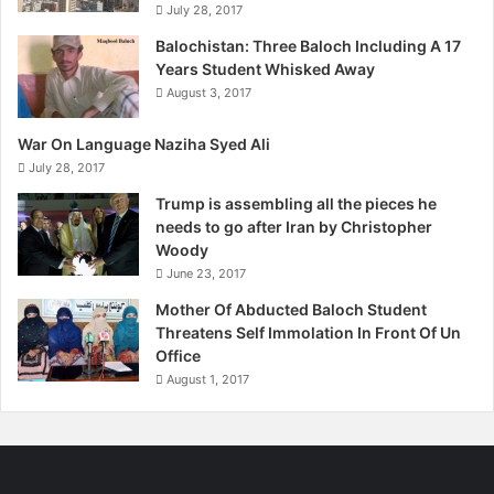
July 28, 2017
Balochistan: Three Baloch Including A 17
Years Student Whisked Away
August 3, 2017
War On Language Naziha Syed Ali
July 28, 2017
Trump is assembling all the pieces he
needs to go after Iran by Christopher
Woody
June 23, 2017
Mother Of Abducted Baloch Student
Threatens Self Immolation In Front Of Un
Office
August 1, 2017