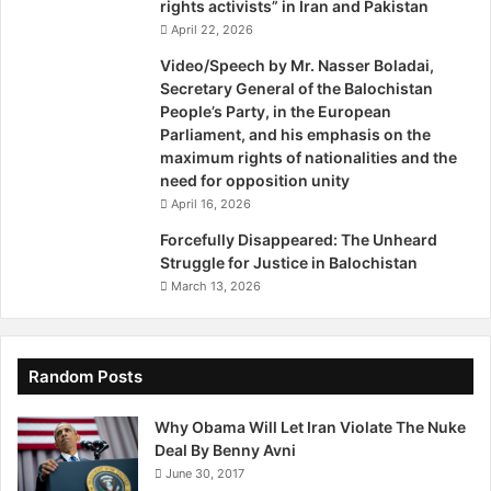
rights activists” in Iran and Pakistan
April 22, 2026
Video/Speech by Mr. Nasser Boladai,
Secretary General of the Balochistan
People’s Party, in the European
Parliament, and his emphasis on the
maximum rights of nationalities and the
need for opposition unity
April 16, 2026
Forcefully Disappeared: The Unheard
Struggle for Justice in Balochistan
March 13, 2026
Random Posts
Why Obama Will Let Iran Violate The Nuke
Deal By Benny Avni
June 30, 2017