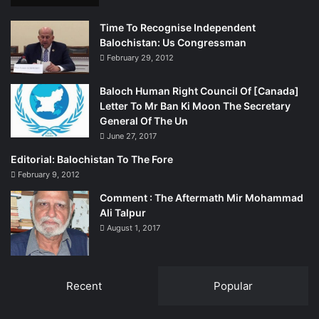
Time To Recognise Independent
Balochistan: Us Congressman
February 29, 2012
Baloch Human Right Council Of [Canada]
Letter To Mr Ban Ki Moon The Secretary
General Of The Un
June 27, 2017
Editorial: Balochistan To The Fore
February 9, 2012
Comment : The Aftermath Mir Mohammad
Ali Talpur
August 1, 2017
Recent
Popular