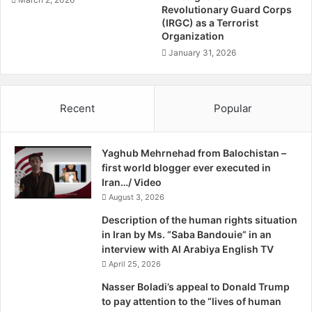
system, and convince the leadership they need to change
s
a
Revolutionary Guard Corps
course… These guys are hard core revolutionaries,” said
c
(IRGC) as a Terrorist
r
Organization
o
Dubowitz.
R
.
a
January 31, 2026
B
s
Cliff Kupchan, a former State Department official at the
y
h
Eurasia Group consulting firm, said he believes it’s
T
i
Recent
Popular
impossible to estimate when Iran’s economy will be
h
d
o
disabled because so many complex factors are involved.
m
Estimates of Iran’s accessible foreign exchange reserves
Yaghub Mehrnehad from Balochistan –
a
vary wildly, from $30 billion to $110 billion, he noted.
first world blogger ever executed in
s
Iran…/ Video
C
“The numbers available to me don’t allow a prediction,” he
o
August 3, 2026
said.
l
Description of the human rights situation
e
in Iran by Ms. “Saba Bandouie” in an
,
interview with Al Arabiya English TV
April 25, 2026
Nasser Boladi’s appeal to Donald Trump
to pay attention to the “lives of human