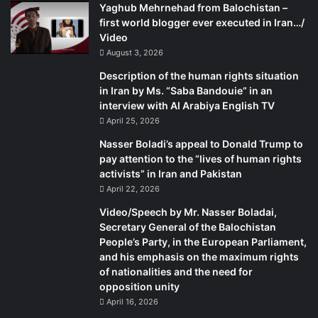
Yaghub Mehrnehad from Balochistan –
first world blogger ever executed in Iran…/
Video
August 3, 2026
Description of the human rights situation
in Iran by Ms. “Saba Bandouie” in an
interview with Al Arabiya English TV
April 25, 2026
Nasser Boladi’s appeal to Donald Trump to
pay attention to the “lives of human rights
activists” in Iran and Pakistan
April 22, 2026
Video/Speech by Mr. Nasser Boladai,
Secretary General of the Balochistan
People’s Party, in the European Parliament,
and his emphasis on the maximum rights
of nationalities and the need for
opposition unity
April 16, 2026