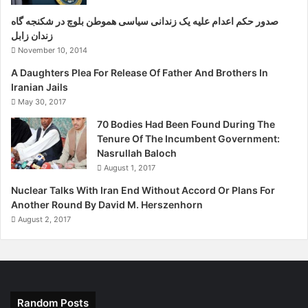
صدور حکم اعدام علیه یک زندانی سیاسی هموطن بلوچ در شکنجه گاه
زندان زابل
November 10, 2014
A Daughters Plea For Release Of Father And Brothers In
Iranian Jails
May 30, 2017
70 Bodies Had Been Found During The
Tenure Of The Incumbent Government:
Nasrullah Baloch
August 1, 2017
Nuclear Talks With Iran End Without Accord Or Plans For
Another Round By David M. Herszenhorn
August 2, 2017
Random Posts