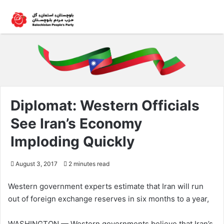
Diplomat: Western Officials
See Iran’s Economy
Imploding Quickly
August 3, 2017
2 minutes read
Western government experts estimate that Iran will run
out of foreign exchange reserves in six months to a year,
WASHINGTON — Western governments believe that Iran’s