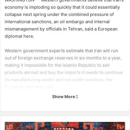
economy is imploding so quickly that it could essentially
collapse next spring under the combined pressure of
international sanctions, an oil embargo and internal
mismanagement by officials in Tehran, said a European
diplomat here.
Western government experts estimate that Iran will run
out of foreign exchange reserves in six months to a year,
making it impossible for the Islamic Republic to sell
products abroad and buy the imports it needs to continue
its manufacturing sector and run public services, the
European diplomat said.
Show More
Western governments have steadily tightened economic
sanctions on Iran this year in the hope of crippling trade
and setting off an economic crisis that will force leaders in
Tehran to curb or abandon a nuclear program that the
B