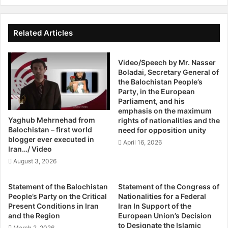
Western governments have focused on calculating when
s
n
Iran’s foreign exchange reserves will run low because they
i
t
want to force the government to yield on nuclear
d
e
Related Articles
development before it can enrich enough uranium and
e
n
W
acquire sufficient knowledge to build a working warhead.
t
i
Video/Speech by Mr. Nasser
I
Israel’s government believes that date could come late
Boladai, Secretary General of
t
n
next spring; the Obama administration believes it may be
the Balochistan People’s
h
P
several years off.
Party, in the European
A
a
Parliament, and his
r
k
emphasis on the maximum
Other Western governments have avoided saying publicly
t
i
Yaghub Mehrnehad from
rights of nationalities and the
s
s
when they think Iran will reach the crisis point.
Balochistan – first world
need for opposition unity
S
t
blogger ever executed in
April 16, 2026
a
Iran…/ Video
a
Mark Dubowitz, executive director of the Foundation for
n
n
August 3, 2026
Defense of Democracies, a Washington think tank that has
F
D
pressed for tougher sanctions, said an economic
r
r
Statement of the Balochistan
Statement of the Congress of
a
Q
meltdown would need to occur at least six months before
People’s Party on the Critical
Nationalities for a Federal
n
a
Iran reaches the nuclear threshold. That would allow time
Present Conditions in Iran
Iran In Support of the
c
i
and the Region
European Union’s Decision
for the economic shock to “cascade through the political
i
s
to Designate the Islamic
March 2, 2026