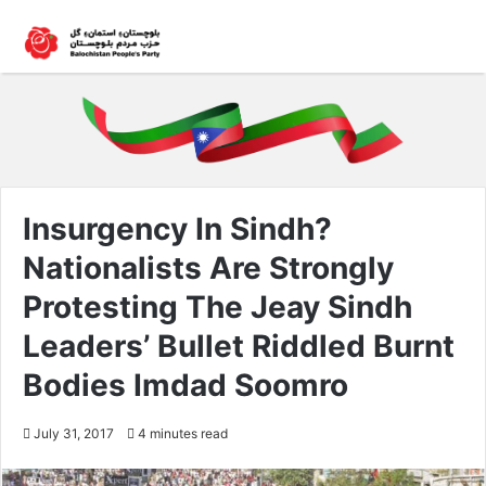
Insurgency In Sindh?
Nationalists Are Strongly
Protesting The Jeay Sindh
Leaders’ Bullet Riddled Burnt
Bodies Imdad Soomro
July 31, 2017
4 minutes read