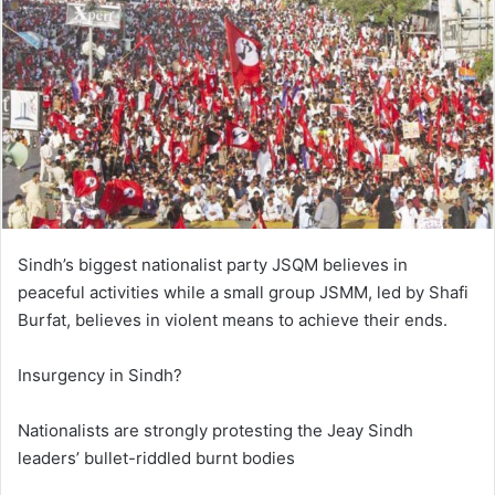
Sindh’s biggest nationalist party JSQM believes in
peaceful activities while a small group JSMM, led by Shafi
Burfat, believes in violent means to achieve their ends.
Insurgency in Sindh?
Nationalists are strongly protesting the Jeay Sindh
leaders’ bullet-riddled burnt bodies