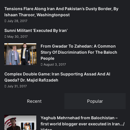
Baloch insurgents involved in blowing up railway tracks,
electricity lines and gas supply bombings throughout
Tensions Flare Along Iran And Pakistan’s Dusty Border, By
Ishaan Tharoor, Washingtonpost
Sindh. However JSMM and Shafi Burfat never owned the
July 28, 2017
responsibility for these activities. Yet many FIRs have
been filed against Shafi Burfat and his party workers and
Sunni Militant ‘Executed By Iran’
leaders. Sindh government’s Home Department, while
May 30, 2017
declaring him the most wanted person of the province,
From Gwadar To Zahedan: A Common
announced a head money of one million on the arrest of
Story Of Discrimination For The Baloch
People
Shafi Burfat.
August 3, 2017
Observers believe that after the death of late Bashir
Complex Double Game: Iran Supporting Assad And Al
Qaeda? Dr. Majid Rafizadeh
Qureshi in 2012, Shafi Burfat-led group has become
July 31, 2017
stronger and can attract Sindhi youth to their thoughts.
Recent
Popular
http://tns.thenews.com.pk/insurgency-jeay-sindh-leaders/
Yaghub Mehrnehad from Balochistan –
first world blogger ever executed in Iran…/
Video