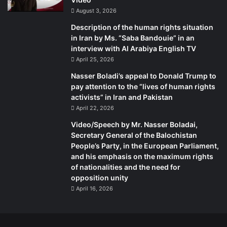
August 3, 2026
Description of the human rights situation
in Iran by Ms. “Saba Bandouie” in an
interview with Al Arabiya English TV
April 25, 2026
Nasser Boladi’s appeal to Donald Trump to
pay attention to the “lives of human rights
activists” in Iran and Pakistan
April 22, 2026
Video/Speech by Mr. Nasser Boladai,
Secretary General of the Balochistan
People’s Party, in the European Parliament,
and his emphasis on the maximum rights
of nationalities and the need for
opposition unity
April 16, 2026