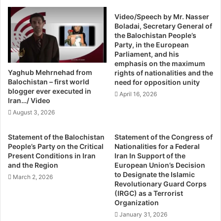
y
e
intelligence agencies of the state.
t
Video/Speech by Mr. Nasser
r
e
Boladai, Secretary General of
e
Earlier in 2012, Bashir Qureshi was also found dead in
the Balochistan People’s
s
d
Party, in the European
mysterious circumstances. His party’s leaders and
E
F
Parliament, and his
m
r
relatives thought he was poisoned due to his political
emphasis on the maximum
e
o
thoughts. After the unsolved death of Bashir Qureshi, his
Yaghub Mehrnehad from
rights of nationalities and the
r
m
Balochistan – first world
need for opposition unity
younger brother Maqsood was active in the politics of
g
M
blogger ever executed in
April 16, 2026
JSQM and remained active as party spokesperson till his
i
a
Iran…/ Video
tragic death.
n
s
August 3, 2026
g
s
F
G
Analysts and observers believe the sudden and tragic
Statement of the Balochistan
Statement of the Congress of
r
r
death of Maqsood Qureshi will change the political
People’s Party on the Critical
Nationalities for a Federal
o
a
Present Conditions in Iran
Iran In Support of the
scenario of Sindh. This could compel a large number of
m
v
and the Region
European Union’s Decision
Sindhi youth to become associated with groups who
B
e
to Designate the Islamic
March 2, 2026
a
believe in violence and lead to an insurgency-like situation
I
Revolutionary Guard Corps
l
(IRGC) as a Terrorist
n
in Sindh.
o
Organization
B
c
a
January 31, 2026
In the last three years alone, over 20 bullet-riddled bodies