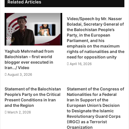
h
i
Related Articles
t
United States and the International Atomic Energy Agency
n
s
g
(IAEA) need to determine the status of Iran’s centrifuge
O
Video/Speech by Mr. Nasser
a
manufacturing capabilities, including the number of key
Boladai, Secretary General of
r
l
centrifuge parts Iran has made and the amount of
the Balochistan People’s
g
l
Party, in the European
centrifuge equipment it has procured.”
a
t
Parliament, and his
Ali Akbar Salehi, the head of Iran’s Atomic Energy
n
h
emphasis on the maximum
i
e
Organization, bragged in April that Tehran is prepared to
Yaghub Mehrnehad from
rights of nationalities and the
s
p
Balochistan – first world
mass-produce advanced centrifuges on “short notice.”
need for opposition unity
a
i
blogger ever executed in
Work of this nature would greatly increase the amount of
April 16, 2026
t
e
Iran…/ Video
nuclear fissile material produced by Iran, prompting
i
c
August 3, 2026
concerns the country could assemble a functional nuclear
o
e
n
s
weapon without being detected.
Statement of the Balochistan
Statement of the Congress of
(
h
The issue is complicated by the lack of access
People’s Party on the Critical
Nationalities for a Federal
I
e
Present Conditions in Iran
Iran In Support of the
international nuclear inspectors have to Iran’s contested
m
n
and the Region
European Union’s Decision
military sites, according to the report.
h
e
to Designate the Islamic
March 2, 2026
Salehi’s declaration highlights the “profound weaknesses
r
e
Revolutionary Guard Corps
o
(IRGC) as a Terrorist
in the JCPOA which include lack of inspector access,
d
Organization
)
s