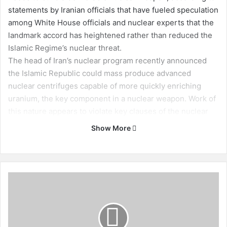
statements by Iranian officials that have fueled speculation
among White House officials and nuclear experts that the
landmark accord has heightened rather than reduced the
Islamic Regime’s nuclear threat.
The head of Iran’s nuclear program recently announced
the Islamic Republic could mass produce advanced
nuclear centrifuges capable of more quickly enriching
uranium, the key component in a nuclear weapon. Work of
this nature appears to violate key clauses of the nuclear
agreement that prohibits Iran from engaging in such
Show More
activity for the next decade or so.
The mass production of this equipment “would greatly
expand Iran’s ability to sneak-out or breakout to nuclear
weapons capability,” according to nuclear verification
I
experts who disclosed in a recent report that restrictions
r
a
imposed by the Iran deal are failing to stop the Islamic
n
Republic’s nuclear pursuits.
i
The latest report has reignited calls for the Trump