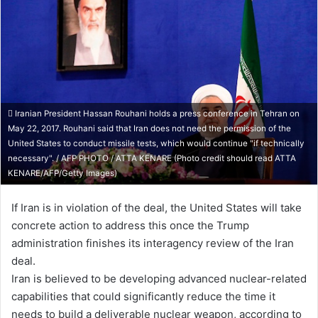
Iranian President Hassan Rouhani holds a press conference in Tehran on
May 22, 2017. Rouhani said that Iran does not need the permission of the
United States to conduct missile tests, which would continue "if technically
necessary". / AFP PHOTO / ATTA KENARE (Photo credit should read ATTA
KENARE/AFP/Getty Images)
If Iran is in violation of the deal, the United States will take
concrete action to address this once the Trump
administration finishes its interagency review of the Iran
deal.
Iran is believed to be developing advanced nuclear-related
capabilities that could significantly reduce the time it
needs to build a deliverable nuclear weapon, according to