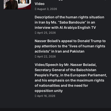
Writer:
BY: Adam Kredo
Video
August 3, 2026
Source:
sr
Description of the human rights situation
in Iran by Ms. “Saba Bandouie” in an
interview with Al Arabiya English TV
April 25, 2026
Nasser Boladi’s appeal to Donald Trump to
pay attention to the “lives of human rights
activists” in Iran and Pakistan
April 22, 2026
Video/Speech by Mr. Nasser Boladai,
Secretary General of the Balochistan
People’s Party, in the European Parliament,
and his emphasis on the maximum rights
of nationalities and the need for
opposition unity
April 16, 2026