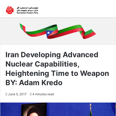
Iran Developing Advanced
Nuclear Capabilities,
Heightening Time to Weapon
BY: Adam Kredo
June 5, 2017
4 minutes read