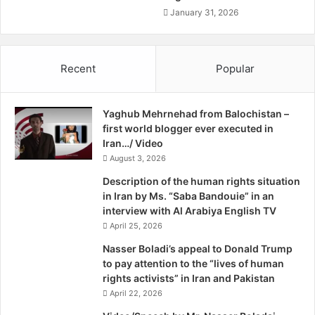
highly incomplete knowledge of Iran’s centrifuge
t
January 31, 2026
manufacturing capabilities and output, and too few
o
centrifuge components being accounted for and
g
monitored,” according to the report.
o
Recent
Popular
Iran already has manufactured more centrifuge parts than
a
f
needed for the amount of nuclear work permitted under
t
the agreement.
Yaghub Mehrnehad from Balochistan –
e
The terms of the agreement permit Iran to operate one
first world blogger ever executed in
r
advanced IR-8 centrifuge. However, Iran is known to have
Iran…/ Video
I
assembled more than half a dozen such centrifuges.
August 3, 2026
r
a
Iran also is working to construct IR-6 centrifuges, which
Description of the human rights situation
n
also point to an increased focus on the production of
in Iran by Ms. “Saba Bandouie” in an
b
interview with Al Arabiya English TV
enriched nuclear materials.
y
April 25, 2026
“These numbers are excessive and inconsistent with the
C
JCPOA,” according to the report. “Moreover, in light of
h
Nasser Boladi’s appeal to Donald Trump
r
to pay attention to the “lives of human
Salehi’s comments, the excessive production of
i
rights activists” in Iran and Pakistan
[centrifuge] rotors may be part of a plan to lay the basis for
s
April 22, 2026
mass production.”
t