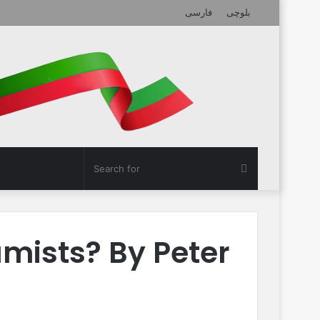
فارسی
بلوچی
Search
for
amists? By Peter