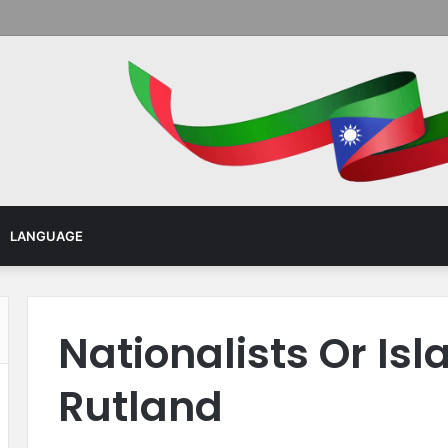
Menu
LANGUAGE
Nationalists Or Isl
Rutland