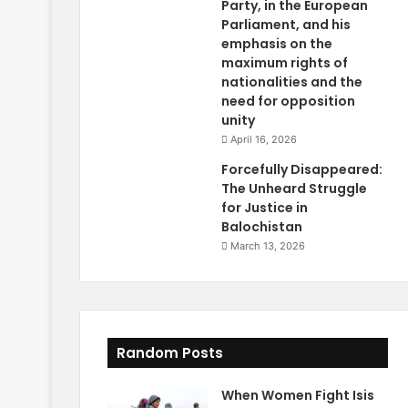
Party, in the European
Parliament, and his
emphasis on the
maximum rights of
nationalities and the
need for opposition
unity
April 16, 2026
Forcefully Disappeared:
The Unheard Struggle
for Justice in
Balochistan
March 13, 2026
Random Posts
When Women Fight Isis