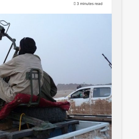
3 minutes read