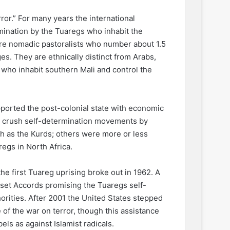
or.” For many years the international
ination by the Tuaregs who inhabit the
re nomadic pastoralists who number about 1.5
s. They are ethnically distinct from Arabs,
 who inhabit southern Mali and control the
ported the post-colonial state with economic
to crush self-determination movements by
h as the Kurds; others were more or less
egs in North Africa.
e first Tuareg uprising broke out in 1962. A
sset Accords promising the Tuaregs self-
rities. After 2001 the United States stepped
 of the war on terror, though this assistance
ls as against Islamist radicals.