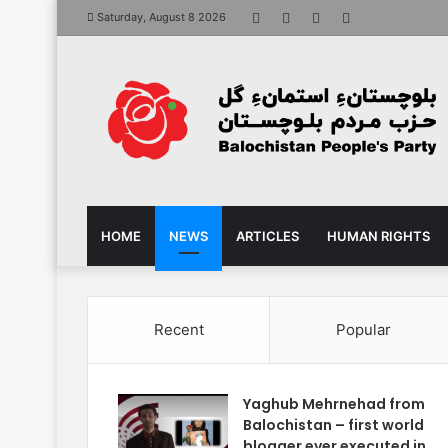
Facebook
X
YouTube
Instagram
Saturday, August 8 2026
HOME
NEWS
ARTICLES
HUMAN RIGHTS
Recent
Popular
Yaghub Mehrnehad from
Balochistan – first world
blogger ever executed in