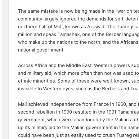
The same mistake is now being made in the “war on terr
community largely ignored the demands for self-determ
northern half of Mali, known as Azawad. The Tuaregs a
million and speak Tamashek, one of the Berber language
who make up the nations to the north, and the Africans
national government.
Across Africa and the Middle East, Western powers sup
and military aid, which more often than not was used 
ethnic minorities. Some of these were well-known, suc
invisible to Western eyes, such as the Berbers and Tuar
Mali achieved independence from France in 1960, and th
second rebellion in 1990 resulted in the 1991 Tamanra
government, which were abandoned by the Malian autho
up its military aid to the Malian government in the name
could have been just as easily used to crush Tuareg rebe