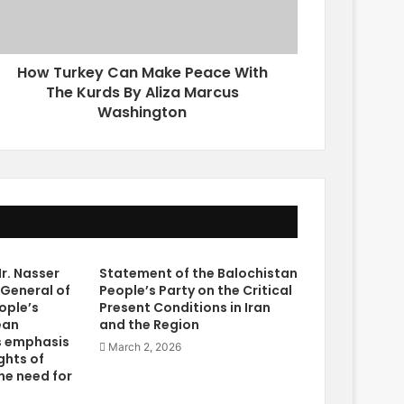
How Turkey Can Make Peace With
The Kurds By Aliza Marcus
Washington
r. Nasser
Statement of the Balochistan
 General of
People’s Party on the Critical
ople’s
Present Conditions in Iran
ean
and the Region
s emphasis
March 2, 2026
ghts of
he need for