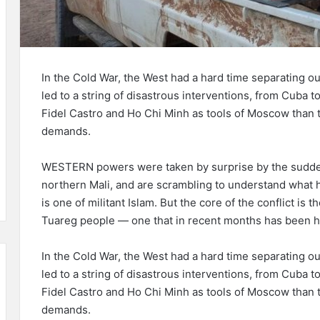
In the Cold War, the West had a hard time separating o
led to a string of disastrous interventions, from Cuba t
Fidel Castro and Ho Chi Minh as tools of Moscow than try
demands.
WESTERN powers were taken by surprise by the sudden
northern Mali, and are scrambling to understand what ha
is one of militant Islam. But the core of the conflict is
Tuareg people — one that in recent months has been hij
In the Cold War, the West had a hard time separating o
led to a string of disastrous interventions, from Cuba t
Fidel Castro and Ho Chi Minh as tools of Moscow than try
demands.