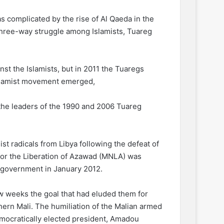
s complicated by the rise of Al Qaeda in the
three-way struggle among Islamists, Tuareg
nst the Islamists, but in 2011 the Tuaregs
Islamist movement emerged,
 the leaders of the 1990 and 2006 Tuareg
st radicals from Libya following the defeat of
for the Liberation of Azawad (MNLA) was
n government in January 2012.
 few weeks the goal that had eluded them for
ern Mali. The humiliation of the Malian armed
emocratically elected president, Amadou