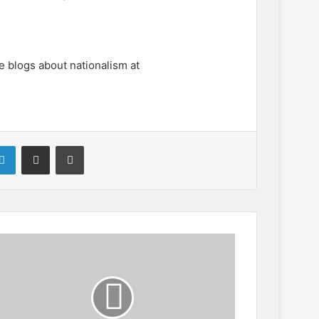
e blogs about nationalism at
LinkedIn
Share via Email
Print