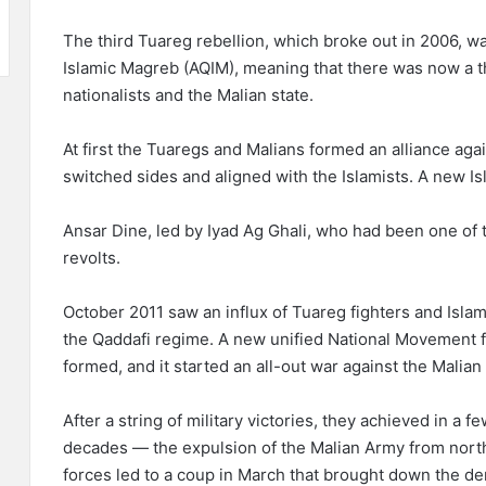
The third Tuareg rebellion, which broke out in 2006, wa
Islamic Magreb (AQIM), meaning that there was now a 
nationalists and the Malian state.
At first the Tuaregs and Malians formed an alliance agai
switched sides and aligned with the Islamists. A new 
Ansar Dine, led by Iyad Ag Ghali, who had been one of
revolts.
October 2011 saw an influx of Tuareg fighters and Islami
the Qaddafi regime. A new unified National Movement 
formed, and it started an all-out war against the Malia
After a string of military victories, they achieved in a
decades — the expulsion of the Malian Army from north
forces led to a coup in March that brought down the d