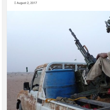
August 2, 2017