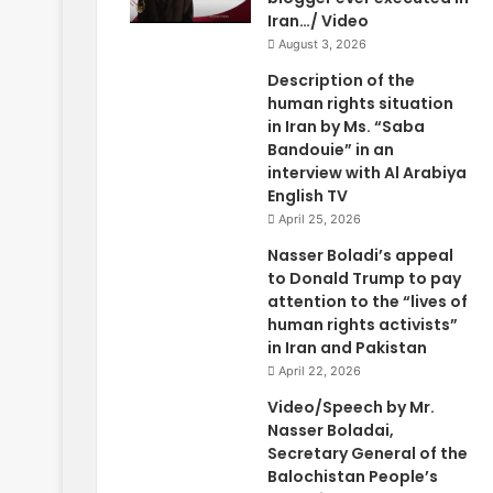
Iran…/ Video
August 3, 2026
Description of the
human rights situation
in Iran by Ms. “Saba
Bandouie” in an
interview with Al Arabiya
English TV
April 25, 2026
Nasser Boladi’s appeal
to Donald Trump to pay
attention to the “lives of
human rights activists”
in Iran and Pakistan
April 22, 2026
Video/Speech by Mr.
Nasser Boladai,
Secretary General of the
Balochistan People’s