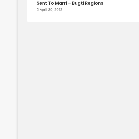
Sent To Marri – Bugti Regions
April 30, 2012