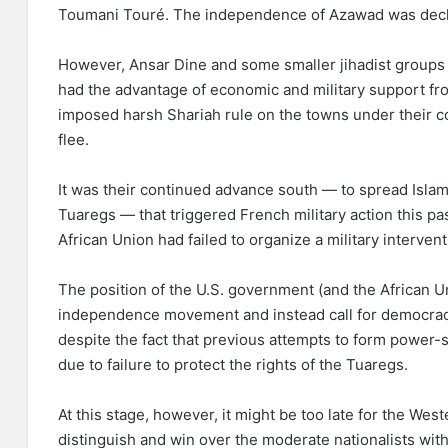
Toumani Touré. The independence of Azawad was decla
However, Ansar Dine and some smaller jihadist groups
had the advantage of economic and military support fro
imposed harsh Shariah rule on the towns under their co
flee.
It was their continued advance south — to spread Islam
Tuaregs — that triggered French military action this pa
African Union had failed to organize a military interven
The position of the U.S. government (and the African Uni
independence movement and instead call for democracy 
despite the fact that previous attempts to form powe
due to failure to protect the rights of the Tuaregs.
At this stage, however, it might be too late for the West
distinguish and win over the moderate nationalists wit