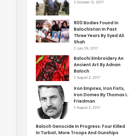
October 12, 2017
800 Bodies Found In
Balochistan In Past
Three Years By Syed Ali
Shah
July 29, 2017
Balochi Embroidery An
Ancient Art By Adnan
Baloch
August 2, 2017
Iron Empires, Iron Fists,
Iron Domes By Thomas L.
Friedman
August 2, 2017
Baloch Genocide In Progress: Four Killed
In Turbat, More Troops And Gunships