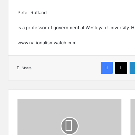
Peter Rutland
is a professor of government at Wesleyan University. H
www.nationalismwatch.com.
Facebook
X
Share
B
H
a
o
l
w
o
T
c
u
h
r