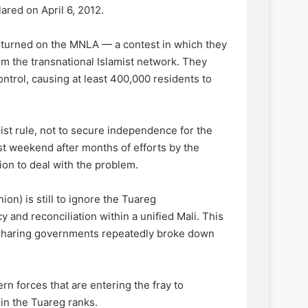
red on April 6, 2012.
 turned on the MNLA — a contest in which they
m the transnational Islamist network. They
ntrol, causing at least 400,000 residents to
ist rule, not to secure independence for the
st weekend after months of efforts by the
tion to deal with the problem.
on) is still to ignore the Tuareg
and reconciliation within a unified Mali. This
r-sharing governments repeatedly broke down
ern forces that are entering the fray to
hin the Tuareg ranks.