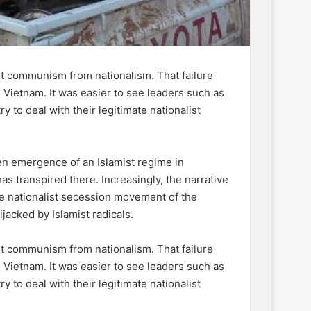
ut communism from nationalism. That failure
o Vietnam. It was easier to see leaders such as
 to deal with their legitimate nationalist
 emergence of an Islamist regime in
s transpired there. Increasingly, the narrative
 the nationalist secession movement of the
acked by Islamist radicals.
ut communism from nationalism. That failure
o Vietnam. It was easier to see leaders such as
 to deal with their legitimate nationalist