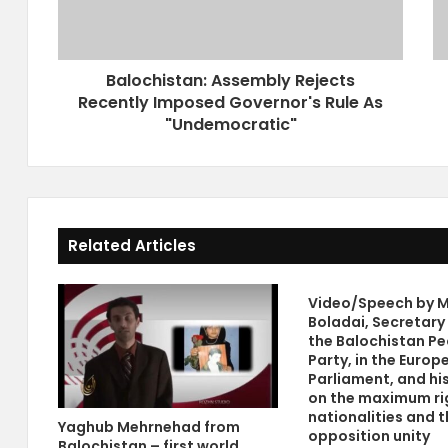
i
k
s
e
t
y
Balochistan: Assembly Rejects
a
C
Recently Imposed Governor's Rule As
n
a
:
"Undemocratic"
n
A
M
s
a
s
k
e
e
m
P
Related Articles
b
e
l
a
y
c
Video/Speech by M
R
e
Boladai, Secretary
e
W
the Balochistan Pe
j
i
Party, in the Europ
e
t
Parliament, and hi
c
h
on the maximum ri
t
nationalities and t
T
Yaghub Mehrnehad from
opposition unity
s
h
Balochistan – first world