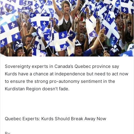
Sovereignty experts in Canada’s Quebec province say
Kurds have a chance at independence but need to act now
to ensure the strong pro-autonomy sentiment in the
Kurdistan Region doesn’t fade.
Quebec Experts: Kurds Should Break Away Now
By