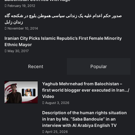
history in Kurdistan, Légaré said the people of Quebec are
February 19, 2012
“much less fervent” than Kurds about autonomy even
صدور حکم اعدام علیه یک زندانی سیاسی هموطن بلوچ در شکنجه گاه
though the Quebecois identity is ‘’more fragile’’ than the
زندان زابل
Kurds.
November 10, 2014
Iranian City Picks Islamic Republic’s First Female Minority
“The identity of the Quebec people cannot be compared
Ethnic Mayor
with the Kurdish identity’s strength,” she said. “The
May 30, 2017
Kurdish identity is something that lasted over centuries,
that is very strong and that is supported significantly by its
Recent
Popular
past. Quebec identity is more modern, contemporary, and
more complicated because of its Northern American
Yaghub Mehrnehad from Balochistan –
belonging, and the fact that it is within Canada that is an
first world blogger ever executed in Iran…/
Anglo-Saxon country.”
Video
August 3, 2026
Description of the human rights situation
in Iran by Ms. “Saba Bandouie” in an
interview with Al Arabiya English TV
April 25, 2026