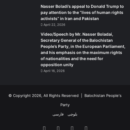
Nasser Boladi’s appeal to Donald Trump to
pay attention to the “lives of human rights
activists” in Iran and Pakistan
April 22, 2026
Video/Speech by Mr. Nasser Boladai,
Secretary General of the Balochistan
People’s Party, in the European Parliament,
and his emphasis on the maximum rights
of nationalities and the need for
opposition unity
April 16, 2026
© Copyright 2026, All Rights Reserved |
Balochistan People's
Party
فارسی
بلوچی
Facebook
X
YouTube
Instagram