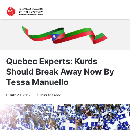
Quebec Experts: Kurds
Should Break Away Now By
Tessa Manuello
July 29, 2017
3 minutes read