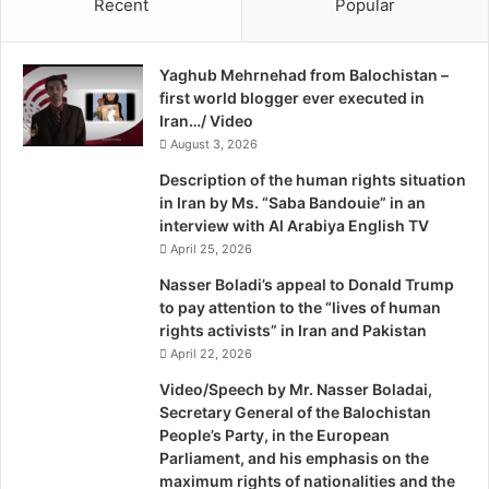
Recent
Popular
interests and the promotion of Quebec sovereignty at the
g
Canadian House of Commons, agreed, saying, “I want to
e
U
share my solidarity with the Kurdish peoples, and I
Yaghub Mehrnehad from Balochistan –
n
encourage them to continue working and fighting for their
first world blogger ever executed in
c
right to self-determination, it is a fundamental right.”
Iran…/ Video
h
August 3, 2026
e
Since the Iraqi army collapsed earlier this month in
c
Description of the human rights situation
k
strategic locations such as key border crossings and major
in Iran by Ms. “Saba Bandouie” in an
e
Sunni-dominated cities — leaving the extremist Islamic
interview with Al Arabiya English TV
d
State of Iraq and Syria (ISIS) and local tribes in control of
April 25, 2026
B
many Sunni Arab areas — speculation is rising that Iraq
y
Nasser Boladi’s appeal to Donald Trump
will break apart. The mayhem in Iraq may well be in favor
D
to pay attention to the “lives of human
a
rights activists” in Iran and Pakistan
to the Kurds seeking independence, however.
v
April 22, 2026
i
Even if Iraqi Kurds have managed to establish a semi-
Video/Speech by Mr. Nasser Boladai,
d
Secretary General of the Balochistan
autonomous region in which Kurdish interests can be
D
People’s Party, in the European
more adequately protected, pro-sovereignty leaders and
.
Parliament, and his emphasis on the
K
federalist experts in Quebec warn the Kurds about the
maximum rights of nationalities and the