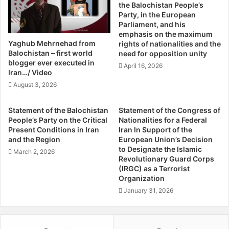
worked briefly with the Kurds as well as a host of other
the Balochistan People’s
o
R
groups seeking sovereignty, including the Kabyle people
Party, in the European
t
e
Parliament, and his
in Algeria and the Palestinians, told Rudaw in a phone
e
t
emphasis on the maximum
interview that it’s critical for groups to declare
z
r
Yaghub Mehrnehad from
rights of nationalities and the
a
e
independence when momentum is on their side — even
Balochistan – first world
need for opposition unity
i
a
blogger ever executed in
when there is war.
April 16, 2026
t
Iran…/ Video
,
August 3, 2026
“I encourage the Kurds to deal with it as soon as possible.
E
If the Kurds do not free themselves, then acceptance will
x
Statement of the Balochistan
Statement of the Congress of
t
become standard,” Bourgeois said.
People’s Party on the Critical
Nationalities for a Federal
r
Present Conditions in Iran
Iran In Support of the
e
and the Region
European Union’s Decision
“It’s easier to achieve liberation in times of violence rather
m
to Designate the Islamic
March 2, 2026
than wait too long. Waiting too long ends up in situations
i
Revolutionary Guard Corps
like Corsica (France), Catalonia (Spain), Brittany (France),
(IRGC) as a Terrorist
s
Organization
t
which are more complex now,” Bourgeois said.
s
January 31, 2026
S
Mario Beaulieu, the leader of the Bloc Quebecois, a
u
political party devoted to the protection of Quebec’s
r