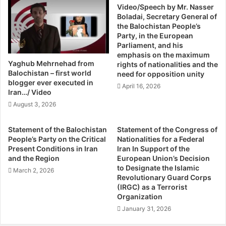
0
Video/Speech by Mr. Nasser
r
cause of this ghastly moment in the Middle East as Syrian
Boladai, Secretary General of
T
:
President Bashar al-Assad’s barrel bombs. What went
the Balochistan People’s
h
I
Party, in the European
wrong?
i
r
Parliament, and his
It has become common to refer to events of 2011 as the
s
a
emphasis on the maximum
Y
n
“revolutions of the Middle East.” Perhaps this is just
Yaghub Mehrnehad from
rights of nationalities and the
e
m
Balochistan – first world
shorthand for people who do not really know the
need for opposition unity
a
a
blogger ever executed in
difference between a state, a regime, a dynasty, and a
April 16, 2026
r
r
Iran…/ Video
revolution, but this does not make it any less misleading.
,
c
August 3, 2026
Yes, people in a number of Middle Eastern countries rose
U
h
n
e
up and deposed their leaders. New leaders or caretakers
Statement of the Balochistan
Statement of the Congress of
E
s
emerged, some declaring that they would “protect the
People’s Party on the Critical
Nationalities for a Federal
x
,
Present Conditions in Iran
Iran In Support of the
revolution” and prepare the society, or the nation, for
p
R
and the Region
European Union’s Decision
democracy. Revolutions, when properly defined and
e
u
to Designate the Islamic
March 2, 2026
understood, are far more complex affairs both in origin
r
s
Revolutionary Guard Corps
t
(IRGC) as a Terrorist
and outcome, however. A successful revolution requires
s
Organization
R
i
an “actual change of state and class structure.” Regimes
e
a
January 31, 2026
can change within state structures (as in Tunisia) without
p
r
constituting a revolution; dynasties can change within