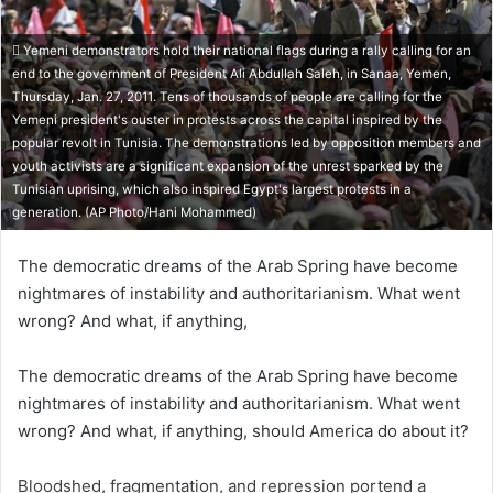
Yemeni demonstrators hold their national flags during a rally calling for an
end to the government of President Ali Abdullah Saleh, in Sanaa, Yemen,
Thursday, Jan. 27, 2011. Tens of thousands of people are calling for the
Yemeni president's ouster in protests across the capital inspired by the
popular revolt in Tunisia. The demonstrations led by opposition members and
youth activists are a significant expansion of the unrest sparked by the
Tunisian uprising, which also inspired Egypt's largest protests in a
generation. (AP Photo/Hani Mohammed)
The democratic dreams of the Arab Spring have become
nightmares of instability and authoritarianism. What went
wrong? And what, if anything,
The democratic dreams of the Arab Spring have become
nightmares of instability and authoritarianism. What went
wrong? And what, if anything, should America do about it?
Bloodshed, fragmentation, and repression portend a