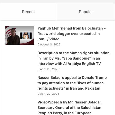
o
u
regimes, too, (as in Egypt) in ways that fall far short of a
r
l
Recent
Popular
t
revolution.
e
s
s
Moreover, revolutions, which are radicalizing by definition,
,
do not always lead to democracy. Remember that it took
Yaghub Mehrnehad from Balochistan –
O
the modern archetype-France in 1789-a long, long time to
first world blogger ever executed in
b
reach a stable democratic outcome, and history provides
Iran…/ Video
a
several prominent examples in which revolutionary
August 3, 2026
m
a
upheavals resulted in no democracy at all, but in bloodier
Description of the human rights situation
w
and more radical forms of authoritarianism: Russia in 1917,
in Iran by Ms. “Saba Bandouie” in an
a
interview with Al Arabiya English TV
China in 1949, and Iran in 1979, to name but a few. Hard as
t
April 25, 2026
it may be for the Manichean American mind to imagine that
c
there might be a third or a fourth possible outcome
h
Nasser Boladi’s appeal to Donald Trump
e
to pay attention to the “lives of human
between the status quo ante and democracy, that is
s
rights activists” in Iran and Pakistan
exactly the case in the Middle East. It is important to
B
April 22, 2026
understand this because what the Arab uprisings
Y
Video/Speech by Mr. Nasser Boladai,
produced is an important part of today’s Middle Eastern
C
Secretary General of the Balochistan
puzzle. In significant ways, they left some countries stuck
H
People’s Party, in the European
A