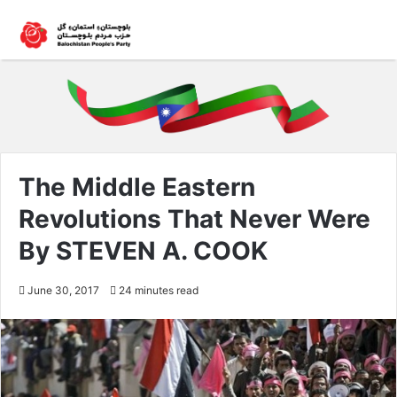
The Middle Eastern
Revolutions That Never Were
By STEVEN A. COOK
June 30, 2017
24 minutes read