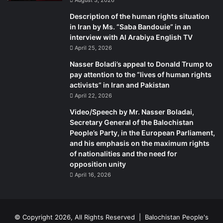
have-absent a parliament-produced laws that restrict the
press, curb the right to protest, and stifle the activities of
Description of the human rights situation
in Iran by Ms. “Saba Bandouie” in an
nongovernmental organizations. Sisi has also unveiled a
interview with Al Arabiya English TV
terrorism law that recycles aspects of previous laws, but
April 25, 2026
goes a step further by rendering thought a crime.
Nasser Boladi’s appeal to Donald Trump to
Egyptian legislation has often rescinded in practice the
pay attention to the “lives of human rights
personal freedoms and political rights that the constitution
activists” in Iran and Pakistan
protects in theory. Sisi’s new restrictions are merely the
April 22, 2026
latest iterations in this pattern now stretching back some
Video/Speech by Mr. Nasser Boladai,
six decades. Complementing these formal institutions, in
Secretary General of the Balochistan
the sense that they are written down, are uncodified
People’s Party, in the European Parliament,
norms rooted in past practices that reflect the way things
and his emphasis on the maximum rights
get done because that is the way things have always been
of nationalities and the need for
opposition unity
done. The formal and informal rules that shaped people’s
April 16, 2026
expectations and behavior in Egypt have not been broken
through four years of political turbulence. The discourse
may have changed and for a time people may have been
bolder in criticizing the government, but Egypt today looks
© Copyright 2026, All Rights Reserved |
Balochistan People's