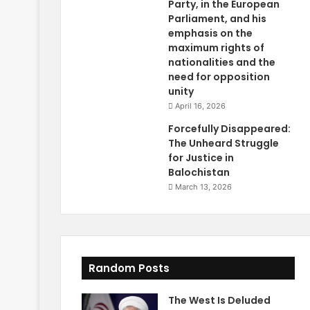
Party, in the European
Parliament, and his
emphasis on the
maximum rights of
nationalities and the
need for opposition
unity
April 16, 2026
Forcefully Disappeared:
The Unheard Struggle
for Justice in
Balochistan
March 13, 2026
Random Posts
The West Is Deluded