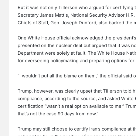
But it was not only Tillerson who argued for certifying 
Secretary James Mattis, National Security Advisor H.R.
Chiefs of Staff, Gen. Joseph Dunford, also backed the 
One White House official acknowledged the president’s 
presented on the nuclear deal but argued that it was not
Department were solely at fault. The White House Natio
for overseeing policymaking and preparing options for 
“I wouldn’t put all the blame on them,” the official said
Trump, however, was clearly upset that Tillerson told h
compliance, according to the source, and asked White H
certification “wasn’t a real option available to me,” Tru
that’s not the case 90 days from now.”
Trump may still choose to certify Iran’s compliance at t