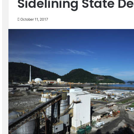
Sidelining State 
October 11, 2017