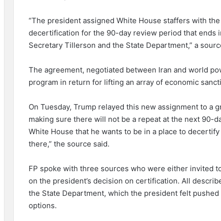
“The president assigned White House staffers with the t
decertification for the 90-day review period that ends 
Secretary Tillerson and the State Department,” a sourc
The agreement, negotiated between Iran and world powe
program in return for lifting an array of economic sanct
On Tuesday, Trump relayed this new assignment to a g
making sure there will not be a repeat at the next 90-da
White House that he wants to be in a place to decertify 
there,” the source said.
FP spoke with three sources who were either invited to
on the president’s decision on certification. All descr
the State Department, which the president felt pushed 
options.