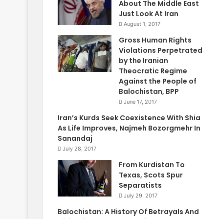
About The Middle East
Just Look At Iran
August 1, 2017
Gross Human Rights
Violations Perpetrated
by the Iranian
Theocratic Regime
Against the People of
Balochistan, BPP
June 17, 2017
Iran’s Kurds Seek Coexistence With Shia
As Life Improves, Najmeh Bozorgmehr In
Sanandaj
July 28, 2017
From Kurdistan To
Texas, Scots Spur
Separatists
July 29, 2017
Balochistan: A History Of Betrayals And