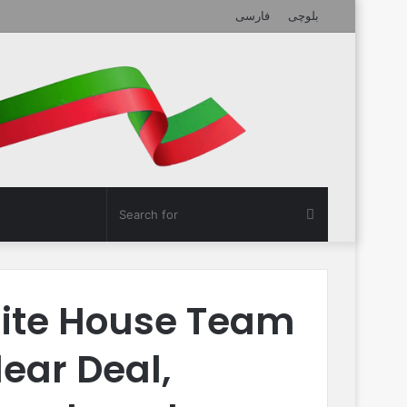
فارسی
بلوچی
Search
for
ite House Team
lear Deal,