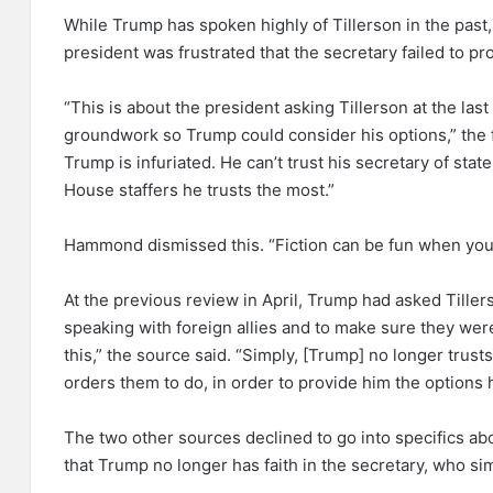
While Trump has spoken highly of Tillerson in the past,
president was frustrated that the secretary failed to pro
“This is about the president asking Tillerson at the last
groundwork so Trump could consider his options,” the fi
Trump is infuriated. He can’t trust his secretary of state
House staffers he trusts the most.”
Hammond dismissed this. “Fiction can be fun when you
At the previous review in April, Trump had asked Tiller
speaking with foreign allies and to make sure they were
this,” the source said. “Simply, [Trump] no longer trus
orders them to do, in order to provide him the options 
The two other sources declined to go into specifics abo
that Trump no longer has faith in the secretary, who si