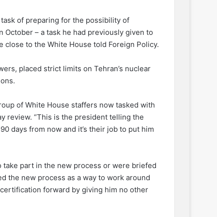
ask of preparing for the possibility of
in October – a task he had previously given to
e close to the White House told Foreign Policy.
rs, placed strict limits on Tehran’s nuclear
ions.
roup of White House staffers now tasked with
y review. “This is the president telling the
90 days from now and it’s their job to put him
 take part in the new process or were briefed
ibed the new process as a way to work around
certification forward by giving him no other