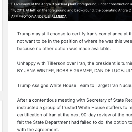
Overview of the Angra 3 nuclear plant (foreground) under construction in 
14, 2011. At left, on the foreground and background, the operating Angra 2 
AFP PHOTO/VANDERLEI ALMEIDA
Trump may still choose to certify Iran’s compliance at t
not want to be in the position of where he was this wee
because no other option was made available.
Unhappy with Tillerson over Iran, the president is turni
BY JANA WINTER, ROBBIE GRAMER, DAN DE LUCEJUL
Trump Assigns White House Team to Target Iran Nuclea
After a contentious meeting with Secretary of State Re
instructed a group of trusted White House staffers to m
certification of Iran at the next 90-day review of the 
felt the State Department had failed to do: the option 
with the agreement.