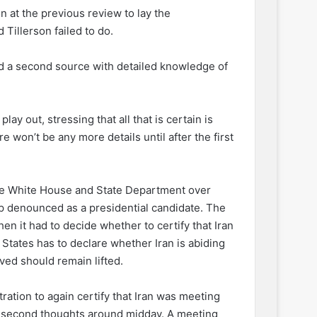
n at the previous review to lay the
Tillerson failed to do.
aid a second source with detailed knowledge of
play out, stressing that all that is certain is
 won’t be any more details until after the first
the White House and State Department over
p denounced as a presidential candidate. The
hen it had to decide whether to certify that Iran
States has to declare whether Iran is abiding
ed should remain lifted.
ation to again certify that Iran was meeting
d second thoughts around midday. A meeting