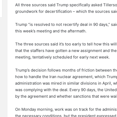
All three sources said Trump specifically asked Tillerso
groundwork for decertification – which the sources said 
Trump “is resolved to not recertify deal in 90 days,” s
this week’s meeting and the aftermath.
The three sources said it’s too early to tell how this will 
that the staffers have gotten a new assignment and there
meeting, tentatively scheduled for early next week.
Trump’s decision follows months of friction between 
how to handle the Iran nuclear agreement, which Trum
administration was mired in similar divisions in April, w
was complying with the deal. Every 90 days, the United 
by the agreement and whether sanctions that were waiv
On Monday morning, work was on track for the administr
the necessary conditions, but the president expresse