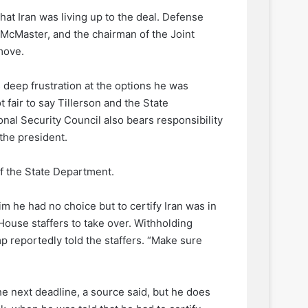
that Iran was living up to the deal. Defense
 McMaster, and the chairman of the Joint
move.
deep frustration at the options he was
 fair to say Tillerson and the State
nal Security Council also bears responsibility
the president.
 of the State Department.
im he had no choice but to certify Iran was in
ouse staffers to take over. Withholding
mp reportedly told the staffers. “Make sure
he next deadline, a source said, but he does