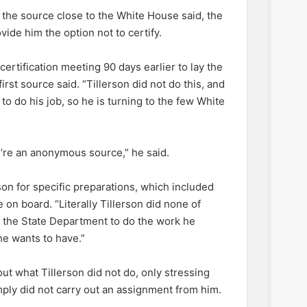
 the source close to the White House said, the
vide him the option not to certify.
 certification meeting 90 days earlier to lay the
rst source said. “Tillerson did not do this, and
 to do his job, so he is turning to the few White
’re an anonymous source,” he said.
son for specific preparations, which included
 on board. “Literally Tillerson did none of
ts the State Department to do the work he
he wants to have.”
ut what Tillerson did not do, only stressing
mply did not carry out an assignment from him.