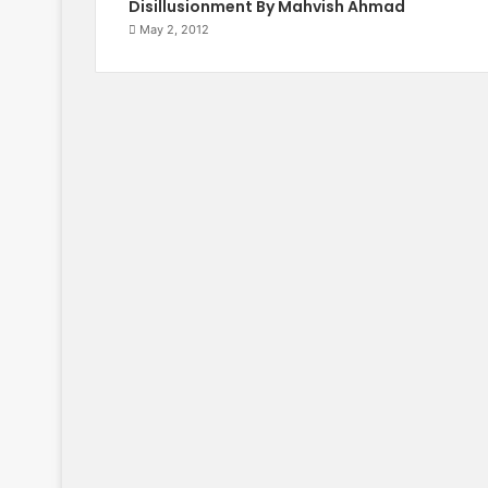
Disillusionment By Mahvish Ahmad
May 2, 2012