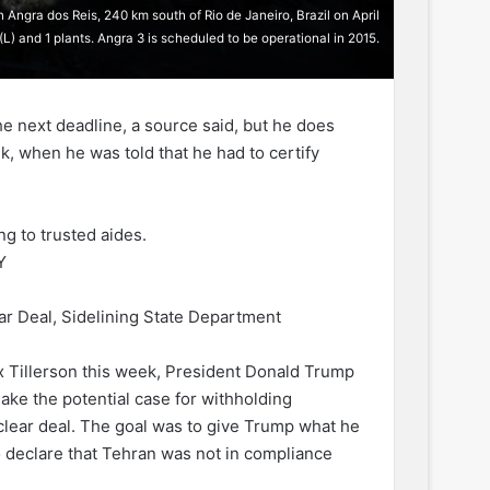
Angra dos Reis, 240 km south of Rio de Janeiro, Brazil on April
(L) and 1 plants. Angra 3 is scheduled to be operational in 2015.
he next deadline, a source said, but he does
k, when he was told that he had to certify
ng to trusted aides.
Y
r Deal, Sidelining State Department
x Tillerson this week, President Donald Trump
ake the potential case for withholding
nuclear deal. The goal was to give Trump what he
to declare that Tehran was not in compliance