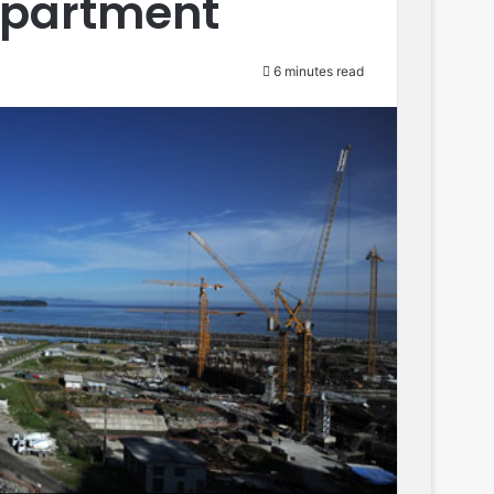
Department
6 minutes read