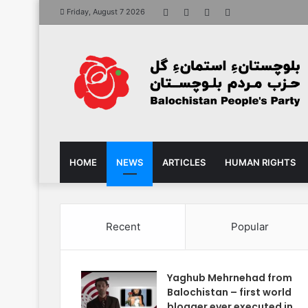
Facebook
X
YouTube
Instagram
Friday, August 7 2026
HOME
NEWS
ARTICLES
HUMAN RIGHTS
Recent
Popular
Yaghub Mehrnehad from
Balochistan – first world
blogger ever executed in