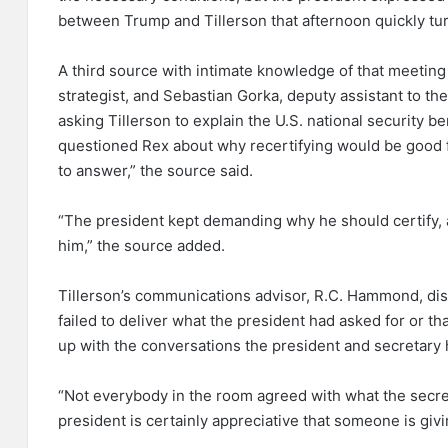
between Trump and Tillerson that afternoon quickly tu
A third source with intimate knowledge of that meetin
strategist, and Sebastian Gorka, deputy assistant to the
asking Tillerson to explain the U.S. national security be
questioned Rex about why recertifying would be good f
to answer,” the source said.
“The president kept demanding why he should certify, 
him,” the source added.
Tillerson’s communications advisor, R.C. Hammond, dis
failed to deliver what the president had asked for or t
up with the conversations the president and secretary h
“Not everybody in the room agreed with what the secr
president is certainly appreciative that someone is givi