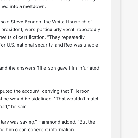
rned into a meltdown.
g said Steve Bannon, the White House chief
 president, were particularly vocal, repeatedly
nefits of certification. “They repeatedly
or U.S. national security, and Rex was unable
and the answers Tillerson gave him infuriated
puted the account, denying that Tillerson
hat he would be sidelined. “That wouldn’t match
ad,” he said.
etary was saying,” Hammond added. “But the
ng him clear, coherent information.”