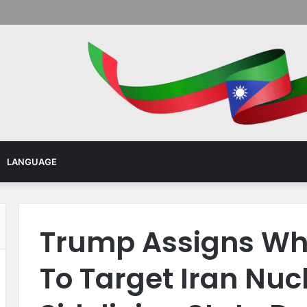
Menu
LANGUAGE
Trump Assigns Wh
To Target Iran Nuc