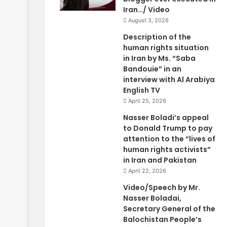
Iran…/ Video
August 3, 2026
Description of the
human rights situation
in Iran by Ms. “Saba
Bandouie” in an
interview with Al Arabiya
English TV
April 25, 2026
Nasser Boladi’s appeal
to Donald Trump to pay
attention to the “lives of
human rights activists”
in Iran and Pakistan
April 22, 2026
Video/Speech by Mr.
Nasser Boladai,
Secretary General of the
Balochistan People’s