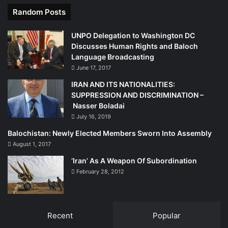
Random Posts
UNPO Delegation to Washington DC
Discusses Human Rights and Baloch
Language Broadcasting
June 17, 2017
IRAN AND ITS NATIONALITIES:
SUPPRESSION AND DISCRIMINATION –
Nasser Boladai
July 16, 2019
Balochistan: Newly Elected Members Sworn Into Assembly
August 1, 2017
‘Iran’ As A Weapon Of Subordination
February 28, 2012
Recent
Popular