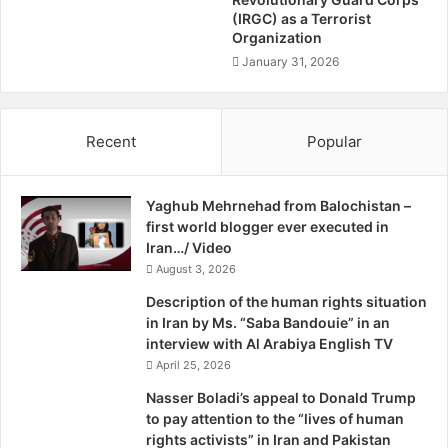
democracy and accommodation of national minorities in
e
(IRGC) as a Terrorist
m
l
Organization
s
Europe and some reflections on the idea of federalism.
p
T
January 31, 2026
Both panels concluded with informative question and
F
o
answer sessions.
o
H
r
i
The event proved to be very informative and shed light on
Recent
Popular
B
d
a
a range of issues, from the Iraq War to women’s rights in
e
l
A
Iran. The prospects of a federal state in the Middle East is
o
Yaghub Mehrnehad from Balochistan –
b
still a topic of debate, and several other events will thus
c
first world blogger ever executed in
u
follow.
h
Iran…/ Video
s
i
August 3, 2026
e
s
Background information:
Description of the human rights situation
t
in Iran by Ms. “Saba Bandouie” in an
a
Speaker biographies
interview with Al Arabiya English TV
n
April 25, 2026
E
Press release
a
Nasser Boladi’s appeal to Donald Trump
r
to pay attention to the “lives of human
t
rights activists” in Iran and Pakistan
Poster