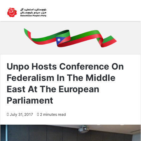
Unpo Hosts Conference On
Federalism In The Middle
East At The European
Parliament
July 31, 2017
2 minutes read