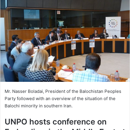
Mr. Nasser Boladai, President of the Balochistan Peoples
Party followed with an overview of the situation of the
Balochi minority in southern Iran.
UNPO hosts conference on