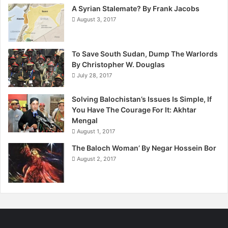
o
A Syrian Stalemate? By Frank Jacobs
r
August 3, 2017
A
B
r
To Save South Sudan, Dump The Warlords
i
By Christopher W. Douglas
g
h
July 28, 2017
t
e
Solving Balochistan’s Issues Is Simple, If
r
You Have The Courage For It: Akhtar
F
Mengal
u
August 1, 2017
t
The Baloch Woman’ By Negar Hossein Bor
u
August 2, 2017
r
e
.