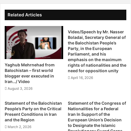
e
y
Mr. Loghman Ahmedi, Head of Foreign Relations of the
r
D
Democratic Party of Iranian Kurdistan and member of the
y
e
Related Articles
Congress of Nationalities for a Federal Iran (CNFI). Ahmedi
o
n
n
discussed the advantages of federalism in Iran and its role
i
e
Video/Speech by Mr. Nasser
e
in unifying minorities who have suffered similar
C
Boladai, Secretary General of
s
persecution and marginalization.
the Balochistan People’s
a
A
Party, in the European
n
i
Parliament, and his
The second panel of the program took a more theoretical
D
d
emphasis on the maximum
o
approach to the idea of federal states in the Middle East,
T
Yaghub Mehrnehad from
rights of nationalities and the
S
o
starting with a presentation by Mr. Michael Jewkes, an
Balochistan – first world
need for opposition unity
o
Q
blogger ever executed in
expert on the philosophy of federalism from the Institute
April 16, 2026
m
u
Iran…/ Video
of Philosophy from KU Leuven. Jewkes discussed
e
a
August 3, 2026
federalism on a theoretical level and the factors involved
t
k
h
in a federal state. Mr. Nasser Boladai, President of the
e
Statement of the Balochistan
Statement of the Congress of
i
V
Balochistan Peoples Party followed with an overview of
People’s Party on the Critical
Nationalities for a Federal
n
i
the situation of the Balochi minority in southern Iran. The
Present Conditions in Iran
Iran In Support of the
g
c
and the Region
European Union’s Decision
final lecture was given by Dr. Ivan Serrano from Pompeu
,
t
to Designate the Islamic
March 2, 2026
Fabra University in Barcelona. Dr. Serrano spoke on
H
i
Revolutionary Guard Corps