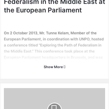
Federalism in the Middle East at
the European Parliament
On 2 October 2013, Mr. Tunne Kelam, Member of the
European Parliament, in coordination with UNPO, hosted
a conference titled “Exploring the Path of Federalism in
the Middle East.” This conference took place at the
European Parliament headquarters in Brussels, and was
moderated by MEP Tunne Kelam and UNPO General
Show More
Secretary Marino Busdachin.
The event highlighted the prospects of federalism in Iran
and Iraq, and also discussed the theoretical implications of
N
its establishment. The event is not the first in its kind: in
o
2009 UNPO organized a conference on “Human Rights and
O
the Question of Democratization and Federalism in Iran”, of
n