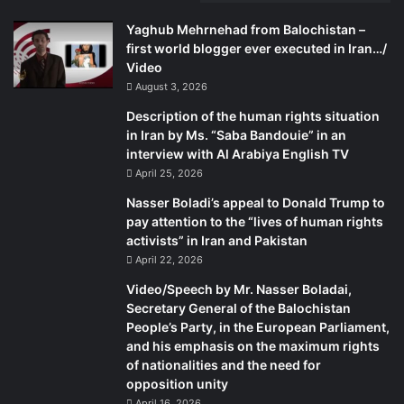
Yaghub Mehrnehad from Balochistan –
first world blogger ever executed in Iran…/
Video
August 3, 2026
Description of the human rights situation
in Iran by Ms. “Saba Bandouie” in an
interview with Al Arabiya English TV
April 25, 2026
Nasser Boladi’s appeal to Donald Trump to
pay attention to the “lives of human rights
activists” in Iran and Pakistan
April 22, 2026
Video/Speech by Mr. Nasser Boladai,
Secretary General of the Balochistan
People’s Party, in the European Parliament,
and his emphasis on the maximum rights
of nationalities and the need for
opposition unity
April 16, 2026