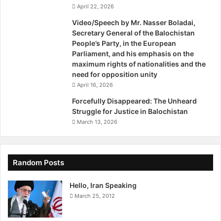
h
April 22, 2026
q
– See more at:
Video/Speech by Mr. Nasser Boladai,
u
Secretary General of the Balochistan
http://unpo.org/article/16449#sthash.I57TGc6S.dpuf
a
People’s Party, in the European
k
Parliament, and his emphasis on the
e
maximum rights of nationalities and the
S
need for opposition unity
u
April 16, 2026
r
v
Forcefully Disappeared: The Unheard
i
Struggle for Justice in Balochistan
v
March 13, 2026
o
r
s
,
Random Posts
H
o
Hello, Iran Speaking
p
March 25, 2012
e
F