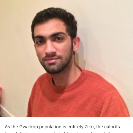
As the Gwarkop population is entirely Zikri, the culprits