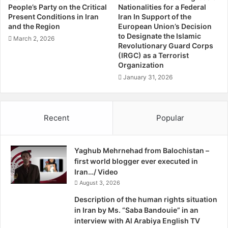
r
old, both residents of Gwarkop. They were probably killed
People’s Party on the Critical
Nationalities for a Federal
u
Present Conditions in Iran
Iran In Support of the
soon after their abduction. Wali Mahmad drove a
g
and the Region
European Union’s Decision
passenger vehicle transporting goods and passengers to
g
to Designate the Islamic
March 2, 2026
Turbat and Pasni and Bahot was a daily wages labourer. In
l
Revolutionary Guard Corps
e
(IRGC) as a Terrorist
this case, like many other cases in Balochistan, no FIR
Organization
F
(investigation report) was registered by the local police
o
January 31, 2026
and no investigation was started by incompetent
r
authorities to find out who was responsible of this heinous
I
crime.
n
Recent
Popular
d
e
Everybody in Balochistan can easily guess who are the
p
killers and for whom they work. Analysts in Balochistan
Yaghub Mehrnehad from Balochistan –
e
believe that, in both of these incidents, the Zikri Baloch
first world blogger ever executed in
n
were targeted and their vehicles were snatched to
Iran…/ Video
d
discourage them from taking part in the Baloch liberation
e
August 3, 2026
c
movement.
Description of the human rights situation
e
in Iran by Ms. “Saba Bandouie” in an
,
interview with Al Arabiya English TV
In the same manner, a bus carrying Zirki pilgrims travelling
B