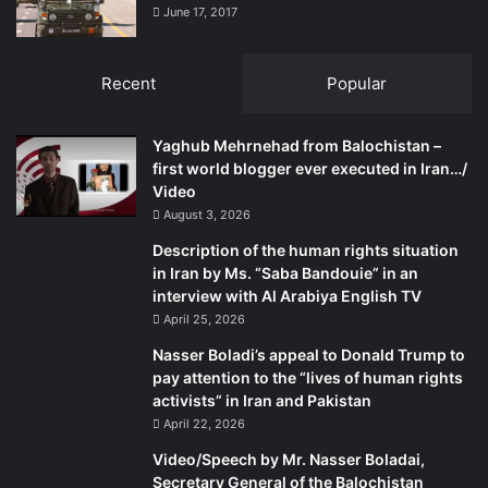
June 17, 2017
Recent
Popular
Yaghub Mehrnehad from Balochistan –
first world blogger ever executed in Iran…/
Video
August 3, 2026
Description of the human rights situation
in Iran by Ms. “Saba Bandouie” in an
interview with Al Arabiya English TV
April 25, 2026
Nasser Boladi’s appeal to Donald Trump to
pay attention to the “lives of human rights
activists” in Iran and Pakistan
April 22, 2026
Video/Speech by Mr. Nasser Boladai,
Secretary General of the Balochistan