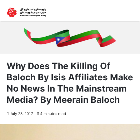
Why Does The Killing Of
Baloch By Isis Affiliates Make
No News In The Mainstream
Media? By Meerain Baloch
July 28, 2017
4 minutes read