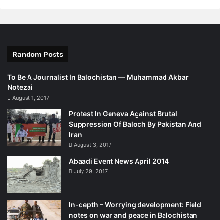
Sunni Islam or face death. There are painted slogans
against Baloch freedom fighters such ‘death to Baloch
liberation movement’.
Random Posts
http://kurdistantribune.com/2014/why-does-killing-of-
baloch-by-isis-affiliates-make-no-news-mainstream-
To Be A Journalist In Balochistan — Muhammad Akbar
media/
Notezai
August 1, 2017
Protest In Geneva Against Brutal
Suppression Of Baloch By Pakistan And
Iran
August 3, 2017
Abaadi Event News April 2014
July 29, 2017
In-depth – Worrying development: Field
notes on war and peace in Balochistan