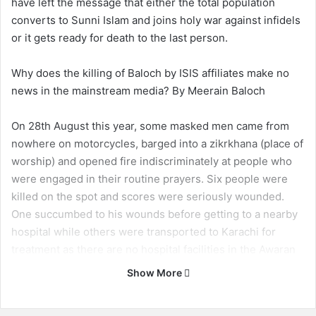
have left the message that either the total population
converts to Sunni Islam and joins holy war against infidels
or it gets ready for death to the last person.
Why does the killing of Baloch by ISIS affiliates make no
news in the mainstream media? By Meerain Baloch
On 28th August this year, some masked men came from
nowhere on motorcycles, barged into a zikrkhana (place of
worship) and opened fire indiscriminately at people who
were engaged in their routine prayers. Six people were
killed on the spot and scores were seriously wounded.
One succumbed to his wounds before getting to a nearby
hospital while others were transported to Karachi for
treatment as there are no hospital facilities in the Awaran
district headquarters. Among those killed on the spot was
Show More
the father of Raza Jahangir (the Secretary General of
Baloch Students Organization Azad who was himself killed