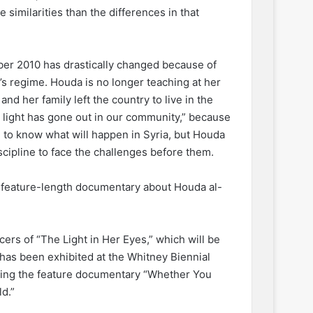
similarities than the differences in that
ber 2010 has drastically changed because of
’s regime. Houda is no longer teaching at her
nd her family left the country to live in the
A light has gone out in our community,” because
le to know what will happen in Syria, but Houda
scipline to face the challenges before them.
a feature-length documentary about Houda al-
cers of “The Light in Her Eyes,” which will be
has been exhibited at the Whitney Biennial
cting the feature documentary “Whether You
d.”