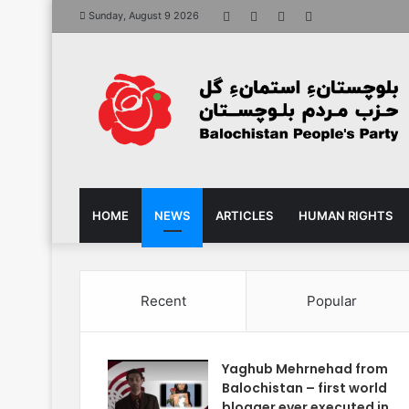
Facebook
X
YouTube
Instagram
Sunday, August 9 2026
HOME
NEWS
ARTICLES
HUMAN RIGHTS
Recent
Popular
Yaghub Mehrnehad from
Balochistan – first world
blogger ever executed in