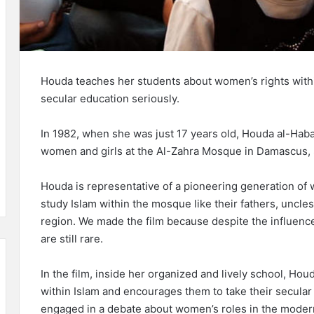
Houda teaches her students about women’s rights withi
secular education seriously.
In 1982, when she was just 17 years old, Houda al-Hab
women and girls at the Al-Zahra Mosque in Damascus, 
Houda is representative of a pioneering generation of
study Islam within the mosque like their fathers, uncles
region. We made the film because despite the influence
are still rare.
In the film, inside her organized and lively school, Ho
within Islam and encourages them to take their secular
engaged in a debate about women’s roles in the modern 