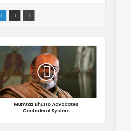
LinkedIn
Share via Email
Print
Mumtaz Bhutto Advocates
Confederal System