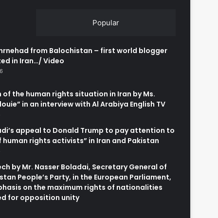
Popular
rnehad from Balochistan – first world blogger
ed in Iran…/ Video
26
 of the human rights situation in Iran by Ms.
uie” in an interview with Al Arabiya English TV
6
adi’s appeal to Donald Trump to pay attention to
of human rights activists” in Iran and Pakistan
6
h by Mr. Nasser Boladai, Secretary General of
stan People’s Party, in the European Parliament,
hasis on the maximum rights of nationalities
d for opposition unity