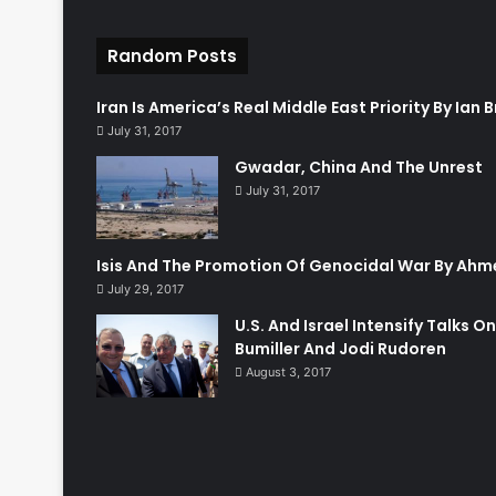
Random Posts
Iran Is America’s Real Middle East Priority By Ian
July 31, 2017
Gwadar, China And The Unrest
July 31, 2017
Isis And The Promotion Of Genocidal War By Ahm
July 29, 2017
U.S. And Israel Intensify Talks O
Bumiller And Jodi Rudoren
August 3, 2017