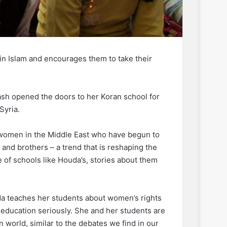
n Islam and encourages them to take their
ash opened the doors to her Koran school for
Syria.
 women in the Middle East who have begun to
 and brothers – a trend that is reshaping the
 of schools like Houda’s, stories about them
uda teaches her students about women’s rights
 education seriously. She and her students are
world, similar to the debates we find in our