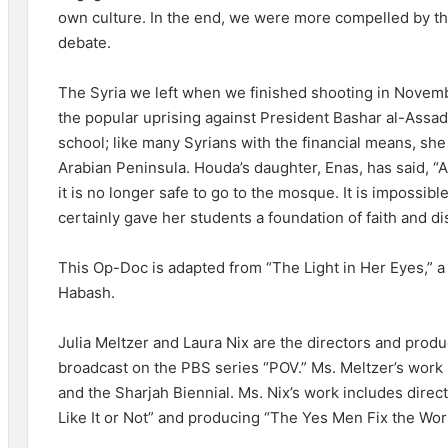
own culture. In the end, we were more compelled by the 
debate.
The Syria we left when we finished shooting in Novem
the popular uprising against President Bashar al-Assad
school; like many Syrians with the financial means, she a
Arabian Peninsula. Houda’s daughter, Enas, has said, “
it is no longer safe to go to the mosque. It is impossib
certainly gave her students a foundation of faith and di
This Op-Doc is adapted from “The Light in Her Eyes,” 
Habash.
Julia Meltzer and Laura Nix are the directors and produ
broadcast on the PBS series “POV.” Ms. Meltzer’s work 
and the Sharjah Biennial. Ms. Nix’s work includes dire
Like It or Not” and producing “The Yes Men Fix the Worl