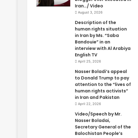
Iran…/ Video
August 3, 2026
Description of the
human rights situation
in Iran by Ms. “Saba
Bandouie” in an
interview with Al Arabiya
English TV
April 25, 2026
Nasser Boladi’s appeal
to Donald Trump to pay
attention to the “lives of
human rights activists”
in Iran and Pakistan
April 22, 2026
Video/Speech by Mr.
Nasser Boladai,
Secretary General of the
Balochistan People’s