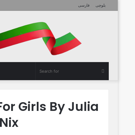
فارسی
بلوچی
Search
for
or Girls By Julia
Nix