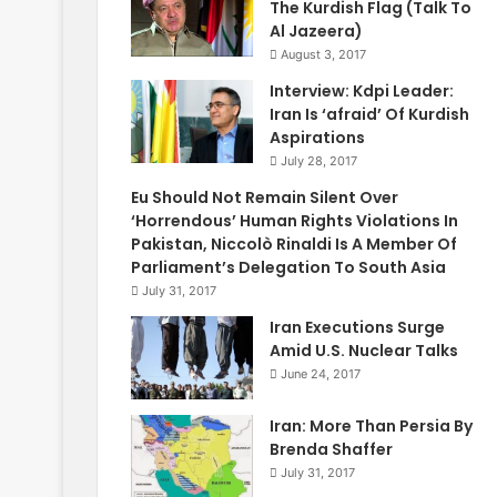
The Kurdish Flag (Talk To
Al Jazeera)
August 3, 2017
Interview: Kdpi Leader:
Iran Is ‘afraid’ Of Kurdish
Aspirations
July 28, 2017
Eu Should Not Remain Silent Over
‘Horrendous’ Human Rights Violations In
Pakistan, Niccolò Rinaldi Is A Member Of
Parliament’s Delegation To South Asia
July 31, 2017
Iran Executions Surge
Amid U.S. Nuclear Talks
June 24, 2017
Iran: More Than Persia By
Brenda Shaffer
July 31, 2017