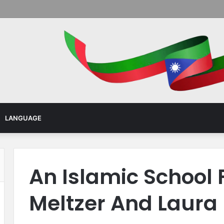
Menu
LANGUAGE
An Islamic School F
Meltzer And Laura 