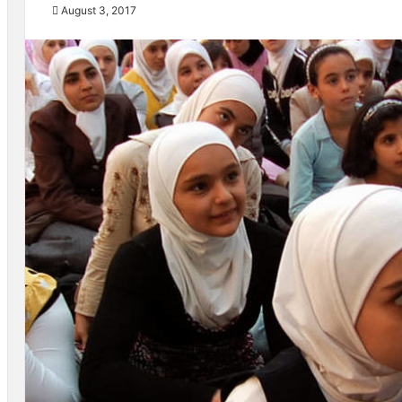
August 3, 2017