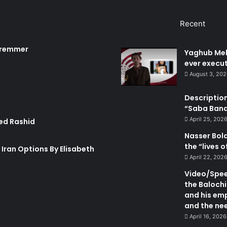
t
e
u
m
Recent
d
e
n
 Bremmer
Yaghub Meh
t
ever execut
s
August 3, 20
Description
“Saba Bando
April 25, 202
ed Rashid
Nasser Bol
the “lives 
n Iran Options By Elisabeth
April 22, 202
Video/Speec
the Balochi
and his emp
and the nee
April 16, 2026