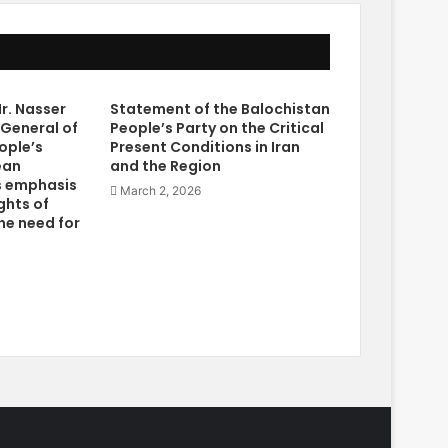
r. Nasser
Statement of the Balochistan
 General of
People’s Party on the Critical
ople’s
Present Conditions in Iran
ean
and the Region
s emphasis
March 2, 2026
ghts of
he need for