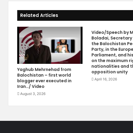
w
v
A
o
Related Articles
s
c
s
a
o
t
Video/Speech by M
c
e
Boladai, Secretary
i
s
the Balochistan Pe
a
C
Party, in the Europ
t
o
Parliament, and hi
i
n
on the maximum ri
nationalities and t
o
f
Yaghub Mehrnehad from
opposition unity
n
e
Balochistan – first world
F
d
April 16, 2026
blogger ever executed in
o
e
Iran…/ Video
r
r
August 3, 2026
m
a
e
l
d
S
B
y
y
s
S
t