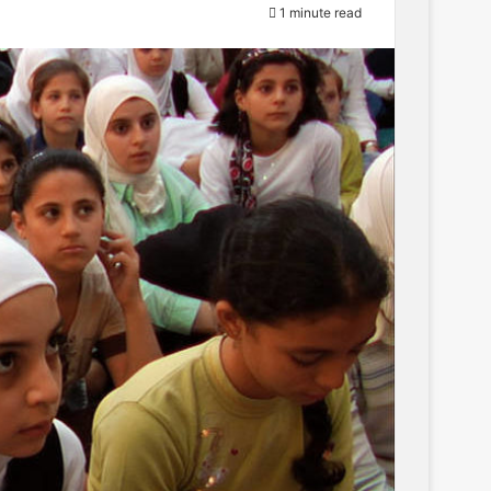
1 minute read