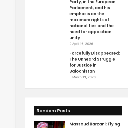
Party, in the European
Parliament, and his
emphasis on the
maximum rights of
nationalities and the
need for opposition
unity
April 16, 2026
Forcefully Disappeared:
The Unheard Struggle
for Justice in
Balochistan
March 13, 2026
Random Posts
Massoud Barzani: Flying