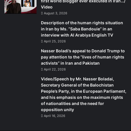
first world blogger ever executed in Iran…/
Video
August 3, 2026
Description of the human rights situation
in Iran by Ms. “Saba Bandouie” in an
interview with Al Arabiya English TV
April 25, 2026
Nasser Boladi’s appeal to Donald Trump to
pay attention to the “lives of human rights
activists” in Iran and Pakistan
April 22, 2026
Video/Speech by Mr. Nasser Boladai,
Secretary General of the Balochistan
People’s Party, in the European Parliament,
and his emphasis on the maximum rights
of nationalities and the need for
opposition unity
April 16, 2026