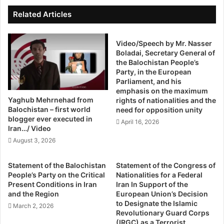
l
n
historical inquiry into Bloody Sunday which morphed into
i
I
Related Articles
an official £200 million investigation that led to a
s
s
t
statesmanlike apology by the British Prime Minister in the
O
I
Video/Speech by Mr. Nasser
v
Commons. It cannot bring people back to life but has taken
Boladai, Secretary General of
n
e
the life out of the event.
the Balochistan People’s
B
r
Party, in the European
a
Parliament, and his
This year sees the centenary of another, rather larger
l
emphasis on the maximum
historical event – the start of the First World War – which
o
Yaghub Mehrnehad from
rights of nationalities and the
c
has also been an awkward issue in Anglo-Irish relations.
Balochistan – first world
need for opposition unity
h
blogger ever executed in
Ulster Protestants celebrate the contribution of
April 16, 2026
i
Iran…/ Video
Protestants at the battle of the Somme in 1916, where
s
August 3, 2026
many thousands died, as part of mobilising to protect their
t
British identity.
a
Statement of the Balochistan
Statement of the Congress of
n
People’s Party on the Critical
Nationalities for a Federal
B
Wearing red poppies in solidarity with the fallen of all wars
Present Conditions in Iran
Iran In Support of the
y
and the Region
European Union’s Decision
has been a significant symbol of their allegiance to the UK
M
to Designate the Islamic
March 2, 2026
while many Irish Catholics refused to wear the Poppy,
u
Revolutionary Guard Corps
while some preferred to wear an Easter Lilly in solidarity
h
(IRGC) as a Terrorist