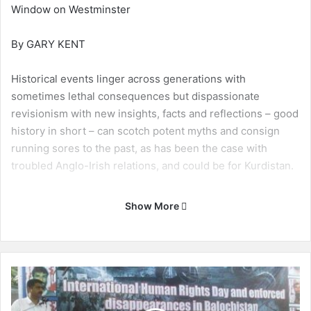
Window on Westminster
By GARY KENT
Historical events linger across generations with
sometimes lethal consequences but dispassionate
revisionism with new insights, facts and reflections – good
history in short – can scotch potent myths and consign
running sores to the past, as has been the case with
troubled Anglo-Irish relations, and could be for Kurdistan.
A recent and major issue in British and Irish politics was
Show More
the killing in January 1972 by British soldiers of 14
unarmed and innocent civilians in the second city of
Northern Ireland, Londonderry or Derry depending on if
you are a Protestant or a Catholic, in not dissimilar ways to
T
the use of Hawler and Erbil.
h
e