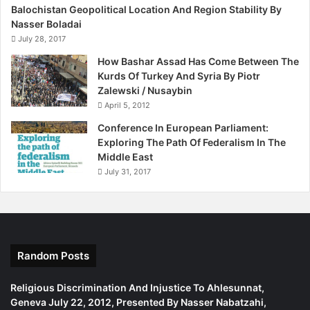
Balochistan Geopolitical Location And Region Stability By
foundation stone of constitutional and violent Irish
Nasser Boladai
republicanism. Significantly, Crowe emphasised that it
July 28, 2017
should be “inclusive” and include the activities of
How Bashar Assad Has Come Between The
policemen and Irish citizens who opposed it.
Kurds Of Turkey And Syria By Piotr
Zalewski / Nusaybin
Let’s not stop at Anglo-Irish issues. It would also help if
April 5, 2012
British parliamentarians and historians examined other
Conference In European Parliament:
milestones in the same period such as the Sykes-Picot
Exploring The Path Of Federalism In The
agreement of 1916, and forcibly incorporating the Kurds
Middle East
into Iraq. This still underpins the common foreign policy
July 31, 2017
assumption that it is dangerous to unravel established
borders because it is difficult to predict where it will end.
Looking back at such momentous decisions will not by
itself change things. That is up to the Kurds, in particular,
Random Posts
but better British understanding of the consequences of
such actions will help.
Religious Discrimination And Injustice To Ahlesunnat,
Geneva July 22, 2012, Presented By Nasser Nabatzahi,