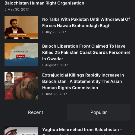
Gary Kent is the director of All Party Parliamentary Group
Balochistan Human Right Organisation
(APPG). He writes this column for Rudaw in a personal
May 30, 2017
capacity.
No Talks With Pakistan Until Withdrawal Of
Forces Nawab Brahumdagh Bugti
* The address for the all-party group is
July 29, 2017
appgkurdistan@gmail.com
Baloch Liberation Front Claimed To Have
Killed 25 Pakistan Coast Guards Personnel
Source:
In Gwadar
August 1, 2017
http://rudaw.net/english/opinion/26102014
Extrajudicial Killings Rapidly Increase In
Balochistan , A Statement By The Asian
Human Rights Commission
June 26, 2017
Recent
Popular
Yaghub Mehrnehad from Balochistan –