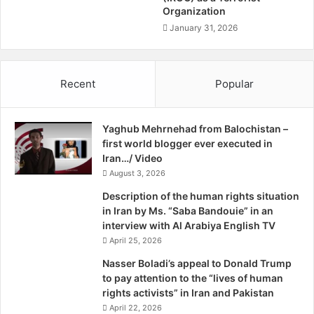
Organization
a
with the nationalist Uprising of 1916 at about the same
m
January 31, 2026
time as the Somme slaughter. The two collide because
m
Ireland was part of the British Empire, the rebellion was
a
treated as treason and its leaders were executed.
d
Recent
Popular
A
k
It was only two years ago that an Irish MP wore a Poppy
b
for the first time in the Irish Parliament and next month the
Yaghub Mehrnehad from Balochistan –
a
Irish Government will for the first time lay an official
first world blogger ever executed in
r
wreath at the ceremony in Westminster on Armistice Day.
Iran…/ Video
N
These illustrate the deep passions of the past.
o
August 3, 2026
t
Description of the human rights situation
e
Last week, I attended a meeting of the British-Irish
in Iran by Ms. “Saba Bandouie” in an
z
Parliamentary Assembly, which has brought together Irish
interview with Al Arabiya English TV
a
and British parliamentarians for nearly 25 years to discuss
April 25, 2026
i
matters of mutual interest such as Northern Ireland and
,
Nasser Boladi’s appeal to Donald Trump
promoting the weekly one billion euro trade between
T
to pay attention to the “lives of human
h
rights activists” in Iran and Pakistan
Ireland and the UK.
e
April 22, 2026