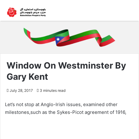
Window On Westminster By
Gary Kent
July 28, 2017
3 minutes read
Let’s not stop at Anglo-Irish issues, examined other
milestones,such as the Sykes-Picot agreement of 1916,