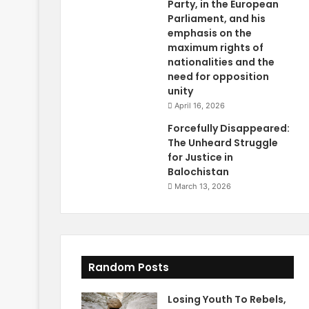
Party, in the European
Parliament, and his
emphasis on the
maximum rights of
nationalities and the
need for opposition
unity
April 16, 2026
Forcefully Disappeared:
The Unheard Struggle
for Justice in
Balochistan
March 13, 2026
Random Posts
Losing Youth To Rebels,