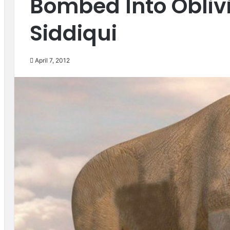
Bombed Into Obliv
Siddiqui
April 7, 2012