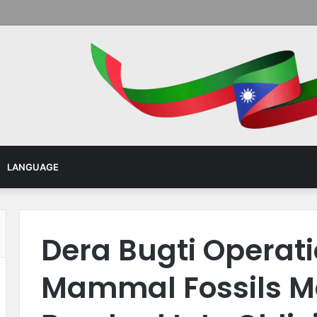
Menu
LANGUAGE
Dera Bugti Operati
Mammal Fossils M