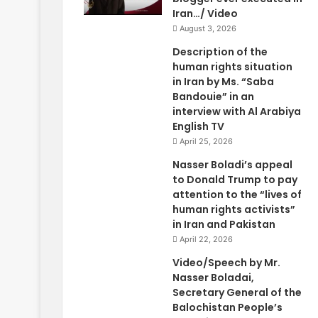
Iran…/ Video
August 3, 2026
Description of the
human rights situation
in Iran by Ms. “Saba
Bandouie” in an
interview with Al Arabiya
English TV
April 25, 2026
Nasser Boladi’s appeal
to Donald Trump to pay
attention to the “lives of
human rights activists”
in Iran and Pakistan
April 22, 2026
Video/Speech by Mr.
Nasser Boladai,
Secretary General of the
Balochistan People’s