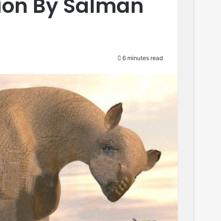
ion By Salman
6 minutes read