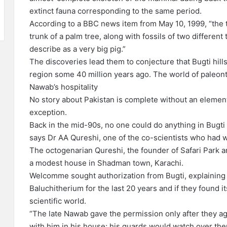
extinct fauna corresponding to the same period.
According to a BBC news item from May 10, 1999, “the 
trunk of a palm tree, along with fossils of two different
describe as a very big pig.”
The discoveries lead them to conjecture that Bugti hills
region some 40 million years ago. The world of paleonto
Nawab’s hospitality
No story about Pakistan is complete without an element 
exception.
Back in the mid-90s, no one could do anything in Bugti
says Dr AA Qureshi, one of the co-scientists who had
The octogenarian Qureshi, the founder of Safari Park an
a modest house in Shadman town, Karachi.
Welcomme sought authorization from Bugti, explaining 
Baluchitherium for the last 20 years and if they found i
scientific world.
“The late Nawab gave the permission only after they ag
with him in his house; his guards would watch over th