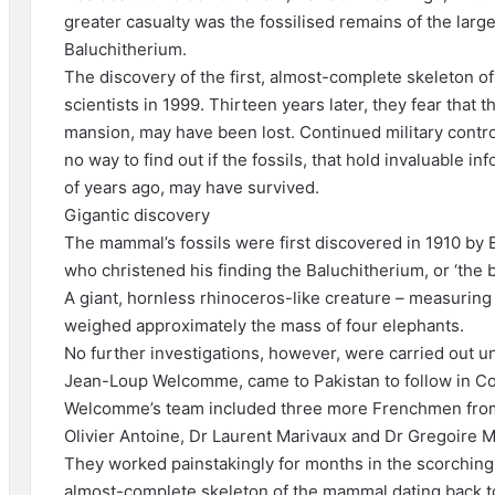
greater casualty was the fossilised remains of the lar
Baluchitherium.
The discovery of the first, almost-complete skeleton 
scientists in 1999. Thirteen years later, they fear that t
mansion, may have been lost. Continued military control
no way to find out if the fossils, that hold invaluable in
of years ago, may have survived.
Gigantic discovery
The mammal’s fossils were first discovered in 1910 by 
who christened his finding the Baluchitherium, or ‘the b
A giant, hornless rhinoceros-like creature – measuring 2
weighed approximately the mass of four elephants.
No further investigations, however, were carried out u
Jean-Loup Welcomme, came to Pakistan to follow in Co
Welcomme’s team included three more Frenchmen from t
Olivier Antoine, Dr Laurent Marivaux and Dr Gregoire M
They worked painstakingly for months in the scorching h
almost-complete skeleton of the mammal dating back to 