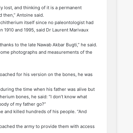
y lost, and thinking of it is a permanent
 then,” Antoine said.
chitherium itself since no paleontologist had
een 1910 and 1995, said Dr Laurent Marivaux
thanks to the late Nawab Akbar Bugti,” he said.
e some photographs and measurements of the
oached for his version on the bones, he was
during the time when his father was alive but
herium bones, he said: “I don’t know what
body of my father go?”
e and killed hundreds of his people. “And
roached the army to provide them with access