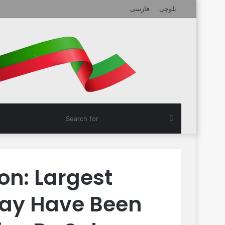
فارسی
بلوچی
Search
for
on: Largest
ay Have Been