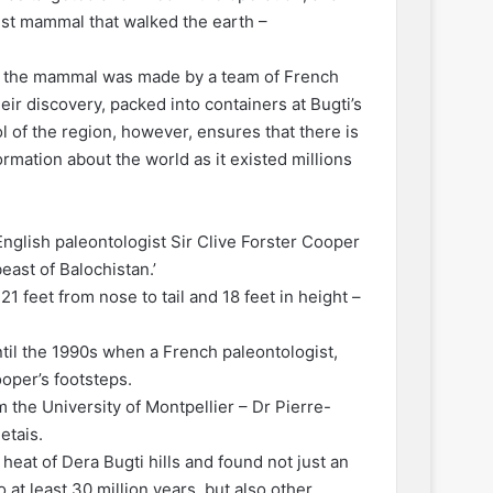
gest mammal that walked the earth –
of the mammal was made by a team of French
heir discovery, packed into containers at Bugti’s
 of the region, however, ensures that there is
formation about the world as it existed millions
English paleontologist Sir Clive Forster Cooper
east of Balochistan.’
1 feet from nose to tail and 18 feet in height –
ntil the 1990s when a French paleontologist,
oper’s footsteps.
he University of Montpellier – Dr Pierre-
etais.
eat of Dera Bugti hills and found not just an
at least 30 million years, but also other