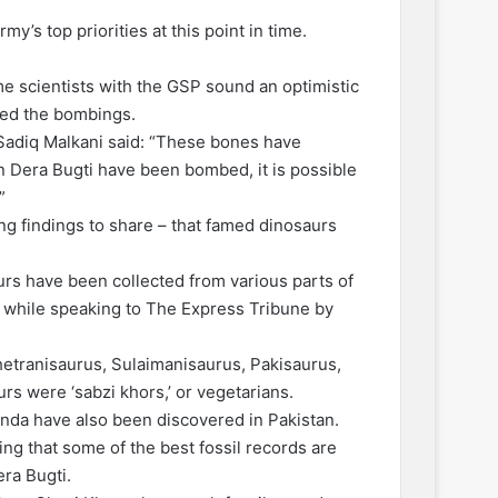
y’s top priorities at this point in time.
me scientists with the GSP sound an optimistic
ived the bombings.
adiq Malkani said: “These bones have
in Dera Bugti have been bombed, it is possible
”
g findings to share – that famed dinosaurs
urs have been collected from various parts of
d while speaking to The Express Tribune by
hetranisaurus, Sulaimanisaurus, Pakisaurus,
rs were ‘sabzi khors,’ or vegetarians.
inda have also been discovered in Pakistan.
dding that some of the best fossil records are
era Bugti.