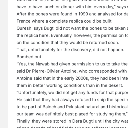
have to have lunch or dinner with him every day,” says
After the bones were found in 1999 and analysed for d
France where a complete replica could be built.
Qureshi says Bugti did not want the bones to be taken a
the replica here. Eventually, however, the permission t
on the condition that they would be returned soon.
That, unfortunately for the discovery, did not happen.
Bombed out
“Yes, the Nawab had given permission to us to take the 
said Dr Pierre-Olivier Antoine, who corresponded with
Antoine said that in the early 2000s, they had been int
them in better working conditions than in the desert.
“Unfortunately, we did not get any funds for that purpo
He said that they had always refused to ship the spec
to be part of Baloch and Pakistani natural and historical
our team was definitely best placed for studying them,”
Finally, they were stored in Dera Bugti until the city 