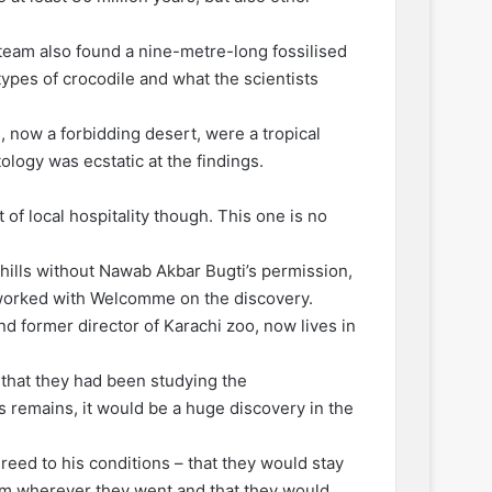
team also found a nine-metre-long fossilised
 types of crocodile and what the scientists
, now a forbidding desert, were a tropical
logy was ecstatic at the findings.
of local hospitality though. This one is no
 hills without Nawab Akbar Bugti’s permission,
 worked with Welcomme on the discovery.
d former director of Karachi zoo, now lives in
that they had been studying the
ts remains, it would be a huge discovery in the
reed to his conditions – that they would stay
em wherever they went and that they would