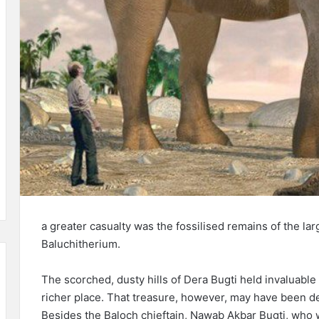
a greater casualty was the fossilised remains of the la
Baluchitherium.
The scorched, dusty hills of Dera Bugti held invaluabl
richer place. That treasure, however, may have been des
Besides the Baloch chieftain, Nawab Akbar Bugti, who wa