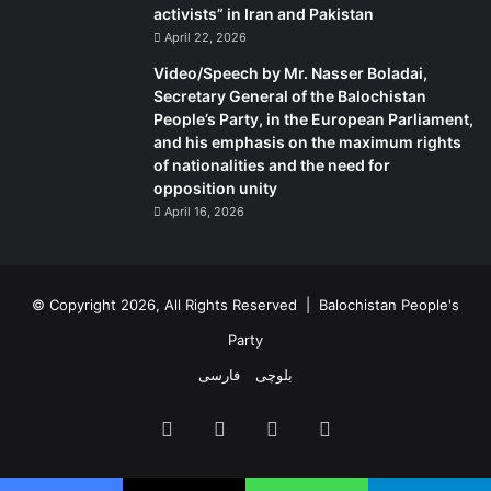
activists” in Iran and Pakistan
April 22, 2026
Video/Speech by Mr. Nasser Boladai,
Secretary General of the Balochistan
People’s Party, in the European Parliament,
and his emphasis on the maximum rights
of nationalities and the need for
opposition unity
April 16, 2026
© Copyright 2026, All Rights Reserved |
Balochistan People's
Party
فارسی
بلوچی
Facebook
X
YouTube
Instagram