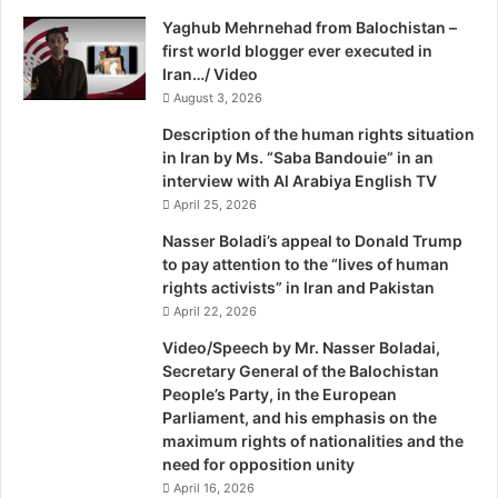
a
Yaghub Mehrnehad from Balochistan –
i
first world blogger ever executed in
l
Iran…/ Video
s
August 3, 2026
Description of the human rights situation
in Iran by Ms. “Saba Bandouie” in an
interview with Al Arabiya English TV
April 25, 2026
Nasser Boladi’s appeal to Donald Trump
to pay attention to the “lives of human
rights activists” in Iran and Pakistan
April 22, 2026
Video/Speech by Mr. Nasser Boladai,
Secretary General of the Balochistan
People’s Party, in the European
Parliament, and his emphasis on the
maximum rights of nationalities and the
need for opposition unity
April 16, 2026