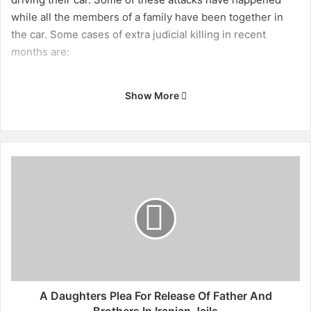
while all the members of a family have been together in
the car. Some cases of extra judicial killing in recent
months are:
Show More
A
D
a
u
g
h
t
e
r
s
A Daughters Plea For Release Of Father And
P
Brothers In Iranian Jails