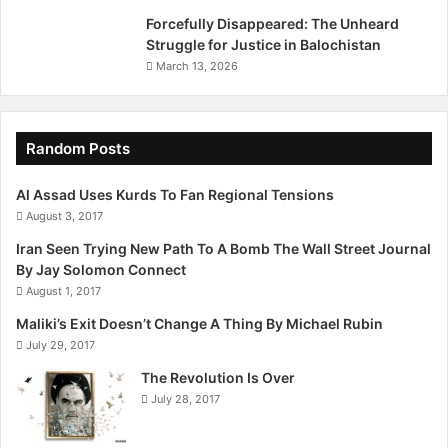
Forcefully Disappeared: The Unheard
Struggle for Justice in Balochistan
March 13, 2026
Random Posts
Al Assad Uses Kurds To Fan Regional Tensions
August 3, 2017
Iran Seen Trying New Path To A Bomb The Wall Street Journal
By Jay Solomon Connect
August 1, 2017
Maliki’s Exit Doesn’t Change A Thing By Michael Rubin
July 29, 2017
The Revolution Is Over
July 28, 2017