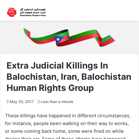
Extra Judicial Killings In
Balochistan, Iran, Balochistan
Human Rights Group
May 30, 2017
Less than a minute
These killings have happened in different circumstances,
for instance, people been walking on their way to works,
or some coming back home, some were fired on while
driving their car. Some of these attacks have happened