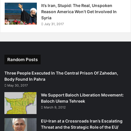
It’s Iran, Stupid: The Real, Unspoken
Reason America Won’t Get Involved In
Syria
July 31, 2017
Random Posts
Three People Executed In The Central Prison Of Zahedan,
Body Found In Pahra
May 30, 2017
We Support Baloch Liberation Movement:
Baloch Ulema Tehreek
March 9, 2012
EU–Iran at a Crossroads Iran’s Escalating
Threat and the Strategic Role of the EU/