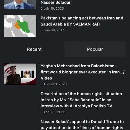
Nasser Boladai
July 10, 2025
Pakistan’s balancing act between Iran and
Saudi Arabia BY SALMAN RAFI
June 19, 2017
Recent
Popular
Yaghub Mehrnehad from Balochistan –
first world blogger ever executed in Iran…/
Video
August 3, 2026
Description of the human rights situation
in Iran by Ms. “Saba Bandouie” in an
interview with Al Arabiya English TV
April 25, 2026
Nasser Boladi’s appeal to Donald Trump to
pay attention to the “lives of human rights