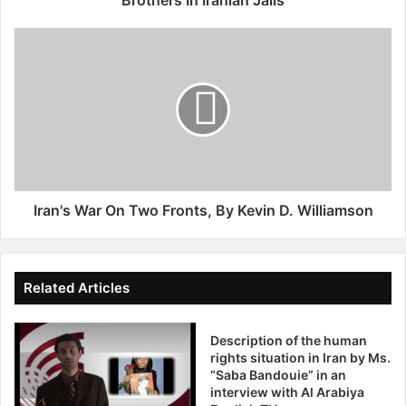
l
e
I
a
r
F
a
o
n
r
'
R
s
e
W
l
a
e
r
a
O
Iran's War On Two Fronts, By Kevin D. Williamson
s
n
e
T
O
w
f
o
Related Articles
F
F
a
r
t
Description of the human
o
rights situation in Iran by Ms.
h
n
“Saba Bandouie” in an
e
t
interview with Al Arabiya
r
s