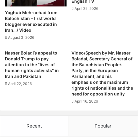
English TV
A
,
April 25, 2026
n
B
Yaghub Mehrnehad from
d
y
Balochistan – first world
B
K
blogger ever executed in
r
Iran…/ Video
e
o
v
August 3, 2026
t
i
h
n
Nasser Boladi’s appeal to
Video/Speech by Mr. Nasser
e
D
Donald Trump to pay
Boladai, Secretary General of
r
.
attention to the “lives of
the Balochistan People’s
s
W
human rights activists” in
Party, in the European
I
i
Iran and Pakistan
Parliament, and his
n
l
emphasis on the maximum
April 22, 2026
I
rights of nationalities and the
l
need for opposition unity
r
i
a
a
April 16, 2026
n
m
i
s
a
o
Recent
Popular
n
n
J