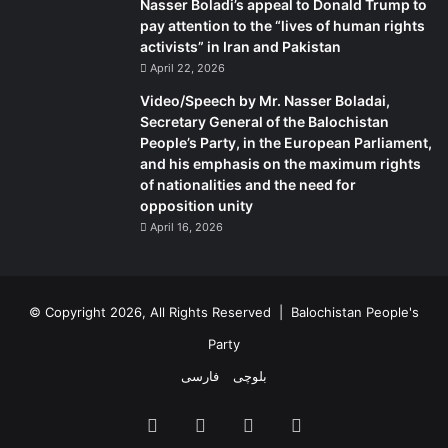
Nasser Boladi’s appeal to Donald Trump to
pay attention to the “lives of human rights
activists” in Iran and Pakistan
April 22, 2026
Video/Speech by Mr. Nasser Boladai,
Secretary General of the Balochistan
People’s Party, in the European Parliament,
and his emphasis on the maximum rights
of nationalities and the need for
opposition unity
April 16, 2026
© Copyright 2026, All Rights Reserved |
Balochistan People's
Party
فارسی
بلوچی
Facebook
X
YouTube
Instagram