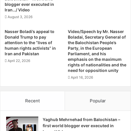
h
s
blogger ever executed in
S
Iran…/ Video
F
o
o
August 3, 2026
g
u
h
n
Nasser Boladi’s appeal to
Video/Speech by Mr. Nasser
d
d
Donald Trump to pay
Boladai, Secretary General of
i
F
attention to the “lives of
the Balochistan People’s
r
human rights activists” in
Party, in the European
o
Iran and Pakistan
Parliament, and his
m
emphasis on the maximum
April 22, 2026
rights of nationalities and the
P
need for opposition unity
i
s
April 16, 2026
h
i
n
Recent
Popular
Yaghub Mehrnehad from Balochistan –
first world blogger ever executed in