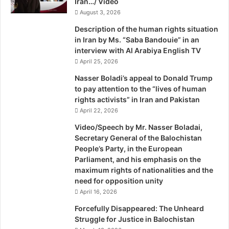
Iran…/ Video
August 3, 2026
Description of the human rights situation
in Iran by Ms. “Saba Bandouie” in an
interview with Al Arabiya English TV
April 25, 2026
Nasser Boladi’s appeal to Donald Trump
to pay attention to the “lives of human
rights activists” in Iran and Pakistan
April 22, 2026
Video/Speech by Mr. Nasser Boladai,
Secretary General of the Balochistan
People’s Party, in the European
Parliament, and his emphasis on the
maximum rights of nationalities and the
need for opposition unity
April 16, 2026
Forcefully Disappeared: The Unheard
Struggle for Justice in Balochistan