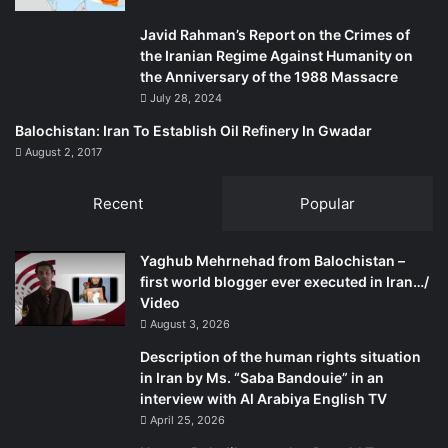
Javid Rahman’s Report on the Crimes of
the Iranian Regime Against Humanity on
the Anniversary of the 1988 Massacre
July 28, 2024
Balochistan: Iran To Establish Oil Refinery In Gwadar
August 2, 2017
Recent
Popular
Yaghub Mehrnehad from Balochistan –
first world blogger ever executed in Iran…/
Video
August 3, 2026
Description of the human rights situation
in Iran by Ms. “Saba Bandouie” in an
interview with Al Arabiya English TV
April 25, 2026