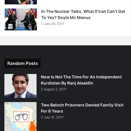
In The Nuclear Talks, What If Iran Can’t Get
To Yes? Doyle Mc Manus
July 28, 2017
Random Posts
Now Is Not The Time For An Independent
Kurdistan By Ranj Alaaldin
August 2, 2017
Two Baloch Prisoners Denied Family Visit
For 6 Years
July 31, 2017