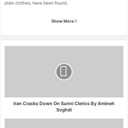
plain clothes, have been found.
Show More
I
r
a
n
C
r
a
c
k
s
Iran Cracks Down On Sunni Clerics By Amineh
D
Soghdi
o
w
F
n
i