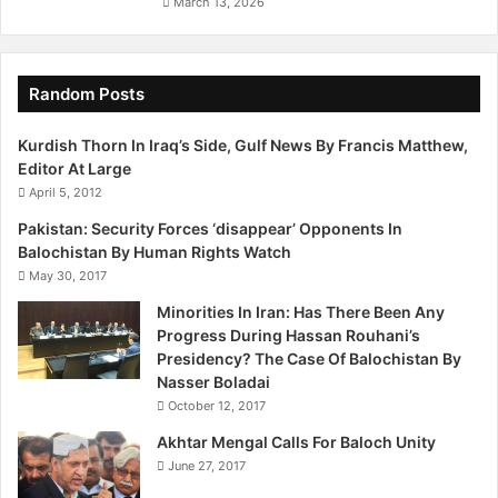
March 13, 2026
Random Posts
Kurdish Thorn In Iraq’s Side, Gulf News By Francis Matthew,
Editor At Large
April 5, 2012
Pakistan: Security Forces ‘disappear’ Opponents In
Balochistan By Human Rights Watch
May 30, 2017
Minorities In Iran: Has There Been Any
Progress During Hassan Rouhani’s
Presidency? The Case Of Balochistan By
Nasser Boladai
October 12, 2017
Akhtar Mengal Calls For Baloch Unity
June 27, 2017