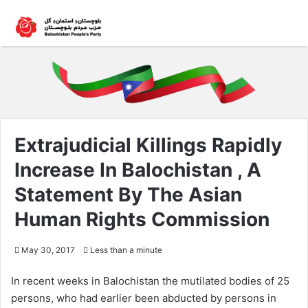
Extrajudicial Killings Rapidly
Increase In Balochistan , A
Statement By The Asian
Human Rights Commission
May 30, 2017
Less than a minute
In recent weeks in Balochistan the mutilated bodies of 25
persons, who had earlier been abducted by persons in