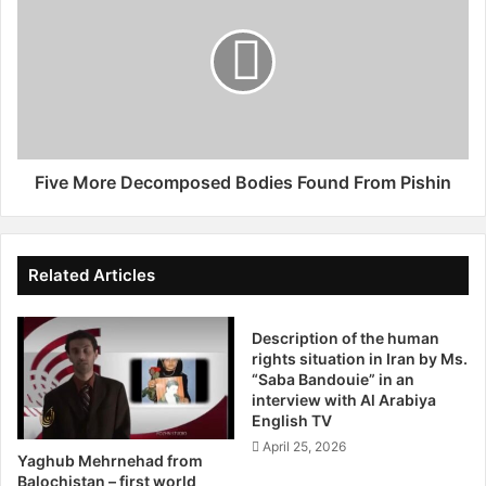
O
v
n
e
S
M
u
o
n
r
n
e
i
D
C
e
Five More Decomposed Bodies Found From Pishin
l
c
e
o
r
m
i
p
Related Articles
c
o
s
s
B
Description of the human
e
rights situation in Iran by Ms.
y
d
“Saba Bandouie” in an
A
B
interview with Al Arabiya
m
o
English TV
i
d
April 25, 2026
n
i
Yaghub Mehrnehad from
e
e
Balochistan – first world