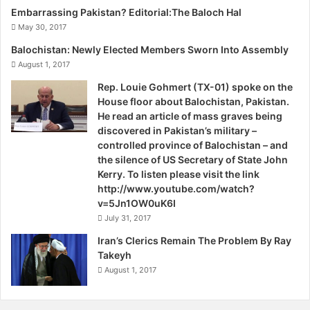
Corps, which was accused of ‘detaining’ these persons.
Embarrassing Pakistan? Editorial:The Baloch Hal
May 30, 2017
Significantly, Balochistan Chief Minister Dr Abdul Malik
Balochistan: Newly Elected Members Sworn Into Assembly
Baloch on September 27, 2014, admitted, “The missing
August 1, 2017
persons issue was still a big challenge… However, it is not
Rep. Louie Gohmert (TX-01) spoke on the
possible to resolve all the issues of the Province through
House floor about Balochistan, Pakistan.
available resources.”
He read an article of mass graves being
discovered in Pakistan’s military –
In the recent past, Baloch separatist insurgent groups
controlled province of Balochistan – and
the silence of US Secretary of State John
such as the Baloch Republican Army (BRA), Baloch
Kerry. To listen please visit the link
Liberation Army (BLA), Balochistan Liberation Tigers (BLT),
http://www.youtube.com/watch?
United Baloch Front (UBF), United Baloch Army (UBA),
v=5Jn1OW0uK6I
Baloch United Liberation Front (BULF) and Baloch
July 31, 2017
Liberation Front (BLF), have extended their networks into
Iran’s Clerics Remain The Problem By Ray
Northern Balochistan, particularly in Quetta, the provincial
Takeyh
capital, which lies deep in the North. Significantly, on
August 1, 2017
October 1, 2014, the UBF claimed responsibility for an
attack, in which at least four persons including two