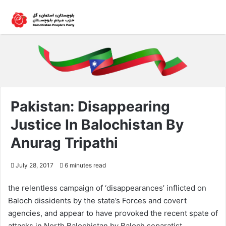
Pakistan: Disappearing
Justice In Balochistan By
Anurag Tripathi
July 28, 2017
6 minutes read
the relentless campaign of ‘disappearances’ inflicted on
Baloch dissidents by the state’s Forces and covert
agencies, and appear to have provoked the recent spate of
attacks in North Balochistan by Baloch separatist