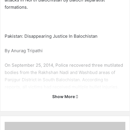
formations.
Pakistan: Disappearing Justice In Balochistan
By Anurag Tripathi
On September 25, 2014, Police recovered three mutilated
bodies from the Rakhshan Nadi and Washbud areas of
Panjgur District in South Balochistan. According to
reports, all victims had received multiple bullet injuries.
The victims remain unidentified.
Show More
On September 23, 2014, Balochistan Levies personnel
found two bullet-riddled bodies in the Pidark area of
Turbat District in South Balochistan. The victims remain
B