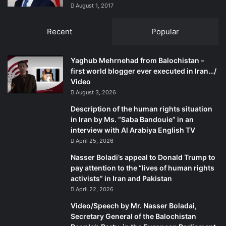
establishment in Islamabad.
August 1, 2017
Recent
Popular
Interestingly, the Balochistan Government on Dec 30,
2013, evolved a “smart and effective security policy”.
Under the new policy, operations would commence
Yaghub Mehrnehad from Balochistan –
against Baloch militant formations, such as BRA, BLA, BLT
first world blogger ever executed in Iran…/
Video
and UBA, BULF and BLF. Significantly, Islamist terrorist
August 3, 2026
formations find no mention in this listing, though they are
responsible for the greater proportion of attributable
Description of the human rights situation
in Iran by Ms. “Saba Bandouie” in an
attacks and killings in the Province.
interview with Al Arabiya English TV
April 25, 2026
Alarmingly for the Baloch nationalist groups, terrorist
Nasser Boladi’s appeal to Donald Trump to
outfits that share their ideology with the TTP are
pay attention to the “lives of human rights
spreading their influence in the Province. In the recent
activists” in Iran and Pakistan
past, they have extended their networks into the Makran
April 22, 2026
Division, including Turbat, Panjgur and Gwadar Districts,
Video/Speech by Mr. Nasser Boladai,
which lie deep in South Balochistan. Significantly, the
Secretary General of the Balochistan
region has witnessed attacks on private schools with the