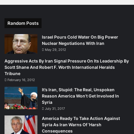
teenage boys were killed, and another ten were injured,
when unidentified militants hurled a hand grenade at a
barber shop near the Sirki Kalan area on Double Road in
Random Posts
Quetta (Quetta District). The explosion was followed by
firing. Nevertheless, as SAIR has noted earlier, Baloch
Israel Pours Cold Water On Big Power
insurgent groups dominate the South.
Nuclear Negotiations With Iran
May 29, 2012
It is, consequently, not surprising that Islamabad is
Aggressive Acts By Iran Signal Pressure On Its Leadership By
targeting Southern Balochistan. On the other hand,
Scott Shane And Robert F. Worth International Heralds
despite clear signs of a deteriorating situation in North
Tribune
Balochistan, Islamabad has demonstrated very little
February 16, 2012
urgency in addressing the problem. North Balochistan is
It’s Iran, Stupid: The Real, Unspoken
dominated by Islamist terrorist groups and Sunni sectarian
Reason America Won’t Get Involved In
formations such as the Lashkar-e-Jhangvi (LeJ) and
Syria
Tehreek-e-Taliban Pakistan (TTP) which have flourished
July 31, 2017
under the aegis of the military mullah combine, though the
America Ready To Take Action Against
latter has now gone renegade and directs much of its
Syria As Iran Warns Of ‘Harsh
terrorist activity against the Army and political
Consequences