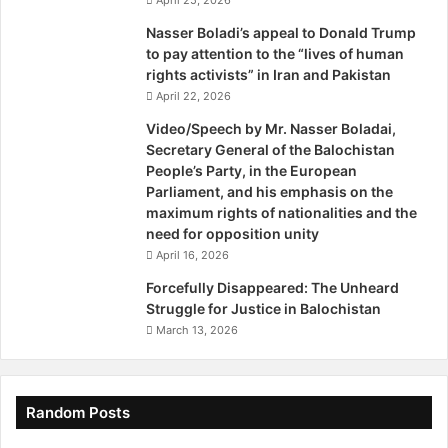
l
e
Nasser Boladi’s appeal to Donald Trump
'
to pay attention to the “lives of human
s
rights activists” in Iran and Pakistan
P
April 22, 2026
a
Video/Speech by Mr. Nasser Boladai,
r
Secretary General of the Balochistan
t
People’s Party, in the European
y
Parliament, and his emphasis on the
"
maximum rights of nationalities and the
b
need for opposition unity
y
April 16, 2026
M
r
Forcefully Disappeared: The Unheard
.
Struggle for Justice in Balochistan
A
March 13, 2026
k
b
a
r
Random Posts
S