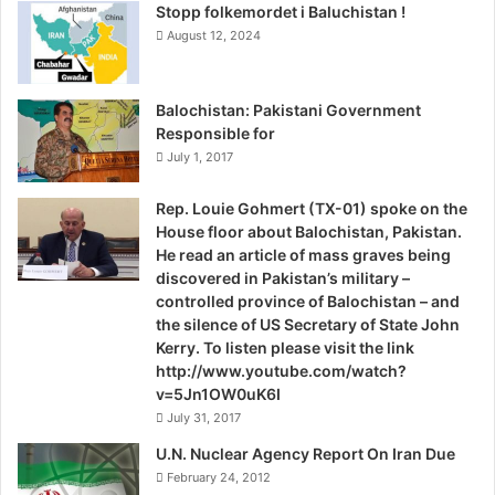
h
Stopp folkemordet i Baluchistan !
a
August 12, 2024
h
n
o
Balochistan: Pakistani Government
i
Responsible for
i
July 1, 2017
n
t
Rep. Louie Gohmert (TX-01) spoke on the
h
House floor about Balochistan, Pakistan.
e
He read an article of mass graves being
d
discovered in Pakistan’s military –
e
controlled province of Balochistan – and
m
the silence of US Secretary of State John
o
Kerry. To listen please visit the link
n
http://www.youtube.com/watch?
s
v=5Jn1OW0uK6I
t
July 31, 2017
r
a
U.N. Nuclear Agency Report On Iran Due
t
February 24, 2012
i