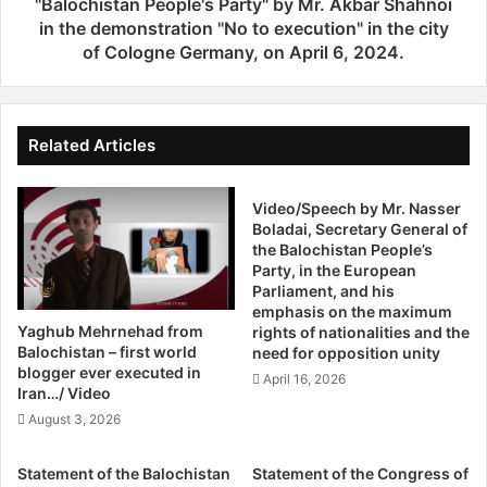
t
themselves as victims of organized Baluch political and
"Balochistan People's Party" by Mr. Akbar Shahnoi
t
h
in the demonstration "No to execution" in the city
armed groups, influencing peaceful protests and people’s
s
e
of Cologne Germany, on April 6, 2024.
demands for their rights. Despite the tensions, border and
D
R
trade activities between the two countries at the Mirjaveh
a
e
border terminal are operating normally.
y
a
d
Related Articles
i
There is an urgent need for the international community to
n
raise their concern about the situation and demand both
g
Video/Speech by Mr. Nasser
sides to respect international laws and stop targeting
Boladai, Secretary General of
o
civilians.
the Balochistan People’s
f
Party, in the European
t
Parliament, and his
h
Azadi Network together with Balochistan People’s Party
emphasis on the maximum
e
condemns the attacks carried out by both sides of the
Yaghub Mehrnehad from
rights of nationalities and the
r
Balochistan – first world
need for opposition unity
conflict and asks that the international communities and
e
blogger ever executed in
April 16, 2026
human rights organisations do not overlook these unlawful
s
Iran…/ Video
massacres and shed light on the dire conditions in
o
August 3, 2026
l
Balochistan on both the Western and eastern borders.
u
Statement of the Balochistan
Statement of the Congress of
t