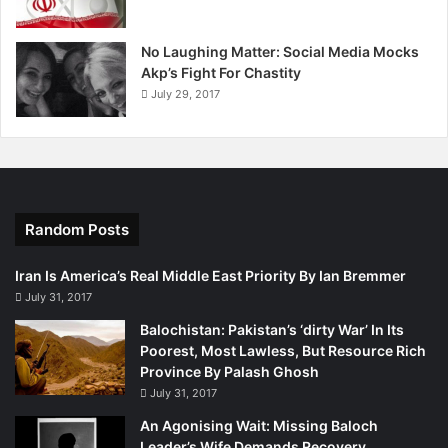
o
n
No Laughing Matter: Social Media Mocks
"
Akp’s Fight For Chastity
N
July 29, 2017
o
t
o
e
x
e
c
Random Posts
u
t
Iran Is America’s Real Middle East Priority By Ian Bremmer
i
July 31, 2017
o
Balochistan: Pakistan’s ‘dirty War’ In Its
n
Poorest, Most Lawless, But Resource Rich
"
Province By Palash Ghosh
i
n
July 31, 2017
t
An Agonising Wait: Missing Baloch
h
Leader’s Wife Demands Recovery