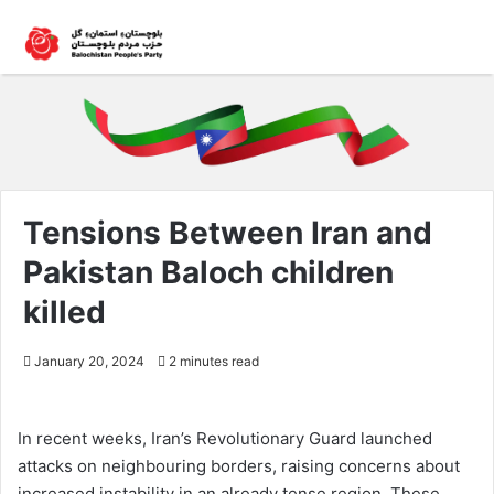
Tensions Between Iran and
Pakistan Baloch children
killed
January 20, 2024
2 minutes read
In recent weeks, Iran’s Revolutionary Guard launched
attacks on neighbouring borders, raising concerns about
increased instability in an already tense region. These