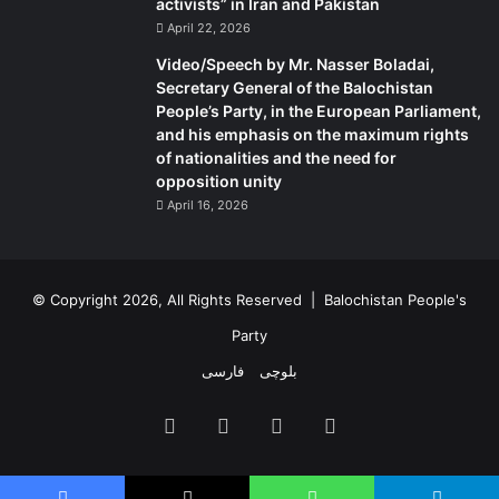
,
activists” in Iran and Pakistan
o
April 22, 2026
n
Video/Speech by Mr. Nasser Boladai,
A
Secretary General of the Balochistan
p
People’s Party, in the European Parliament,
r
and his emphasis on the maximum rights
i
of nationalities and the need for
l
opposition unity
6
April 16, 2026
,
2
0
2
© Copyright 2026, All Rights Reserved |
Balochistan People's
4
.
Party
فارسی
بلوچی
Facebook
X
YouTube
Instagram