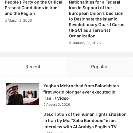
For further information and more specific briefings please
People’s Party on the Critical
Nationalities for a Federal
i
Present Conditions in Iran
Iran In Support of the
contact
info@azadi.network
.
o
and the Region
European Union’s Decision
n
to Designate the Islamic
March 2, 2026
o
Yours sincerely,
Revolutionary Guard Corps
f
(IRGC) as a Terrorist
Organization
"
Azadi Network
B
January 31, 2026
a
C/ Balochistan People’s Party
l
o
Recent
Popular
c
h
i
Yaghub Mehrnehad from Balochistan –
s
first world blogger ever executed in
t
Iran…/ Video
a
n
August 3, 2026
P
Description of the human rights situation
e
in Iran by Ms. “Saba Bandouie” in an
o
interview with Al Arabiya English TV
p
April 25, 2026