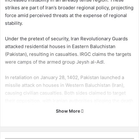
strikes are part of Iran’s broader regional policy, projecting
force amid perceived threats at the expense of regional
stability.
Under the pretext of security, Iran Revolutionary Guards
attacked residential houses in Eastern Baluchistan
(Pakistan), resulting in casualties. IRGC claims the targets
were camps of the armed group Jeysh al-Adl.
In retaliation on January 28, 1402, Pakistan launched a
missile attack on houses in Western Baluchistan (Iran),
causing civilian casualties. Both sides claimed to target
their opposition, with Iranian authorities alleging the death
of foreign nationals.
Show More
The ongoing tensions, seemingly coordinated between
Iran and Pakistan, victimize Baluch women and children.