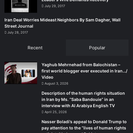
e
July 29, 2017
c
i
Iran Deal Worries Mideast Neighbors By Sam Dagher, Wall
t
Street Journal
y
July 28, 2017
o
f
C
Recent
Popular
o
l
Yaghub Mehrnehad from Balochistan –
o
first world blogger ever executed in Iran…/
g
Video
n
e
August 3, 2026
G
Description of the human rights situation
e
in Iran by Ms. “Saba Bandouie” in an
r
interview with Al Arabiya English TV
m
April 25, 2026
a
n
Nasser Boladi’s appeal to Donald Trump to
y
pay attention to the “lives of human rights