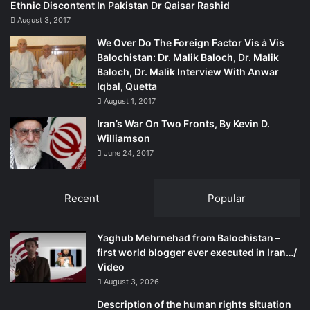
Ethnic Discontent In Pakistan Dr Qaisar Rashid
August 3, 2017
We Over Do The Foreign Factor Vis à Vis
Balochistan: Dr. Malik Baloch, Dr. Malik
Baloch, Dr. Malik Interview With Anwar
Iqbal, Quetta
August 1, 2017
Iran’s War On Two Fronts, By Kevin D.
Williamson
June 24, 2017
Recent
Popular
Yaghub Mehrnehad from Balochistan –
first world blogger ever executed in Iran…/
Video
August 3, 2026
Description of the human rights situation