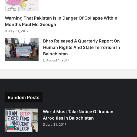
Warning That Pakistan Is In Danger Of Collapse Within
Months Paul Mc Geough
July 31, 2017
Bhro Released A Quarterly Report On
Human Rights And State Terrorism In
Balochistan
August 1, 2017
Random Posts
World Must Take Notice Of Iranian
Atrocities In Balochistan
July 31, 2017