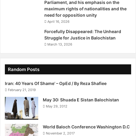
Parliament, and his emphasis on the
rate in the province.” She said that Lady Health Visitors are
maximum rights of nationalities and the
more trained than community midwives. “Community
need for opposition unity
midwives mostly get training for 15 days only.”
April 16, 2026
Forcefully Disappeared: The Unheard
Sultan was of the view that there is an unavailability of
Struggle for Justice in Balochistan
gynaecologists in state-run hospitals of Balochistan. “The
March 13, 2026
government did claim that it appointed 20 gynaecologists
at District Headquarter Hospitals. I still believe there is a
lot to be done.” The director said that healthcare is not in
Random Posts
good shape in this area.
Iran: 40 Years Of Shame’ – OpEd / By Reza Shafiee
http://tribune.com.pk/story/699162/the-baloch-midwife/
February 21, 2019
May 30: Shuada E Sistan Balochistan
May 29, 2012
World Baloch Conference Washington D.C
November 2, 2017