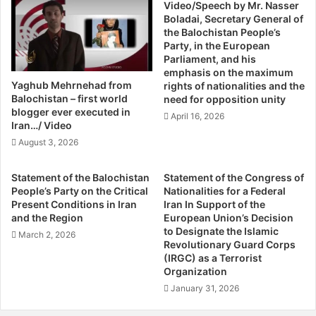
d
Video/Speech by Mr. Nasser
:
pregnancy,” Noor explained.
Boladai, Secretary General of
a
R
the Balochistan People’s
g
o
Party, in the European
The kits that can save lives contain very basic but life-
h
u
Parliament, and his
saving items such as sterilised scissors, gloves, plastic
B
h
emphasis on the maximum
u
a
sheets to avoid complications such as septicemia, a
Yaghub Mehrnehad from
rights of nationalities and the
g
n
Balochistan – first world
potentially life-threatening infection caused by bacteria
need for opposition unity
t
i
blogger ever executed in
entering the bloodstream. Anti-tetanus vaccines are a
April 16, 2026
i
’
Iran…/ Video
must too. Midwives must also be able to determine when
U
s
August 3, 2026
to refer the woman to a doctor or hospital for further care.
r
C
g
h
Statement of the Balochistan
Statement of the Congress of
e
a
Noor’s father has unequivocally supported her, although
People’s Party on the Critical
Nationalities for a Federal
s
l
Present Conditions in Iran
Iran In Support of the
many of her relatives consider her profession
I
l
and the Region
European Union’s Decision
inappropriate. She juggles family life with work, and is
n
e
to Designate the Islamic
March 2, 2026
married to a police officer in Turbat. “My husband is proud
t
n
Revolutionary Guard Corps
l
(IRGC) as a Terrorist
of what I do,” she says.
g
Organization
.
e
H
B
January 31, 2026
Noor has been shortlisted as one of the final five
u
y
nominees for the ‘2014 International Midwife Awards’. The
m