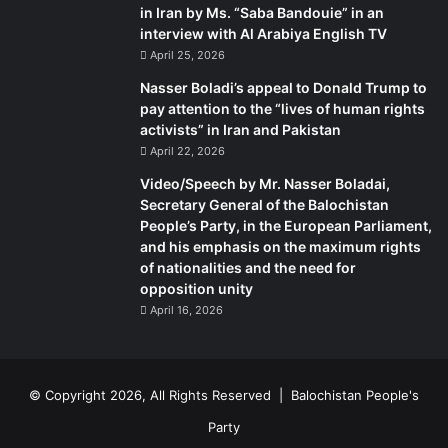
in Iran by Ms. “Saba Bandouie” in an
interview with Al Arabiya English TV
April 25, 2026
Nasser Boladi’s appeal to Donald Trump to
pay attention to the “lives of human rights
activists” in Iran and Pakistan
April 22, 2026
Video/Speech by Mr. Nasser Boladai,
Secretary General of the Balochistan
People’s Party, in the European Parliament,
and his emphasis on the maximum rights
of nationalities and the need for
opposition unity
April 16, 2026
© Copyright 2026, All Rights Reserved |
Balochistan People's
Party