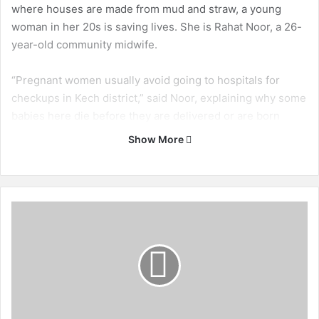
where houses are made from mud and straw, a young
woman in her 20s is saving lives. She is Rahat Noor, a 26-
year-old community midwife.
“Pregnant women usually avoid going to hospitals for
checkups in Kech district,” said Noor, explaining why some
babies here die before they are delivered or are born
underweight. “This is a trend I have observed in
Show More
Balochistan.”
According to the Pakistan Demographic Health Survey
(PDHS 2012-2013), the proportion of mothers reporting
D
that they received antenatal care from a skilled provider is
o
n
markedly lower in Balochistan (31 per cent) than in Punjab
'
and Sindh (78 per cent each).
t
I
Pakistan is lagging behind in its aim to achieve Millenium
g
Development Goal (MDG) 5, regarding maternal health,
n