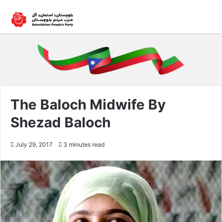
The Baloch Midwife By
Shezad Baloch
July 29, 2017
3 minutes read