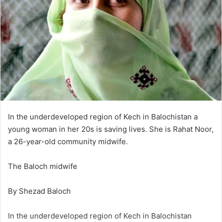
In the underdeveloped region of Kech in Balochistan a
young woman in her 20s is saving lives. She is Rahat Noor,
a 26-year-old community midwife.
The Baloch midwife
By Shezad Baloch
In the underdeveloped region of Kech in Balochistan