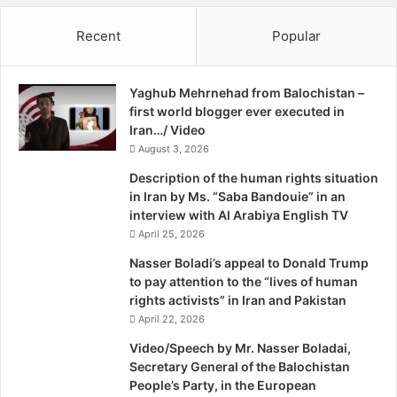
B
ceremony will take place in Prague from June 1st to 5th.
a
i
Recent
Popular
n
She is the only nominee from Pakistan amongst five
j
R
a
nominees from other parts of the world. The International
i
n
Confederation of Midwives (ICM), together with Save the
Yaghub Mehrnehad from Balochistan –
g
K
Children, recognizes and rewards two midwives for
first world blogger ever executed in
h
h
excellent work towards survival of newborns. This year,
Iran…/ Video
t
a
the awards will be held for the fourth time.
s
August 3, 2026
j
G
e
Description of the human rights situation
r
h
“I am so happy to know that my work has received
in Iran by Ms. “Saba Bandouie” in an
o
p
interview with Al Arabiya English TV
recognition,” Noor told The Express Tribune. She has
u
o
April 25, 2026
been awarded Rs25,000 by Provincial Health Minister
p
u
Rehmat Saleh Baloch for her outstanding work in
s
r
Nasser Boladi’s appeal to Donald Trump
to pay attention to the “lives of human
midwifery.
rights activists” in Iran and Pakistan
April 22, 2026
Provincial Director Maternal Child Health Nabeela Sultan
Video/Speech by Mr. Nasser Boladai,
said that there is a dearth of skilled midwives. “It is a good
Secretary General of the Balochistan
thing that midwives are a great help in Balochistan but this
People’s Party, in the European
is not enough in order to decrease the maternal mortality