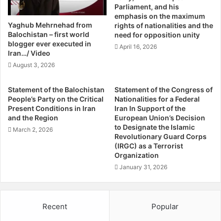
e
Parliament, and his
it either. Political participation, self-rule and respect of
e
r
emphasis on the maximum
O
s
Baloch culture on ethnic grounds sound sane. Security
Yaghub Mehrnehad from
rights of nationalities and the
v
U
Balochistan – first world
arrangements given to the Baloch should include control
need for opposition unity
e
.
blogger ever executed in
over civil and armed forces and that draws potentially
April 16, 2026
r
S
Iran…/ Video
nothing odd against the government. All these demands,
I
.
August 3, 2026
in fact, sound simple.
n
M
E
o
Statement of the Balochistan
Statement of the Congress of
g
v
If Pakistan calls itself a federation, then none of these
People’s Party on the Critical
Nationalities for a Federal
y
e
Present Conditions in Iran
Iran In Support of the
issues could touch a raw nerve. Provincial autonomy on
p
s
and the Region
European Union’s Decision
the basis of power-sharing is the bottom line without
t
I
to Designate the Islamic
March 2, 2026
which no federation could prosper. However, if the
B
n
Revolutionary Guard Corps
y
(IRGC) as a Terrorist
government becomes party to avarice in power-sharing
T
Organization
A
h
and begins strengthening the hands of its enemies to fill
r
e
January 31, 2026
its own coffers, then no strategy could help find a solution
n
M
to the bloodshed forced on Balochistan. Interestingly, the
a
i
more one reads about Balochistan and the insurgencies
u
d
Recent
Popular
d
spread across its length and breadth, the more suspicious
e
D
a
one becomes why Balochistan has been chosen to create