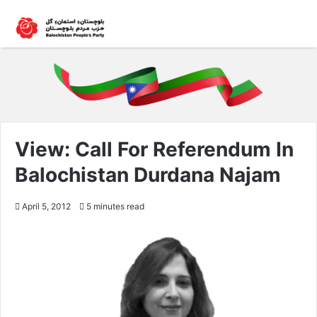
View: Call For Referendum In
Balochistan Durdana Najam
April 5, 2012
5 minutes read