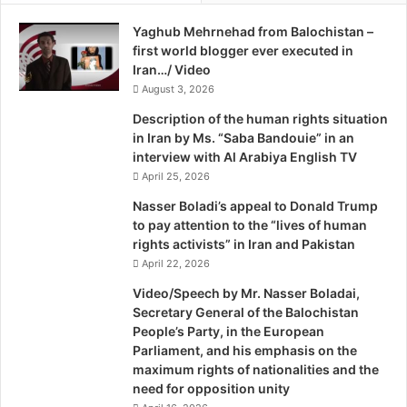
e
s
anarchy within and without Pakistan. There were other
Yaghub Mehrnehad from Balochistan –
B
t
areas in the region as well. No matter how hard one thinks,
first world blogger ever executed in
o
,
the answer that leaps to one’s mind hovers around typical
Iran…/ Video
r
B
ailments: lack of political will and lack of seriousness and
c
August 3, 2026
y
h
J
unwillingness of the political leadership to connect to the
Description of the human rights situation
g
a
nation as a whole. There always has been some
in Iran by Ms. “Saba Bandouie” in an
r
y
interview with Al Arabiya English TV
disconnect between the ruling elite and the ruled. Both
a
S
April 25, 2026
have lived on different agendas. The former have had
v
o
personal interests superseding nationalism and the latter
e
l
Nasser Boladi’s appeal to Donald Trump
o
to pay attention to the “lives of human
find nationalism the only source of respect and
m
rights activists” in Iran and Pakistan
deliverance from the miseries heaped on them in the form
o
April 22, 2026
of relentless inflation, spiritless institutions, corrupt
n
Video/Speech by Mr. Nasser Boladai,
governments and now war on terrorism. These are the
A
Secretary General of the Balochistan
facts our PM is not talking about.
n
People’s Party, in the European
d
Parliament, and his emphasis on the
S
The sore called Balochistan began festering soon after
maximum rights of nationalities and the
i
partition. As the US became the moderator of Pakistan’s
need for opposition unity
o