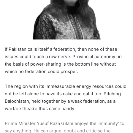
If Pakistan calls itself a federation, then none of these
issues could touch a raw nerve. Provincial autonomy on
the basis of power-sharing is the bottom line without
which no federation could prosper.
The region with its immeasurable energy resources could
not be left alone to have its cake and eat it too. Pitching
Balochistan, held together by a weak federation, as a
warfare theatre thus came handy
Prime Minister Yusuf Raza Gilani enjoys the ‘immunity’ to
say anything. He can argue, doubt and criticise the