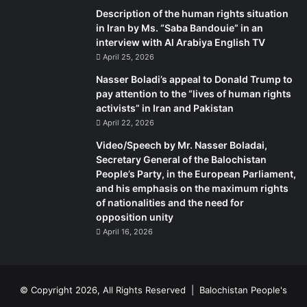
not, has he then rolled up his sleeves to get the thorn out
Description of the human rights situation
once and for all? These are the facts our PM is not talking
in Iran by Ms. “Saba Bandouie” in an
about.
interview with Al Arabiya English TV
April 25, 2026
The writer works in Business Plus and can be reached at
Nasser Boladi’s appeal to Donald Trump to
durdananajam456@hotmail.com
pay attention to the “lives of human rights
activists” in Iran and Pakistan
April 22, 2026
Video/Speech by Mr. Nasser Boladai,
Secretary General of the Balochistan
People’s Party, in the European Parliament,
and his emphasis on the maximum rights
of nationalities and the need for
opposition unity
April 16, 2026
© Copyright 2026, All Rights Reserved |
Balochistan People's