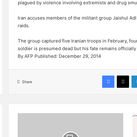
plagued by violence involving extremists and drug smu
Iran accuses members of the militant group Jaishul Adl 
raids.
The group captured five Iranian troops in February, fou
soldier is presumed dead but his fate remains officiall
By AFP Published: December 29, 2014
Facebook
X
Share
7
T
I
h
n
e
j
T