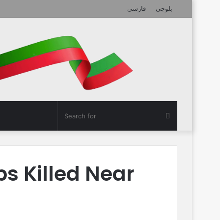
فارسی
بلوچی
Search
for
ps Killed Near