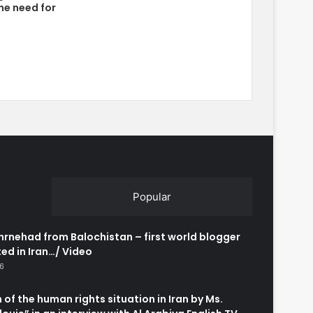
he need for
Popular
rnehad from Balochistan – first world blogger
ed in Iran…/ Video
26
 of the human rights situation in Iran by Ms.