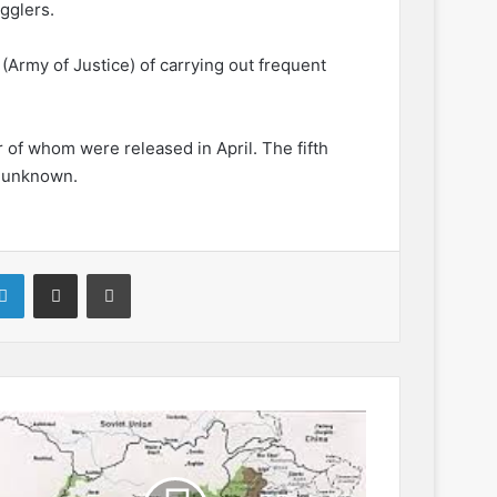
gglers.
(Army of Justice) of carrying out frequent
r of whom were released in April. The fifth
y unknown.
LinkedIn
Share via Email
Print