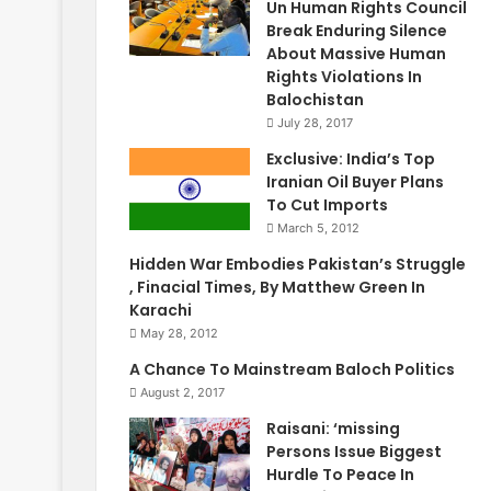
Un Human Rights Council
Break Enduring Silence
About Massive Human
Rights Violations In
Balochistan
July 28, 2017
Exclusive: India’s Top
Iranian Oil Buyer Plans
To Cut Imports
March 5, 2012
Hidden War Embodies Pakistan’s Struggle
, Finacial Times, By Matthew Green In
Karachi
May 28, 2012
A Chance To Mainstream Baloch Politics
August 2, 2017
Raisani: ‘missing
Persons Issue Biggest
Hurdle To Peace In