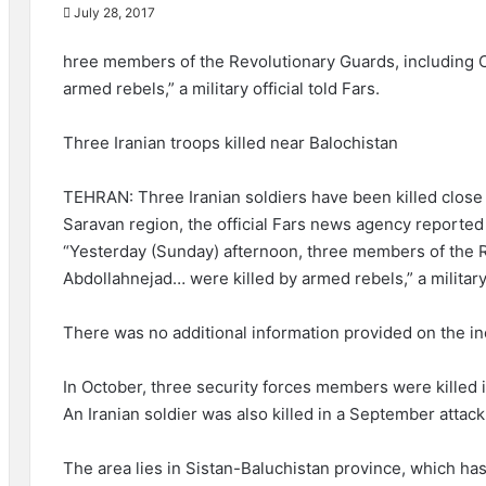
July 28, 2017
hree members of the Revolutionary Guards, including 
armed rebels,” a military official told Fars.
Three Iranian troops killed near Balochistan
TEHRAN: Three Iranian soldiers have been killed close 
Saravan region, the official Fars news agency reporte
“Yesterday (Sunday) afternoon, three members of the R
Abdollahnejad… were killed by armed rebels,” a military o
There was no additional information provided on the in
In October, three security forces members were killed 
An Iranian soldier was also killed in a September attack
The area lies in Sistan-Baluchistan province, which h