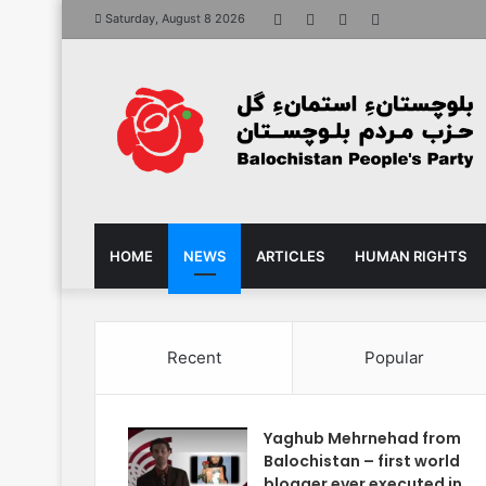
Facebook
X
YouTube
Instagram
Saturday, August 8 2026
HOME
NEWS
ARTICLES
HUMAN RIGHTS
Recent
Popular
Yaghub Mehrnehad from
Balochistan – first world
blogger ever executed in