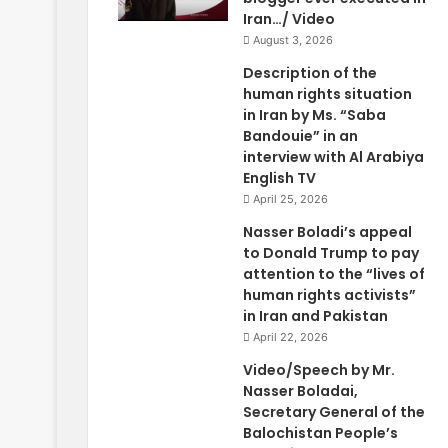
Iran…/ Video
August 3, 2026
Description of the
human rights situation
in Iran by Ms. “Saba
Bandouie” in an
interview with Al Arabiya
English TV
April 25, 2026
Nasser Boladi’s appeal
to Donald Trump to pay
attention to the “lives of
human rights activists”
in Iran and Pakistan
April 22, 2026
Video/Speech by Mr.
Nasser Boladai,
Secretary General of the
Balochistan People’s