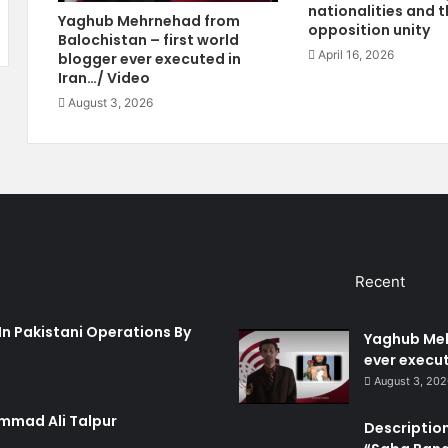
a
nationalities and t
o
Yaghub Mehrnehad from
opposition unity
r
u
Balochistan – first world
d
s
April 16, 2026
blogger ever executed in
s
E
Iran…/ Video
F
x
August 3, 2026
i
t
r
r
e
e
R
m
o
i
c
s
k
m
e
A
Recent
t
n
s
d
I
B
In Pakistani Operations By
Yaghub Meh
n
a
ever execut
B
l
August 3, 20
a
o
l
c
mmad Ali Talpur
Description
o
h