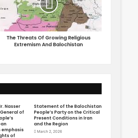
The Threats Of Growing Religious
Extremism And Balochistan
r. Nasser
Statement of the Balochistan
 General of
People’s Party on the Critical
ople’s
Present Conditions in Iran
ean
and the Region
s emphasis
March 2, 2026
ghts of