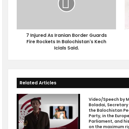
u
h
r
r
e
e
d
a
A
t
7 Injured As Iranian Border Guards
s
s
Fire Rockets In Balochistan's Kech
I
O
r
Icials Said.
f
a
G
n
r
i
o
a
w
n
i
Related Articles
B
n
o
g
r
R
Video/Speech by M
d
e
Boladai, Secretary
e
l
the Balochistan Pe
r
i
Party, in the Europ
G
g
Parliament, and hi
u
i
on the maximum ri