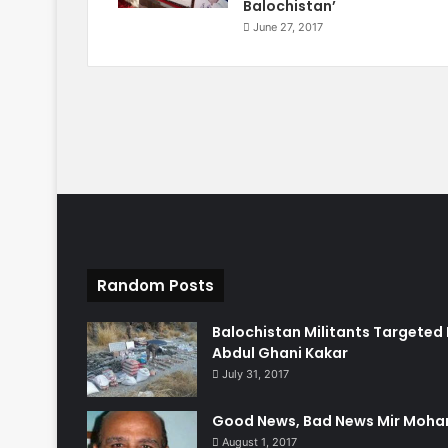
Balochistan’
June 27, 2017
Random Posts
Balochistan Militants Targeted 
Abdul Ghani Kakar
July 31, 2017
Good News, Bad News Mir Moha
August 1, 2017