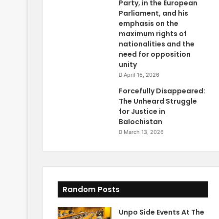
Party, in the European
Parliament, and his
emphasis on the
maximum rights of
nationalities and the
need for opposition
unity
April 16, 2026
Forcefully Disappeared:
The Unheard Struggle
for Justice in
Balochistan
March 13, 2026
Random Posts
Unpo Side Events At The