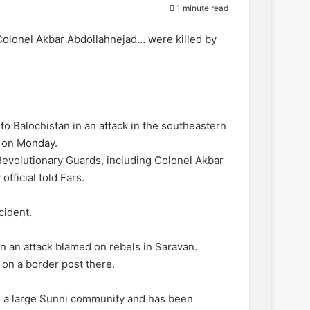
1 minute read
Colonel Akbar Abdollahnejad… were killed by
to Balochistan in an attack in the southeastern
d on Monday.
evolutionary Guards, including Colonel Akbar
fficial told Fars.
cident.
in an attack blamed on rebels in Saravan.
 on a border post there.
as a large Sunni community and has been