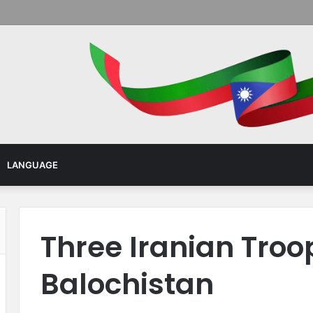
Menu
LANGUAGE
Three Iranian Troo
Balochistan