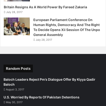
Total number of bodies found in sacks: 570
Britain Resigns As A World Power By Fareed Zakaria
July 28, 2017
Number of victims from the Baloch community: 370
European Parliament Conference On
Human Rights, Democracy And The Right
To Decide Opens Xii Session Of The Unpo
Number of victims from the Pushtun community: 89
General Assembly
July 28, 2017
Unidentified victims: 111
Published in The Express Tribune, January 3rd, 2013.
Random Posts
Baloch Leaders Reject Pm’s Dialogue Offer By Kiyya Qadir
Baloch
August 3, 2017
U.S. Worried By Reports Of Pakistan Detentions
May 30, 2017