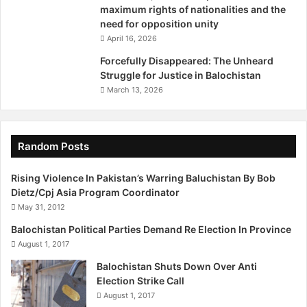
maximum rights of nationalities and the
Loss of security personnel
need for opposition unity
April 16, 2026
Frontier Corps personnel killed: 340
Forcefully Disappeared: The Unheard
Struggle for Justice in Balochistan
Policemen killed: 380
March 13, 2026
Security officials wounded: 508
Random Posts
‘Settlers’/ Non-Baloch target killings
Rising Violence In Pakistan’s Warring Baluchistan By Bob
Number of incidents: 498
Dietz/Cpj Asia Program Coordinator
May 31, 2012
Number of those killed: 402
Balochistan Political Parties Demand Re Election In Province
August 1, 2017
Number of those injured: 486
Balochistan Shuts Down Over Anti
Election Strike Call
‘Kill and dump’
August 1, 2017