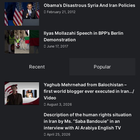
Obama’s Disastrous Syria And Iran Policies
February 21, 2012
Ilyas Mollazahi Speech in BPP’s Berlin
Demonstration
June 17, 2017
Recent
Popular
Yaghub Mehrnehad from Balochistan –
first world blogger ever executed in Iran…/
Video
August 3, 2026
Description of the human rights situation
in Iran by Ms. “Saba Bandouie” in an
interview with Al Arabiya English TV
April 25, 2026