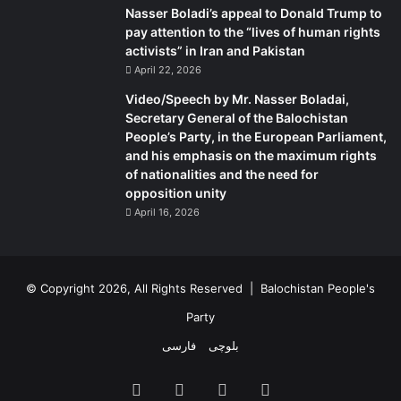
Nasser Boladi’s appeal to Donald Trump to
pay attention to the “lives of human rights
activists” in Iran and Pakistan
April 22, 2026
Video/Speech by Mr. Nasser Boladai,
Secretary General of the Balochistan
People’s Party, in the European Parliament,
and his emphasis on the maximum rights
of nationalities and the need for
opposition unity
April 16, 2026
© Copyright 2026, All Rights Reserved |
Balochistan People's
Party
فارسی
بلوچی
Facebook
X
YouTube
Instagram