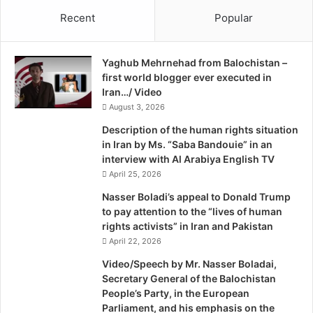
and 508 security officials in total have been left wounded.
n
Recent
Popular
i
Analysts say that despite the staggering figures, the
a
F
provincial government is yet to review regulations
Yaghub Mehrnehad from Balochistan –
a
pertaining to the movement of pilgrims under the Travel
first world blogger ever executed in
l
Agency Act of 1976. In one instance, police decided to
Iran…/ Video
e
refer the investigation of ‘sensitive cases’ to the Crime
August 3, 2026
i
Investigation Department after the arrest of alleged
r
Description of the human rights situation
o
terrorist Sher Dil of Lashkar-e-Jhangvi, also known as
in Iran by Ms. “Saba Bandouie” in an
Babu, in a bid to curb violence in Balochistan.
interview with Al Arabiya English TV
April 25, 2026
Sectarian target killings
Nasser Boladi’s appeal to Donald Trump
to pay attention to the “lives of human
rights activists” in Iran and Pakistan
Number of incidents: 478
April 22, 2026
Number of Hazaras killed: 338
Video/Speech by Mr. Nasser Boladai,
Secretary General of the Balochistan
Total number of members of the Shia community killed:
People’s Party, in the European
758
Parliament, and his emphasis on the