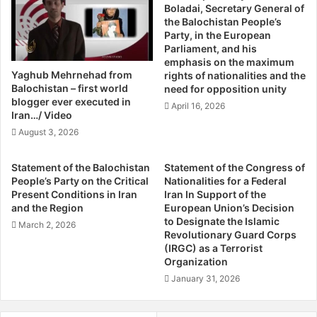
Boladai, Secretary General of
c
h
He added that the increasing trend of violence in
the Balochistan People’s
h
A
Balochistan is alarming, regardless of the disparity
Party, in the European
i
b
Parliament, and his
between the reported numbers and the actual happenings
s
o
emphasis on the maximum
on the ground.
t
u
Yaghub Mehrnehad from
rights of nationalities and the
a
t
Balochistan – first world
need for opposition unity
n
R
blogger ever executed in
The findings also uncover staggering ‘kill and dump’
April 16, 2026
S
a
Iran…/ Video
statistics. Around 570 dead bodies have been found
i
p
August 3, 2026
strewn throughout the province, with 370 of the victims
t
e
belonging to the Baloch community and 89 to the Pashtun
u
I
Statement of the Balochistan
Statement of the Congress of
a
n
community. The rest remain unidentified to this day.
People’s Party on the Critical
Nationalities for a Federal
t
I
Present Conditions in Iran
Iran In Support of the
i
n
and the Region
European Union’s Decision
Further still, over 402 non-Baloch have been killed in 498
o
d
to Designate the Islamic
March 2, 2026
incidents, and over 486 injured in multiple attacks.
n
i
Revolutionary Guard Corps
(IRGC) as a Terrorist
a
Organization
B
Not surprisingly, security personnel have also suffered
y
January 31, 2026
great losses. As many as 340 Frontier Corps personnel
S
and 380 policemen have lost their lives in the line of duty,
o