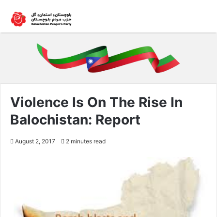
Violence Is On The Rise In
Balochistan: Report
August 2, 2017
2 minutes read