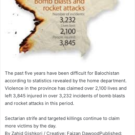
The past five years have been difficult for Balochistan
according to statistics revealed by the home department.
Violence in the province has claimed over 2,100 lives and
left 3,845 injured in over 3,232 incidents of bomb blasts
and rocket attacks in this period.
Sectar­ian strife and target­ed killin­gs contin­ue to claim
more victim­s by the day.
By Zahid Gishkori / Creative: Faizan DawoodPublished: