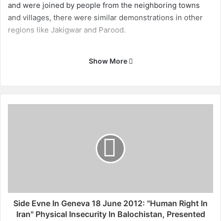
and were joined by people from the neighboring towns
and villages, there were similar demonstrations in other
regions like Jakigwar and Parood.
Show More
S
i
d
e
E
v
n
e
I
n
Side Evne In Geneva 18 June 2012: "Human Right In
G
Iran" Physical Insecurity In Balochistan, Presented