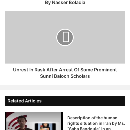
e
By Nasser Boladia
n
e
U
v
n
a
r
1
e
8
s
J
t
u
I
n
n
e
R
2
a
Unrest In Rask After Arrest Of Some Prominent
0
s
Sunni Baloch Scholars
1
k
2
A
:
f
"
t
Related Articles
H
e
u
r
m
Description of the human
A
a
rights situation in Iran by Ms.
r
“Saba Bandouie” in an
n
r