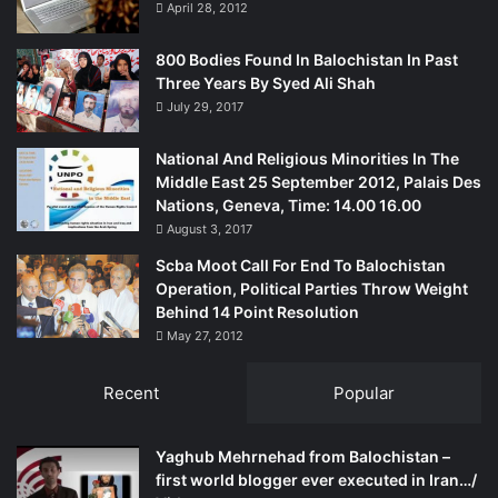
April 28, 2012
800 Bodies Found In Balochistan In Past
Three Years By Syed Ali Shah
July 29, 2017
National And Religious Minorities In The
Middle East 25 September 2012, Palais Des
Nations, Geneva, Time: 14.00 16.00
August 3, 2017
Scba Moot Call For End To Balochistan
Operation, Political Parties Throw Weight
Behind 14 Point Resolution
May 27, 2012
Recent
Popular
Yaghub Mehrnehad from Balochistan –
first world blogger ever executed in Iran…/