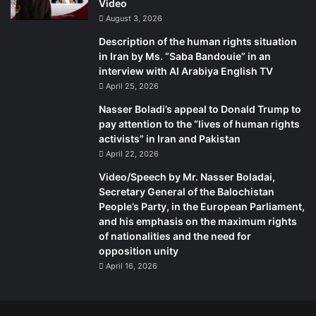
Video
August 3, 2026
Description of the human rights situation
in Iran by Ms. “Saba Bandouie” in an
interview with Al Arabiya English TV
April 25, 2026
Nasser Boladi’s appeal to Donald Trump to
pay attention to the “lives of human rights
activists” in Iran and Pakistan
April 22, 2026
Video/Speech by Mr. Nasser Boladai,
Secretary General of the Balochistan
People’s Party, in the European Parliament,
and his emphasis on the maximum rights
of nationalities and the need for
opposition unity
April 16, 2026