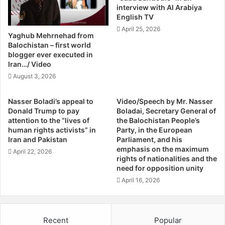
interview with Al Arabiya
R
e
English TV
i
s
April 25, 2026
g
t
Yaghub Mehrnehad from
h
O
Balochistan – first world
t
f
blogger ever executed in
I
S
Iran…/ Video
n
o
August 3, 2026
I
m
r
e
Nasser Boladi’s appeal to
Video/Speech by Mr. Nasser
a
P
Donald Trump to pay
Boladai, Secretary General of
n
r
attention to the “lives of
the Balochistan People’s
"
o
human rights activists” in
Party, in the European
P
m
Iran and Pakistan
Parliament, and his
h
i
emphasis on the maximum
April 22, 2026
y
rights of nationalities and the
n
s
need for opposition unity
e
i
n
April 16, 2026
c
t
a
S
l
u
Recent
Popular
I
n