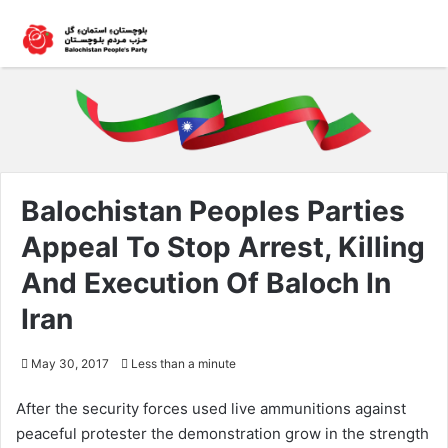
Balochistan Peoples Parties
Appeal To Stop Arrest, Killing
And Execution Of Baloch In
Iran
May 30, 2017
Less than a minute
After the security forces used live ammunitions against
peaceful protester the demonstration grow in the strength