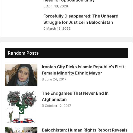
n
April 16, 2026
,
P
Forcefully Disappeared: The Unheard
r
Struggle for Justice in Balochistan
e
March 13, 2026
s
e
n
t
Random Posts
e
d
Iranian City Picks Islamic Republic’s First
B
Female Minority Ethnic Mayor
y
June 24, 2017
N
a
The Endgames That Never End In
s
Afghanistan
s
October 12, 2017
e
r
B
o
Balochistan: Human Rights Report Reveals
l