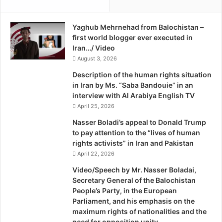
n
n
s
i
e
Yaghub Mehrnehad from Balochistan –
B
c
first world blogger ever executed in
a
u
Iran…/ Video
l
r
August 3, 2026
o
i
c
Description of the human rights situation
t
h
in Iran by Ms. “Saba Bandouie” in an
y
S
interview with Al Arabiya English TV
I
c
April 25, 2026
n
h
B
o
Nasser Boladi’s appeal to Donald Trump
a
l
to pay attention to the “lives of human
l
a
rights activists” in Iran and Pakistan
o
r
April 22, 2026
c
s
Video/Speech by Mr. Nasser Boladai,
h
Secretary General of the Balochistan
i
People’s Party, in the European
s
Parliament, and his emphasis on the
t
maximum rights of nationalities and the
a
need for opposition unity