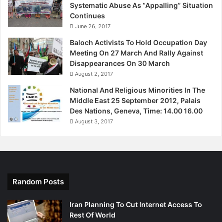
Systematic Abuse As “Appalling” Situation
a
Continues
d
June 26, 2017
i
a
Baloch Activists To Hold Occupation Day
Meeting On 27 March And Rally Against
Disappearances On 30 March
August 2, 2017
National And Religious Minorities In The
Middle East 25 September 2012, Palais
Des Nations, Geneva, Time: 14.00 16.00
August 3, 2017
Random Posts
Iran Planning To Cut Internet Access To
Rest Of World