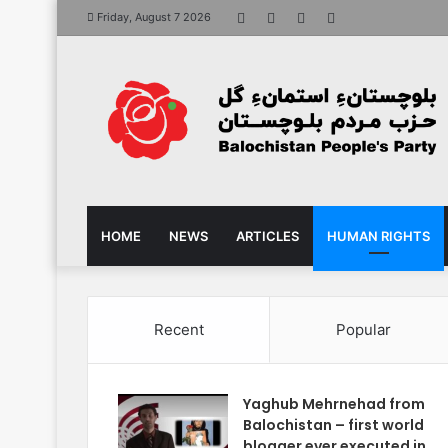
Facebook
X
YouTube
Instagram
Friday, August 7 2026
HOME
NEWS
ARTICLES
HUMAN RIGHTS
Recent
Popular
Yaghub Mehrnehad from
Balochistan – first world
blogger ever executed in