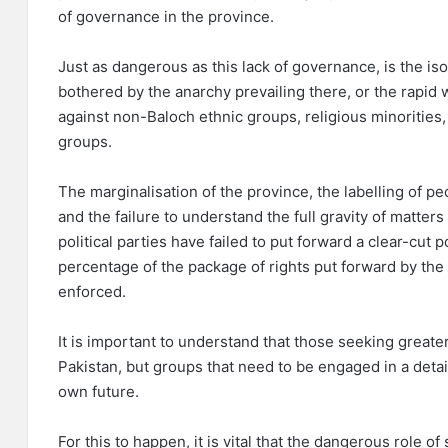
of governance in the province.
Just as dangerous as this lack of governance, is the is
bothered by the anarchy prevailing there, or the rapid w
against non-Baloch ethnic groups, religious minorities
groups.
The marginalisation of the province, the labelling of peo
and the failure to understand the full gravity of matter
political parties have failed to put forward a clear-cut p
percentage of the package of rights put forward by the
enforced.
It is important to understand that those seeking great
Pakistan, but groups that need to be engaged in a deta
own future.
For this to happen, it is vital that the dangerous role o