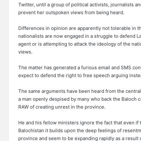
Twitter, until a group of political activists, journalist
prevent her outspoken views from being heard.
Differences in opinion are apparently not tolerable in t
nationalists are now engaged in a struggle to defend La
agent or is attempting to attack the ideology of the nat
views.
The matter has generated a furious email and SMS co
expect to defend the right to free speech arguing instea
The same arguments have been heard from the central 
a man openly despised by many who back the Baloch c
RAW of creating unrest in the province.
He and his fellow ministers ignore the fact that even i
Balochistan it builds upon the deep feelings of resent
province and seem to be expanding rapidly as a result o