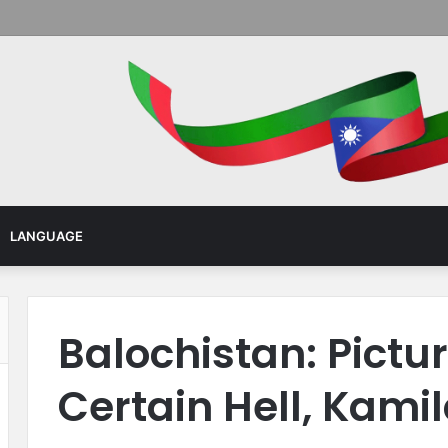
Menu
LANGUAGE
Balochistan: Pictu
Certain Hell, Kami