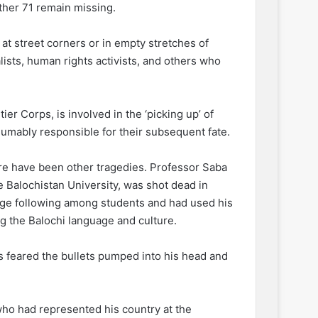
ther 71 remain missing.
at street corners or in empty stretches of
lists, human rights activists, and others who
er Corps, is involved in the ‘picking up’ of
umably responsible for their subsequent fate.
here have been other tragedies. Professor Saba
he Balochistan University, was shot dead in
uge following among students and had used his
g the Balochi language and culture.
 is feared the bullets pumped into his head and
ho had represented his country at the