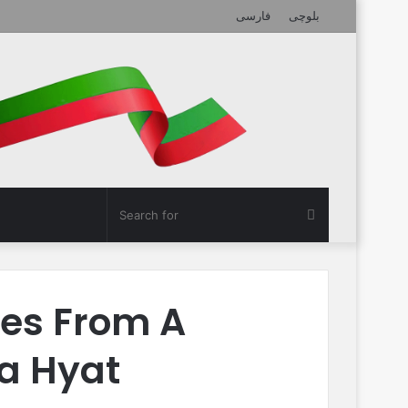
فارسی
بلوچی
Search
for
res From A
la Hyat