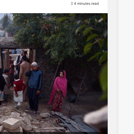
4 minutes read