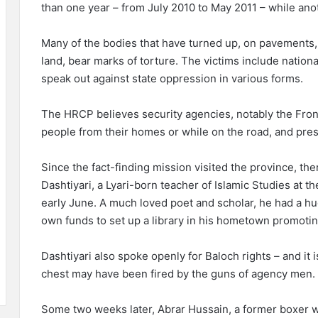
than one year – from July 2010 to May 2011 – while ano
Many of the bodies that have turned up, on pavements, 
land, bear marks of torture. The victims include nationa
speak out against state oppression in various forms.
The HRCP believes security agencies, notably the Fronti
people from their homes or while on the road, and pres
Since the fact-finding mission visited the province, t
Dashtiyari, a Lyari-born teacher of Islamic Studies at t
early June. A much loved poet and scholar, he had a h
own funds to set up a library in his hometown promotin
Dashtiyari also spoke openly for Baloch rights – and it
chest may have been fired by the guns of agency men.
Some two weeks later, Abrar Hussain, a former boxer w