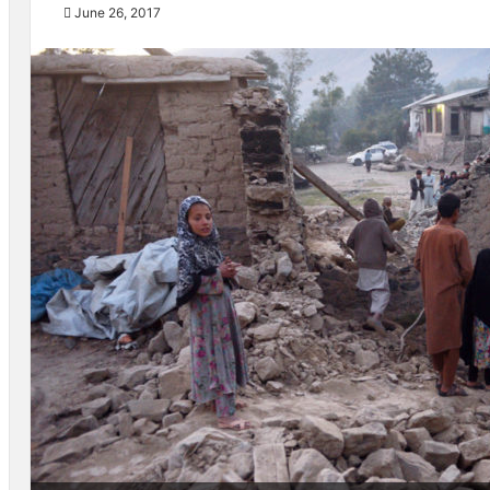
June 26, 2017