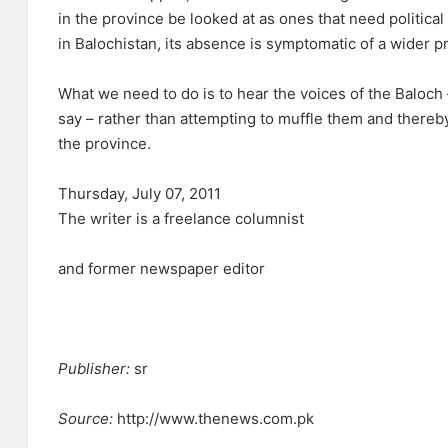
in the province be looked at as ones that need political
in Balochistan, its absence is symptomatic of a wider p
What we need to do is to hear the voices of the Baloch
say – rather than attempting to muffle them and thereby 
the province.
Thursday, July 07, 2011
The writer is a freelance columnist
and former newspaper editor
Publisher:
sr
Source:
http://www.thenews.com.pk