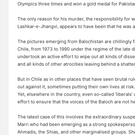
Olympics three times and won a gold medal for Pakista
The only reason for his murder, the responsibility for 
Lashkar-e-Jhangvi, appears to have been that he was 
The pictures emerging from Balochistan are chillingly 
Chile, from 1973 to 1990 under the regime of the late 
undertook an active effort to wipe out all kinds of diss
and all kinds of other atrocities leaving behind a shatte
But in Chile as in other places that have seen brutal r
out against it, sometimes putting their own lives at risk
Yet, elsewhere in the country, even so-called ‘liberals
effort to ensure that the voices of the Baloch are not h
The latest case of this involves the extraordinary sus
Marri who had been emerging as a strong spokesperson 
Ahmadis, the Shias, and other marginalised groups. She 