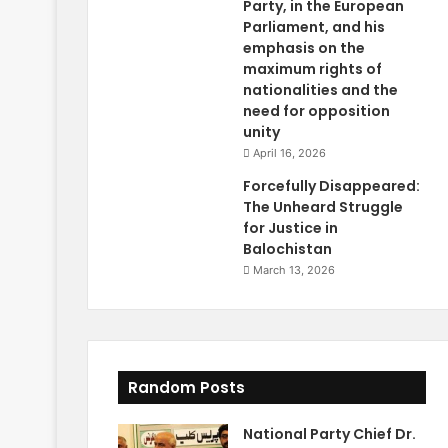
Party, in the European
Parliament, and his
emphasis on the
maximum rights of
nationalities and the
need for opposition
unity
April 16, 2026
Forcefully Disappeared:
The Unheard Struggle
for Justice in
Balochistan
March 13, 2026
Random Posts
National Party Chief Dr.