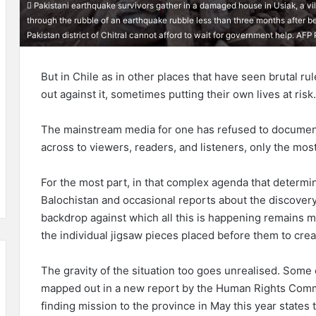
Pakistani earthquake survivors gather in a damaged house in Usiak, a vi
through the rubble of an earthquake rubble less than three months after b
Pakistan district of Chitral cannot afford to wait for government help. 
But in Chile as in other places that have seen brutal r
out against it, sometimes putting their own lives at risk
The mainstream media for one has refused to document t
across to viewers, readers, and listeners, only the mos
For the most part, in that complex agenda that determi
Balochistan and occasional reports about the discover
backdrop against which all this is happening remains m
the individual jigsaw pieces placed before them to crea
The gravity of the situation too goes unrealised. Some o
mapped out in a new report by the Human Rights Commis
finding mission to the province in May this year states