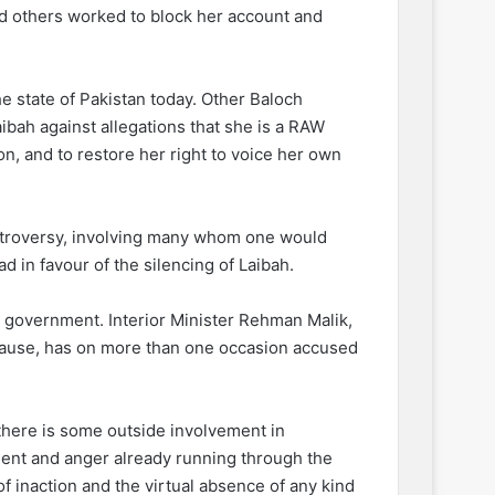
s and others worked to block her account and
he state of Pakistan today. Other Baloch
ibah against allegations that she is a RAW
ion, and to restore her right to voice her own
ntroversy, involving many whom one would
d in favour of the silencing of Laibah.
government. Interior Minister Rehman Malik,
ause, has on more than one occasion accused
f there is some outside involvement in
ment and anger already running through the
f inaction and the virtual absence of any kind