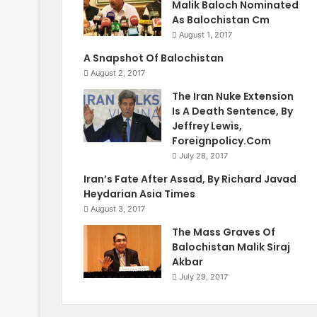
Malik Baloch Nominated
As Balochistan Cm
August 1, 2017
A Snapshot Of Balochistan
August 2, 2017
The Iran Nuke Extension
Is A Death Sentence, By
Jeffrey Lewis,
Foreignpolicy.Com
July 28, 2017
Iran’s Fate After Assad, By Richard Javad
Heydarian Asia Times
August 3, 2017
The Mass Graves Of
Balochistan Malik Siraj
Akbar
July 29, 2017