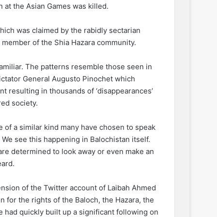
n at the Asian Games was killed.
which was claimed by the rabidly sectarian
a member of the Shia Hazara community.
familiar. The patterns resemble those seen in
dictator General Augusto Pinochet which
ent resulting in thousands of ‘disappearances’
red society.
ule of a similar kind many have chosen to speak
. We see this happening in Balochistan itself.
’ are determined to look away or even make an
eard.
pension of the Twitter account of Laibah Ahmed
for the rights of the Baloch, the Hazara, the
had quickly built up a significant following on