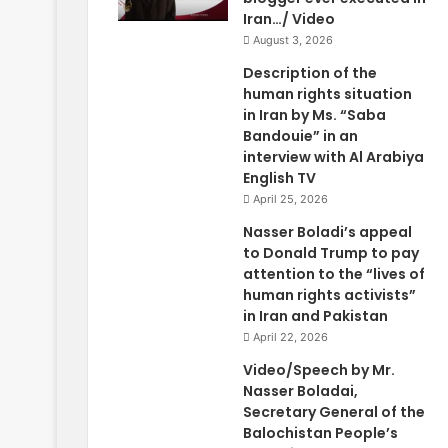
Iran…/ Video
August 3, 2026
Description of the
human rights situation
in Iran by Ms. “Saba
Bandouie” in an
interview with Al Arabiya
English TV
April 25, 2026
Nasser Boladi’s appeal
to Donald Trump to pay
attention to the “lives of
human rights activists”
in Iran and Pakistan
April 22, 2026
Video/Speech by Mr.
Nasser Boladai,
Secretary General of the
Balochistan People’s