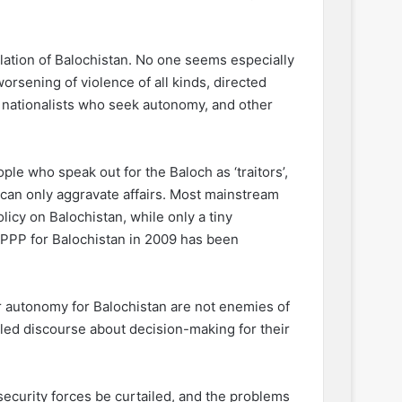
olation of Balochistan. No one seems especially
orsening of violence of all kinds, directed
, nationalists who seek autonomy, and other
ple who speak out for the Baloch as ‘traitors’,
s can only aggravate affairs. Most mainstream
olicy on Balochistan, while only a tiny
 PPP for Balochistan in 2009 has been
er autonomy for Balochistan are not enemies of
iled discourse about decision-making for their
f security forces be curtailed, and the problems