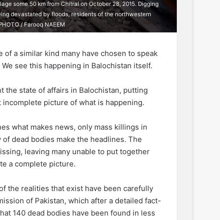
llage some 50 km from Chitral on October 28, 2015. Digging
eing devastated by floods, residents of the northwestern
AFP PHOTO / Farooq NAEEM
ule of a similar kind many have chosen to speak
. We see this happening in Balochistan itself.
he state of affairs in Balochistan, putting
t incomplete picture of what is happening.
nes what makes news, only mass killings in
y of dead bodies make the headlines. The
issing, leaving many unable to put together
te a complete picture.
f the realities that exist have been carefully
sion of Pakistan, which after a detailed fact-
 that 140 dead bodies have been found in less