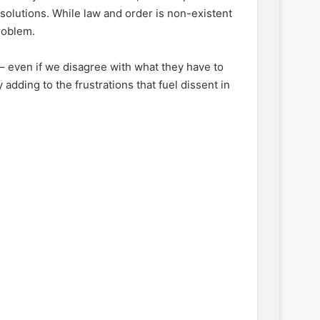
 solutions. While law and order is non-existent
roblem.
 – even if we disagree with what they have to
adding to the frustrations that fuel dissent in