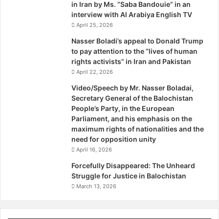
they want to conduct a policy of repression against the
in Iran by Ms. “Saba Bandouie” in an
a
s
interview with Al Arabiya English TV
Baloch.
r
t
April 25, 2026
t
a
This statement coming from the highest judicial officer of
y
n
Nasser Boladi’s appeal to Donald Trump
S
to pay attention to the “lives of human
the state does not support the rule of law; instead, it
w
rights activists” in Iran and Pakistan
favours the use of emergency powers by those
e
April 22, 2026
responsible for the disappearances and killings. It is like
d
Video/Speech by Mr. Nasser Boladai,
advocating that the fox be entrusted with the duty of
i
Secretary General of the Balochistan
guarding the chicken coop. Ironically, the situation in
s
People’s Party, in the European
h
Balochistan is already more akin to an emergency rule
Parliament, and his emphasis on the
P
than to a democratic one and the argument for an official
maximum rights of nationalities and the
a
imposition of emergency with the threat of martial law
need for opposition unity
r
simply shows the nexus that has always existed between
April 16, 2026
l
the judiciary and the military. The judiciary has never been
i
Forcefully Disappeared: The Unheard
a
averse to give a helping hand to the military wherever and
Struggle for Justice in Balochistan
m
whenever needed by either actively condoning its acts or
March 13, 2026
e
by being a silent spectator. A de facto emergency is
n
already in force in Balochistan – this statement may help it
t