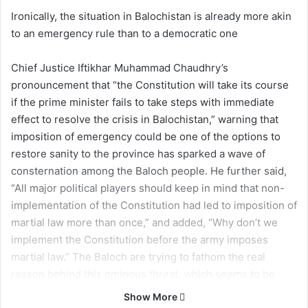
Ironically, the situation in Balochistan is already more akin
to an emergency rule than to a democratic one
Chief Justice Iftikhar Muhammad Chaudhry’s
pronouncement that “the Constitution will take its course
if the prime minister fails to take steps with immediate
effect to resolve the crisis in Balochistan,” warning that
imposition of emergency could be one of the options to
restore sanity to the province has sparked a wave of
consternation among the Baloch people. He further said,
“All major political players should keep in mind that non-
implementation of the Constitution had led to imposition of
martial law more than once,” and added, “Why don’t we
implement the Constitution before the army imposes
martial law.” The Baloch are trying to fathom the real
reason behind this ominous threat, which seems to be
aimed at them – who are the victims of atrocities and a
Show More