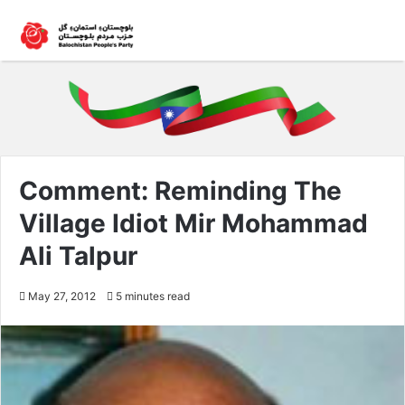
Comment: Reminding The
Village Idiot Mir Mohammad
Ali Talpur
May 27, 2012
5 minutes read