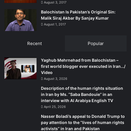
August 3, 2017
suppress.” The Baloch know it is up to them to protect
themselves and achieve their demands, for if they
Balochistan Is Pakistan’s Original Sin:
surrender their right to struggle for the illusory promises
Malik Siraj Akbar By Sanjay Kumar
August 1, 2017
of justice and respect for their rights by state institutions
that have their own interests to protect, they are doomed
forever. The more they acquiesce in state tyranny, the
Recent
Popular
more they will be trodden upon for sure.
Yaghub Mehrnehad from Balochistan –
The writer has an association with the Baloch rights
first world blogger ever executed in Iran…/
movement going back to the early 1970s. He tweets at
Video
mmatalpur and can be contacted at
mmatalpur@gmail.com
August 3, 2026
Description of the human rights situation
in Iran by Ms. “Saba Bandouie” in an
interview with Al Arabiya English TV
April 25, 2026
Nasser Boladi’s appeal to Donald Trump to
pay attention to the “lives of human rights
activists” in Iran and Pakistan