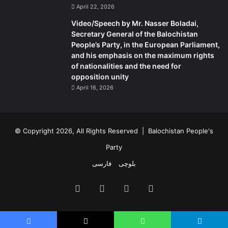
April 22, 2026
Video/Speech by Mr. Nasser Boladai,
Secretary General of the Balochistan
People’s Party, in the European Parliament,
and his emphasis on the maximum rights
of nationalities and the need for
opposition unity
April 16, 2026
© Copyright 2026, All Rights Reserved |
Balochistan People's
Party
فارسی
بلوچی
Facebook
X
YouTube
Instagram