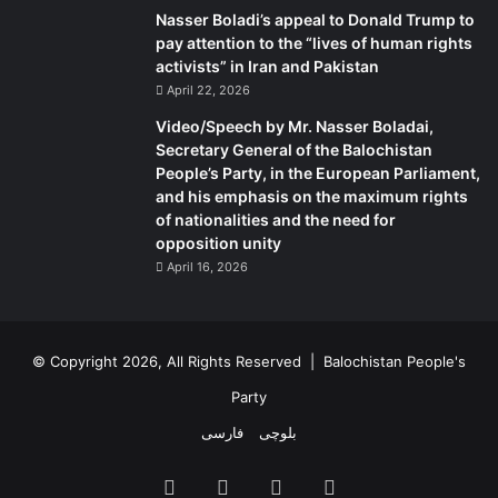
Nasser Boladi’s appeal to Donald Trump to
they Muslim or Hindu, Christian or tribal, together as part
pay attention to the “lives of human rights
of one nation based on their shared language and culture.
activists” in Iran and Pakistan
While it is very hard to confine to a few sentences the
April 22, 2026
essence of nationalism in any country, by placing its
Video/Speech by Mr. Nasser Boladai,
national identity within the confines of the language and
Secretary General of the Balochistan
culture, Bangladesh has now given itself a holistic
People’s Party, in the European Parliament,
definition as a country.
and his emphasis on the maximum rights
of nationalities and the need for
opposition unity
A major change brought about by the amendment was the
April 16, 2026
restoration of Article 12 of the original constitution on
secularism and religious freedom. This article, which was
omitted by the Proclamations Order of 1977, now states:
‘The principle of secularism shall be realised by the
© Copyright 2026, All Rights Reserved |
Balochistan People's
elimination of? (a) communalism in all its forms; (b) the
Party
granting by the State of political status in favour of any
فارسی
بلوچی
religion; (c) the abuse of religion for political purposes; (d)
any discrimination against, or persecution of, persons
Facebook
X
YouTube
Instagram
practicing a particular religion.’ This critical clause not only