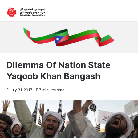
Dilemma Of Nation State
Yaqoob Khan Bangash
July 31, 2017
7 minutes read