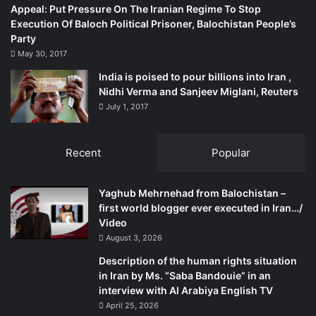
Appeal: Put Pressure On The Iranian Regime To Stop
Then an amendment to Article 2A, while retaining Islam as
Execution Of Baloch Political Prisoner, Balochistan People’s
the state religion made the equal treatment of other
Party
religions compulsory, let alone their mere toleration. The
May 30, 2017
new Article 2A hence reads: ‘The State religion of the
India is poised to pour billions into Iran ,
Republic is Islam, but the State shall ensure equal status
Nidhi Verma and Sanjeev Miglani, Reuters
and equal right in the practice of the Hindu, Buddhist,
July 1, 2017
Christian and other religions.’ This change in effect makes
all religions equal in the country while keeping the
Recent
Popular
honourary place of Islam as a premier religion in place.
The 15th Amendment also inserted definition of
Yaghub Mehrnehad from Balochistan –
‘nationalism’ for the Bangladeshi people. Article 9
first world blogger ever executed in Iran…/
Video
therefore notes: ‘The unity and solidarity of the Bangalee
August 3, 2026
nation, which, deriving its identity from its language and
culture, attained sovereign and independent Bangladesh
Description of the human rights situation
in Iran by Ms. “Saba Bandouie” in an
through a united and determined struggle in the war of
interview with Al Arabiya English TV
independence, shall be the basis of Bangalee nationalism.’
April 25, 2026
This amendment brings the entire ‘Bangalee nation,’ be