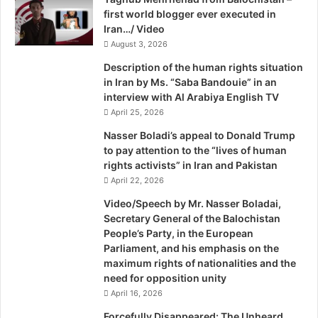
A
first world blogger ever executed in
y
h
Sheikh Mujib was brutally murdered, together with most of
Iran…/ Video
E
m
his family on August 15, 1975 and only two of his
r
August 3, 2026
e
i
d
daughters, Sheikh Hasina and Sheikh Rehana who were
Description of the human rights situation
k
abroad at the time survived. Thence followed bouts of
in Iran by Ms. “Saba Bandouie” in an
a
interview with Al Arabiya English TV
military rule and, as in Pakistan, attempts to infuse religion
S
April 25, 2026
in the state and society. An amendment to the constitution
o
in 1988 declared Islam to be the state religion, and further
l
Nasser Boladi’s appeal to Donald Trump
o
to pay attention to the “lives of human
changes introduced by the Proclamations Order in 1997
m
rights activists” in Iran and Pakistan
removed the world ‘secular’ from the preamble, and
o
April 22, 2026
inserted the ‘Bismillah’ at the beginning of the
n
Video/Speech by Mr. Nasser Boladai,
constitution.
Secretary General of the Balochistan
People’s Party, in the European
While these changes did not make the constitution of
Parliament, and his emphasis on the
Bangladesh nearly as Islamic as Pakistan’s, since there
maximum rights of nationalities and the
was no compulsion that the prime minister and the
need for opposition unity
president be Muslims, or that Ahmedis are non-Muslims,
April 16, 2026
or that there is no freedom of conscience, yet the changes
Forcefully Disappeared: The Unheard