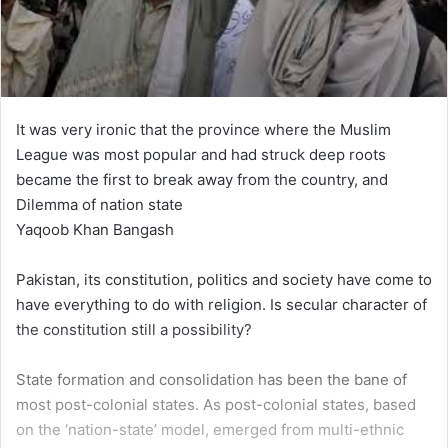
It was very ironic that the province where the Muslim
League was most popular and had struck deep roots
became the first to break away from the country, and
Dilemma of nation state
Yaqoob Khan Bangash
Pakistan, its constitution, politics and society have come to
have everything to do with religion. Is secular character of
the constitution still a possibility?
State formation and consolidation has been the bane of
most post-colonial states. As post-colonial states, based
on the ‘nation-state’ model, emerged from multi-ethnic