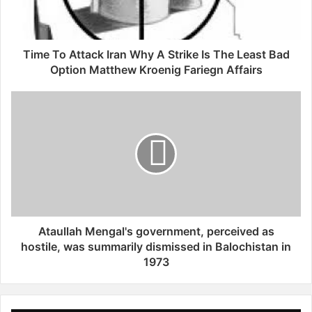
been chasing.
A
t
t
a
Time To Attack Iran Why A Strike Is The Least Bad
c
Option Matthew Kroenig Fariegn Affairs
k
I
A
r
t
a
a
n
u
W
l
h
l
y
a
A
h
S
M
t
e
Ataullah Mengal's government, perceived as
r
n
hostile, was summarily dismissed in Balochistan in
i
g
1973
k
a
e
l
I
'