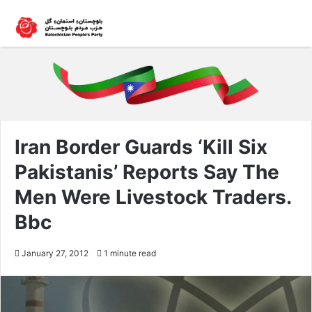
Iran Border Guards ‘Kill Six
Pakistanis’ Reports Say The
Men Were Livestock Traders.
Bbc
January 27, 2012
1 minute read