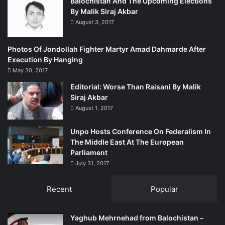
Balochistan And The Upcoming Elections
By Malik Siraj Akbar
August 3, 2017
Photos Of Jondollah Fighter Martyr Amad Dahmarde After
Execution By Hanging
May 30, 2017
Editorial: Worse Than Raisani By Malik
Siraj Akbar
August 1, 2017
Unpo Hosts Conference On Federalism In
The Middle East At The European
Parliament
July 31, 2017
Recent
Popular
Yaghub Mehrnehad from Balochistan –