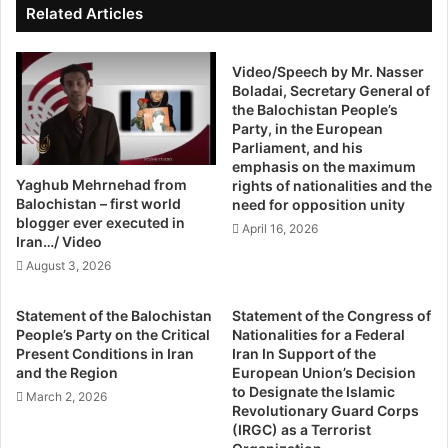
s
s
Related Articles
T
g
h
o
e
v
Video/Speech by Mr. Nasser
L
Boladai, Secretary General of
e
the Balochistan People’s
e
r
Party, in the European
a
n
Parliament, and his
s
m
emphasis on the maximum
t
e
Yaghub Mehrnehad from
rights of nationalities and the
B
n
Balochistan – first world
need for opposition unity
a
t
blogger ever executed in
April 16, 2026
d
,
Iran…/ Video
O
p
August 3, 2026
p
e
t
r
Statement of the Balochistan
Statement of the Congress of
i
c
People’s Party on the Critical
Nationalities for a Federal
o
e
Present Conditions in Iran
Iran In Support of the
n
i
and the Region
European Union’s Decision
M
v
to Designate the Islamic
March 2, 2026
a
e
Revolutionary Guard Corps
t
d
(IRGC) as a Terrorist
t