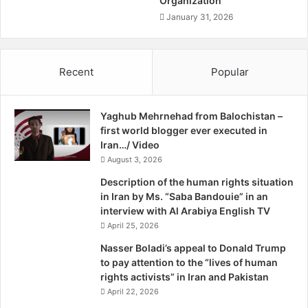
Organization
a
h
s
January 31, 2026
e
h
w
o
K
s
Recent
Popular
r
t
o
i
e
l
n
Yaghub Mehrnehad from Balochistan –
e
i
first world blogger ever executed in
,
g
Iran…/ Video
w
F
a
August 3, 2026
a
s
Description of the human rights situation
r
s
in Iran by Ms. “Saba Bandouie” in an
i
u
interview with Al Arabiya English TV
e
m
April 25, 2026
g
m
n
a
Nasser Boladi’s appeal to Donald Trump
A
r
to pay attention to the “lives of human
f
i
rights activists” in Iran and Pakistan
f
l
April 22, 2026
a
y