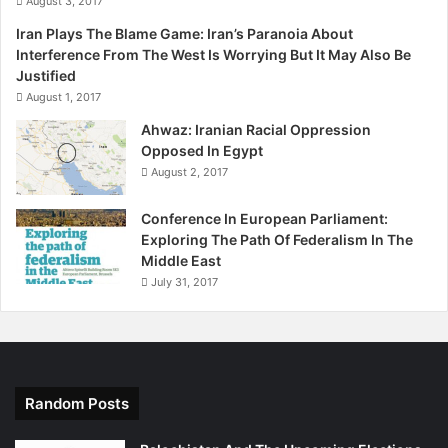
August 3, 2017
n
i
Iran Plays The Blame Game: Iran’s Paranoia About
n
Interference From The West Is Worrying But It May Also Be
1
Justified
9
August 1, 2017
7
Ahwaz: Iranian Racial Oppression
3
Opposed In Egypt
August 2, 2017
Conference In European Parliament:
Exploring The Path Of Federalism In The
Middle East
July 31, 2017
Random Posts