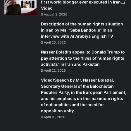
first world blogger ever executed in Iran…/
Video
August 3, 2026
Description of the human rights situation
in Iran by Ms. “Saba Bandouie” in an
interview with Al Arabiya English TV
April 25, 2026
Nasser Boladi’s appeal to Donald Trump to
pay attention to the “lives of human rights
activists” in Iran and Pakistan
April 22, 2026
Video/Speech by Mr. Nasser Boladai,
Secretary General of the Balochistan
People’s Party, in the European Parliament,
and his emphasis on the maximum rights
of nationalities and the need for
opposition unity
April 16, 2026