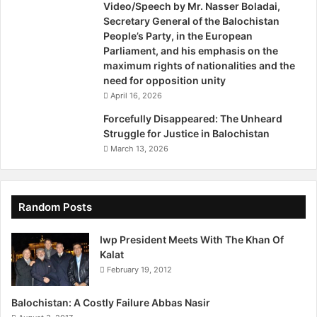
Video/Speech by Mr. Nasser Boladai,
i
d
Secretary General of the Balochistan
r
i
People’s Party, in the European
s
s
Parliament, and his emphasis on the
m
maximum rights of nationalities and the
i
need for opposition unity
s
April 16, 2026
s
e
Forcefully Disappeared: The Unheard
d
Struggle for Justice in Balochistan
i
March 13, 2026
n
B
a
l
Random Posts
o
c
Iwp President Meets With The Khan Of
h
Kalat
i
February 19, 2012
s
t
Balochistan: A Costly Failure Abbas Nasir
a