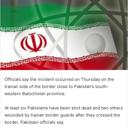
Officials say the incident occurred on Thursday on the
Iranian side of the border close to Pakistan’s south-
western Balochistan province.
At least six Pakistanis have been shot dead and two others
wounded by Iranian border guards after they crossed the
border, Pakistani officials say.