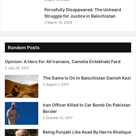
Forcefully Disappeared: The Unheard
Struggle for Justice in Balochistan
March 13, 2026
Random Posts
Opinion: A Hero For All Iranians, Camelia Entekhabi Fard
July 29, 2017
The Game Is On In Balochistan Danish Kazi
August 1, 2017
Iran Officer Killed In Car Bomb On Pakistan
Border
October 12, 2017
Being Punjabi Like Asad By Harris Khalique