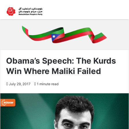
Obama’s Speech: The Kurds
Win Where Maliki Failed
July 29, 2017
1 minute read