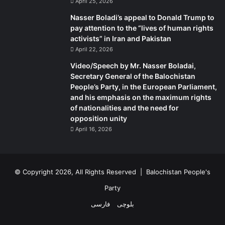
April 25, 2026
Nasser Boladi’s appeal to Donald Trump to
pay attention to the “lives of human rights
activists” in Iran and Pakistan
April 22, 2026
Video/Speech by Mr. Nasser Boladai,
Secretary General of the Balochistan
People’s Party, in the European Parliament,
and his emphasis on the maximum rights
of nationalities and the need for
opposition unity
April 16, 2026
© Copyright 2026, All Rights Reserved |
Balochistan People's
Party
فارسی
بلوچی