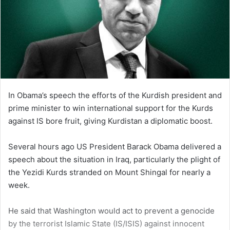
In Obama’s speech the efforts of the Kurdish president and
prime minister to win international support for the Kurds
against IS bore fruit, giving Kurdistan a diplomatic boost.
Several hours ago US President Barack Obama delivered a
speech about the situation in Iraq, particularly the plight of
the Yezidi Kurds stranded on Mount Shingal for nearly a
week.
He said that Washington would act to prevent a genocide
by the terrorist Islamic State (IS/ISIS) against innocent