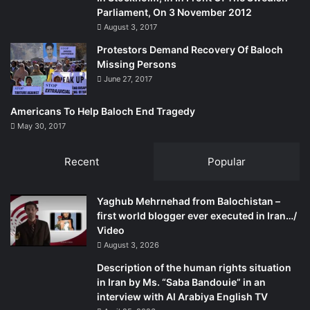
Parliament, On 3 November 2012
August 3, 2017
Protestors Demand Recovery Of Baloch
Missing Persons
June 27, 2017
Americans To Help Baloch End Tragedy
May 30, 2017
Recent
Popular
Yaghub Mehrnehad from Balochistan –
first world blogger ever executed in Iran…/
Video
August 3, 2026
Description of the human rights situation
in Iran by Ms. “Saba Bandouie” in an
interview with Al Arabiya English TV