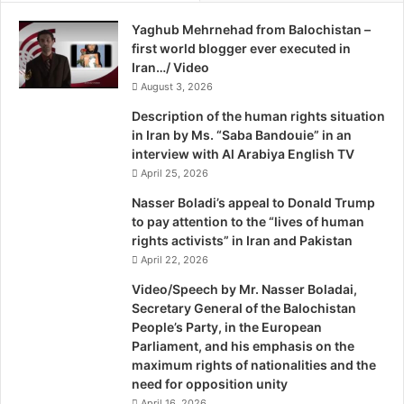
r
Yaghub Mehrnehad from Balochistan –
a
first world blogger ever executed in
q
Iran…/ Video
i
K
August 3, 2026
u
Description of the human rights situation
r
in Iran by Ms. “Saba Bandouie” in an
d
interview with Al Arabiya English TV
i
April 25, 2026
s
t
Nasser Boladi’s appeal to Donald Trump
a
to pay attention to the “lives of human
n
rights activists” in Iran and Pakistan
April 22, 2026
Video/Speech by Mr. Nasser Boladai,
Secretary General of the Balochistan
People’s Party, in the European
Parliament, and his emphasis on the
maximum rights of nationalities and the
need for opposition unity
April 16, 2026