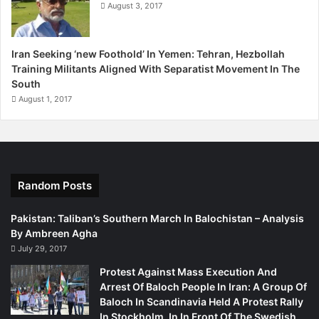
August 3, 2017
Iran Seeking ‘new Foothold’ In Yemen: Tehran, Hezbollah
Training Militants Aligned With Separatist Movement In The
South
August 1, 2017
Random Posts
Pakistan: Taliban’s Southern March In Balochistan – Analysis
By Ambreen Agha
July 29, 2017
Protest Against Mass Execution And
Arrest Of Baloch People In Iran: A Group Of
Baloch In Scandinavia Held A Protest Rally
In Stockholm, In In Front Of The Swedish