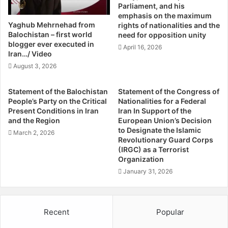
:
Parliament, and his
i
H
emphasis on the maximum
o
o
Yaghub Mehrnehad from
rights of nationalities and the
n
w
Balochistan – first world
need for opposition unity
a
D
blogger ever executed in
April 16, 2026
l
Iran…/ Video
i
D
d
August 3, 2026
u
W
t
e
Statement of the Balochistan
Statement of the Congress of
y
G
People’s Party on the Critical
Nationalities for a Federal
B
e
Present Conditions in Iran
Iran In Support of the
y
t
and the Region
European Union’s Decision
D
H
to Designate the Islamic
March 2, 2026
e
e
Revolutionary Guard Corps
f
(IRGC) as a Terrorist
r
Organization
e
e
n
?
January 31, 2026
d
i
n
Recent
Popular
g
I