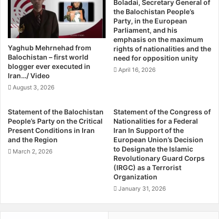
Boladai, Secretary General of
g
u
the Balochistan People’s
M
r
Party, in the European
a
d
Parliament, and his
s
s
emphasis on the maximum
s
W
Yaghub Mehrnehad from
rights of nationalities and the
e
i
Balochistan – first world
need for opposition unity
s
n
blogger ever executed in
April 16, 2026
B
W
Iran…/ Video
y
h
August 3, 2026
A
e
n
r
Statement of the Balochistan
Statement of the Congress of
u
e
People’s Party on the Critical
Nationalities for a Federal
r
M
Present Conditions in Iran
Iran In Support of the
a
a
and the Region
European Union’s Decision
g
l
to Designate the Islamic
March 2, 2026
T
i
Revolutionary Guard Corps
r
(IRGC) as a Terrorist
k
Organization
i
i
p
F
January 31, 2026
a
a
t
i
h
l