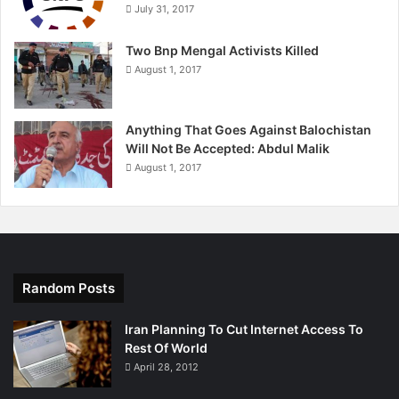
July 31, 2017
Two Bnp Mengal Activists Killed
August 1, 2017
Anything That Goes Against Balochistan
Will Not Be Accepted: Abdul Malik
August 1, 2017
Random Posts
Iran Planning To Cut Internet Access To
Rest Of World
April 28, 2012