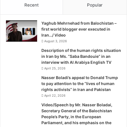
Recent
Popular
e
d
Yaghub Mehrnehad from Balochistan –
first world blogger ever executed in
Iran…/ Video
August 3, 2026
Description of the human rights situation
in Iran by Ms. “Saba Bandouie” in an
interview with Al Arabiya English TV
April 25, 2026
Nasser Boladi’s appeal to Donald Trump
to pay attention to the “lives of human
rights activists” in Iran and Pakistan
April 22, 2026
Video/Speech by Mr. Nasser Boladai,
Secretary General of the Balochistan
People’s Party, in the European
Parliament, and his emphasis on the