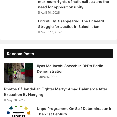
maximum rights of nationalities and the
need for opposition unity
April 16, 2026
Forcefully Disappeared: The Unheard
Struggle for Justice in Balochistan
March 13, 2026
Random Posts
Ilyas Mollazahi Speech in BPP’s Berlin
Demonstration
June 17, 2017
Photos Of Jondollah Fighter Martyr Amad Dahmarde After
Execution By Hanging
May 30, 2017
Unpo Programme On Self Deter​mination In
The 21st Century