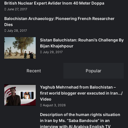
British Nuclear Expert Avlider Inom 40 Meter Doppa
June 27, 2017
Balochistan Archaeology: Pioneering French Researcher
Dies
July 28, 2017
Sistan Baluchistan: Rouhani’s Challenge By
Bijan Khajehpour
July 29, 2017
Recent
Popular
Yaghub Mehrnehad from Balochistan –
first world blogger ever executed in Iran…/
Video
August 3, 2026
Description of the human rights situation
in Iran by Ms. “Saba Bandouie” in an
interview with Al Arabiya English TV