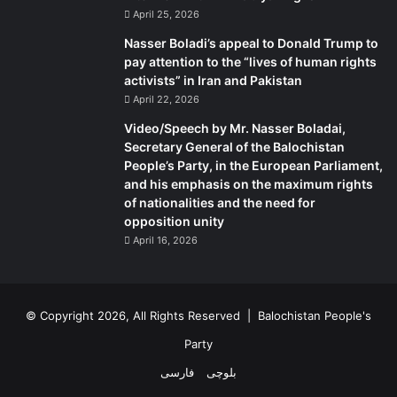
April 25, 2026
Nasser Boladi’s appeal to Donald Trump to
pay attention to the “lives of human rights
activists” in Iran and Pakistan
April 22, 2026
Video/Speech by Mr. Nasser Boladai,
Secretary General of the Balochistan
People’s Party, in the European Parliament,
and his emphasis on the maximum rights
of nationalities and the need for
opposition unity
April 16, 2026
© Copyright 2026, All Rights Reserved |
Balochistan People's
Party
فارسی
بلوچی