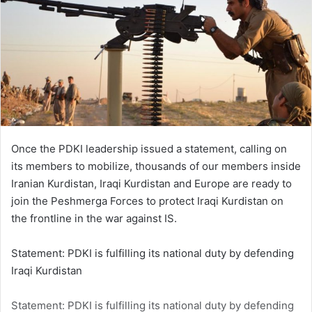
Once the PDKI leadership issued a statement, calling on
its members to mobilize, thousands of our members inside
Iranian Kurdistan, Iraqi Kurdistan and Europe are ready to
join the Peshmerga Forces to protect Iraqi Kurdistan on
the frontline in the war against IS.
Statement: PDKI is fulfilling its national duty by defending
Iraqi Kurdistan
Statement: PDKI is fulfilling its national duty by defending