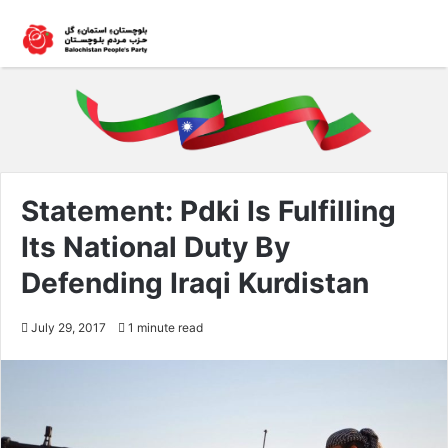
Statement: Pdki Is Fulfilling
Its National Duty By
Defending Iraqi Kurdistan
July 29, 2017
1 minute read